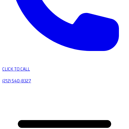
CLICK TO CALL
(212) 540-8327