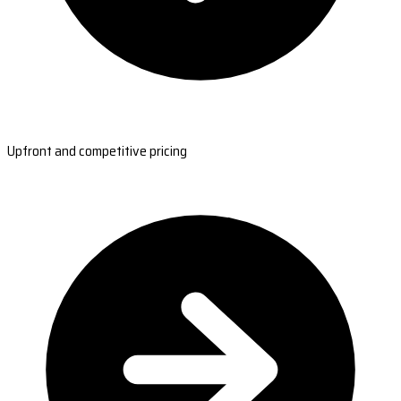
Upfront and competitive pricing