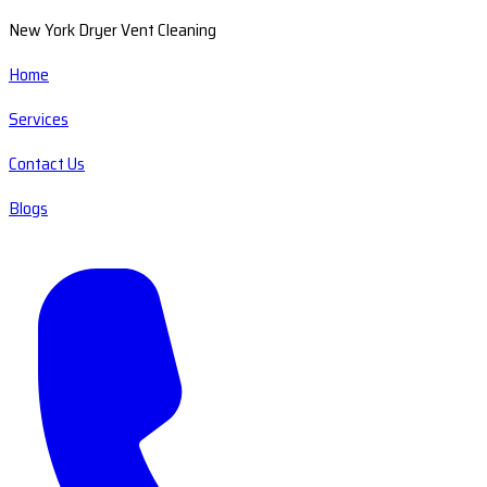
New York Dryer Vent Cleaning
Home
Services
Contact Us
Blogs