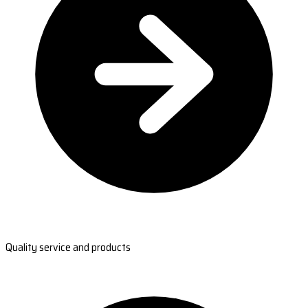
Quality service and products