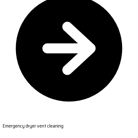
Emergency dryer vent cleaning