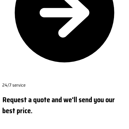
24/7 service
Request a quote and we'll send you our
best price.