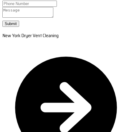
Submit
New York Dryer Vent Cleaning