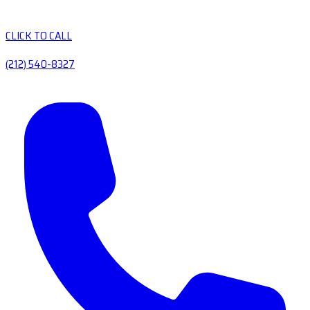
CLICK TO CALL
(212) 540-8327