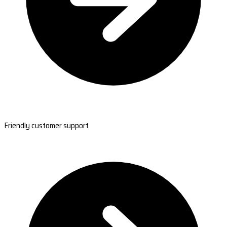
Friendly customer support