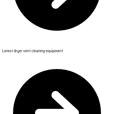
Latest dryer vent cleaning equipment