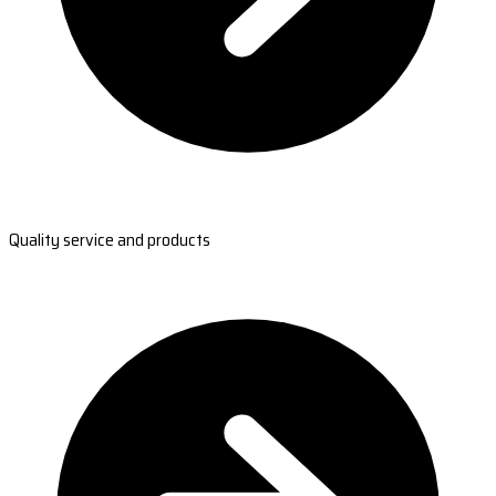
Quality service and products