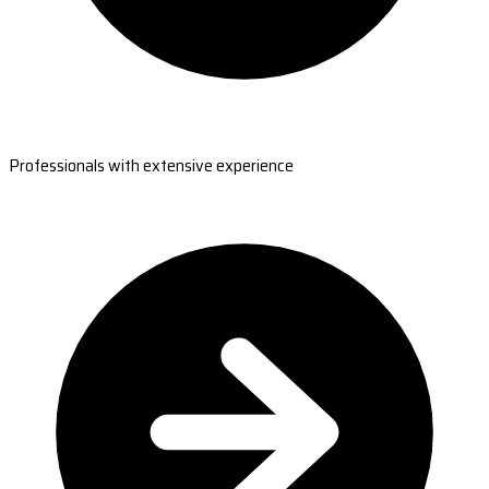
Professionals with extensive experience