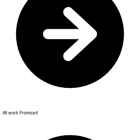
All work Promised