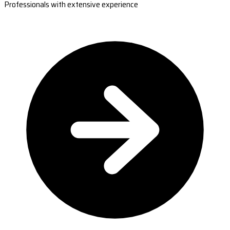
Professionals with extensive experience