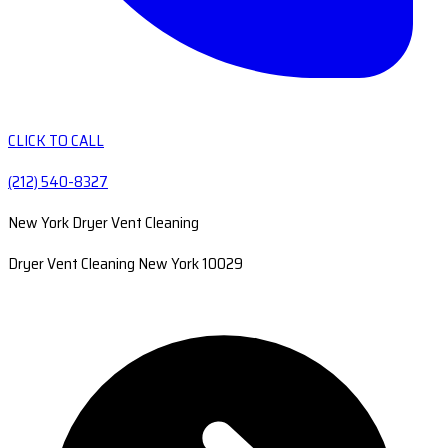
CLICK TO CALL
(212) 540-8327
New York Dryer Vent Cleaning
Dryer Vent Cleaning New York 10029