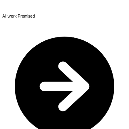
All work Promised