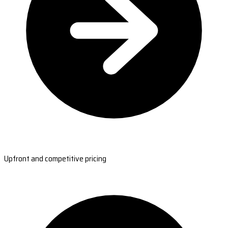
Upfront and competitive pricing