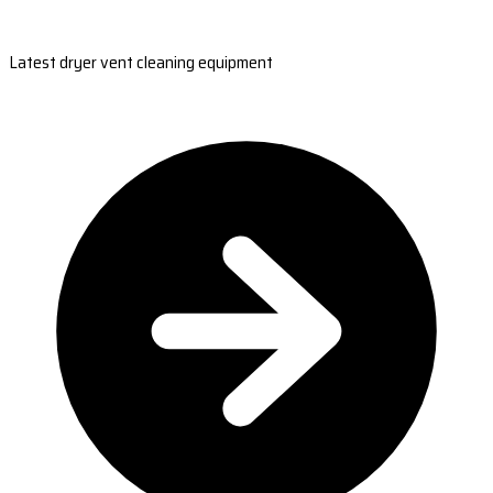
Latest dryer vent cleaning equipment