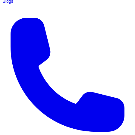
Blogs