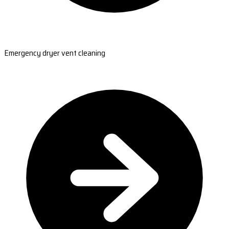
Emergency dryer vent cleaning