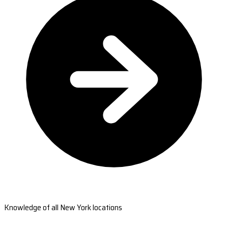
Knowledge of all New York locations