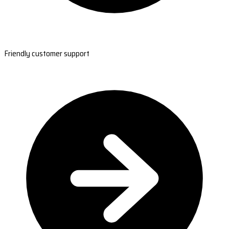
Friendly customer support