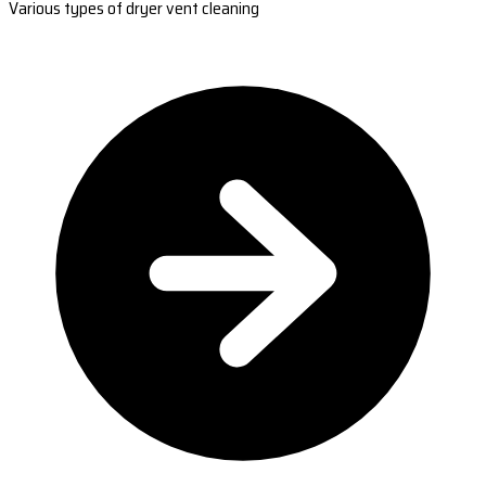
Various types of dryer vent cleaning