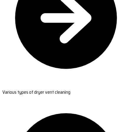
Various types of dryer vent cleaning