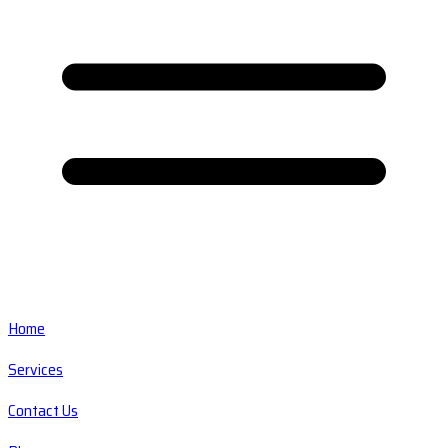
Home
Services
Contact Us