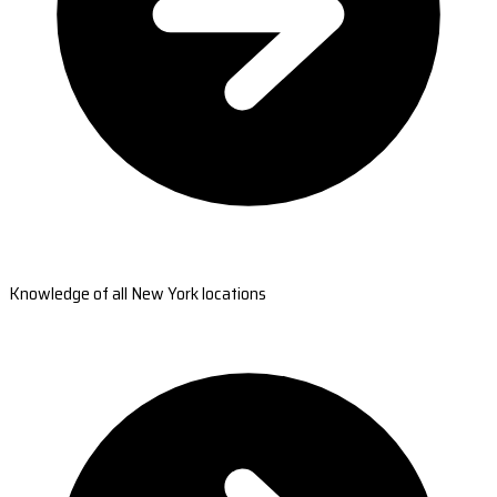
Knowledge of all New York locations