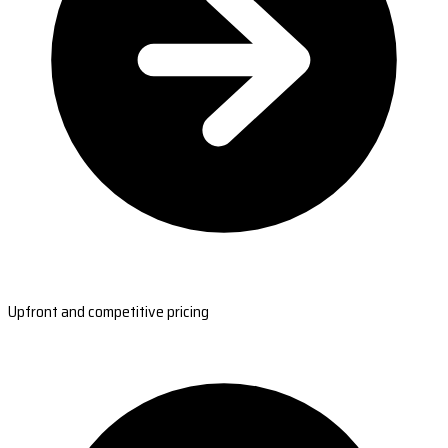
Upfront and competitive pricing