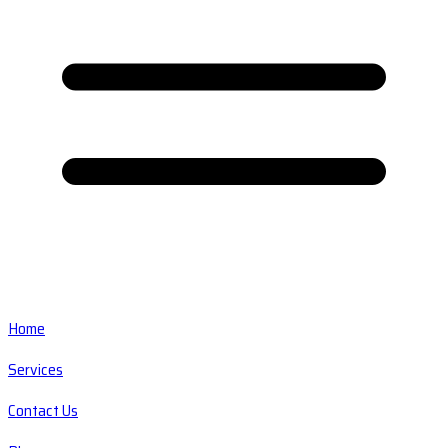
Home
Services
Contact Us