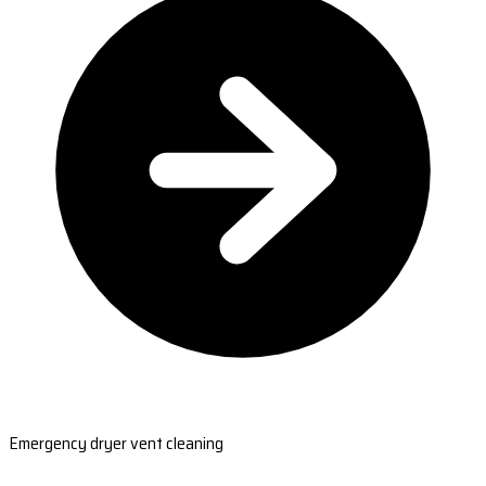
Emergency dryer vent cleaning