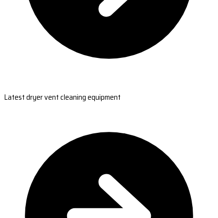
Latest dryer vent cleaning equipment