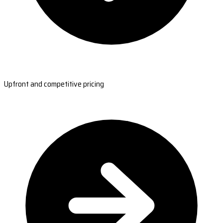
Upfront and competitive pricing