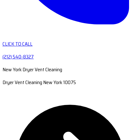
CLICK TO CALL
(212) 540-8327
New York Dryer Vent Cleaning
Dryer Vent Cleaning New York 10075