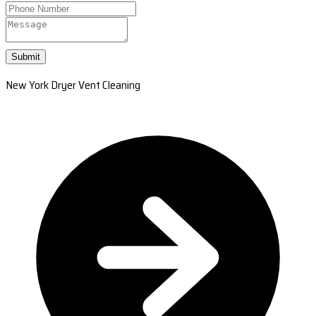
Submit
New York Dryer Vent Cleaning