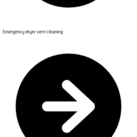
Emergency dryer vent cleaning