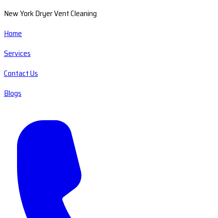
New York Dryer Vent Cleaning
Home
Services
Contact Us
Blogs