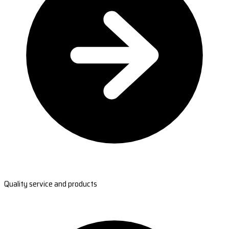
Quality service and products