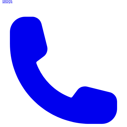
Blogs