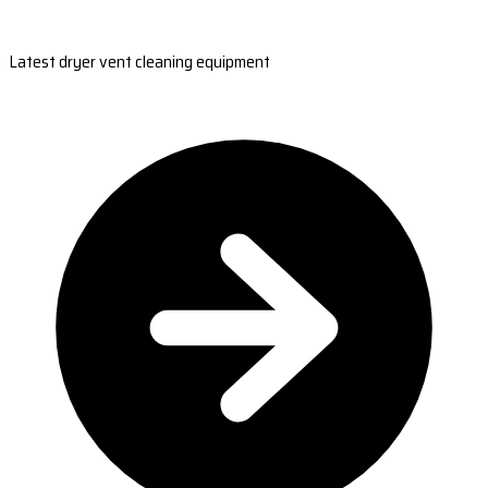
Latest dryer vent cleaning equipment