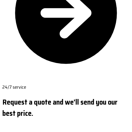
24/7 service
Request a quote and we'll send you our
best price.