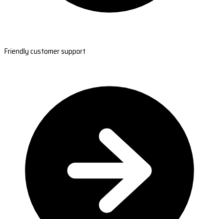
Friendly customer support