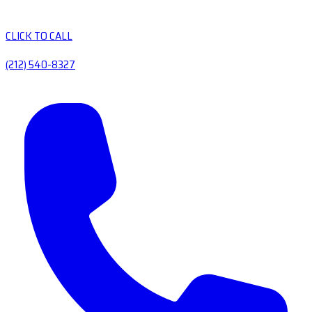
CLICK TO CALL
(212) 540-8327