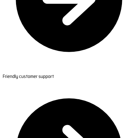
Friendly customer support