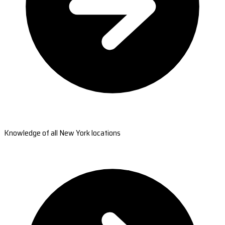
Knowledge of all New York locations