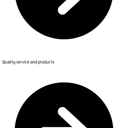
Quality service and products