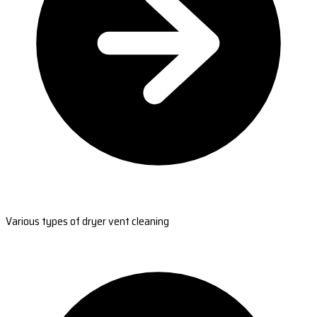
Various types of dryer vent cleaning