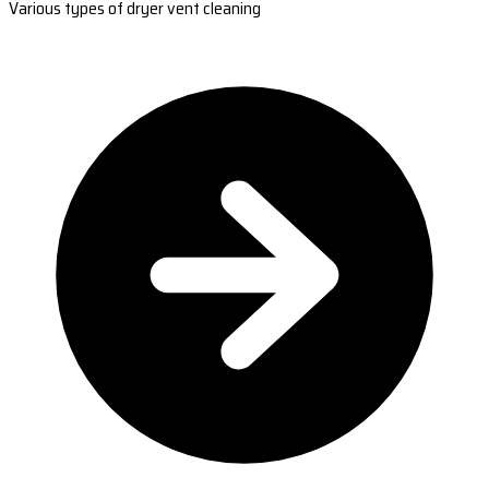
Various types of dryer vent cleaning