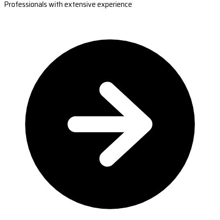
Professionals with extensive experience