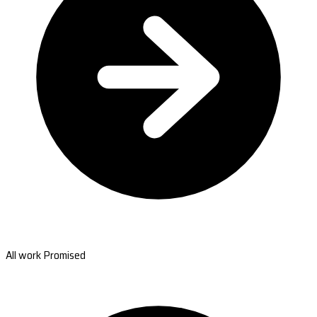
All work Promised