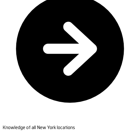
Knowledge of all New York locations