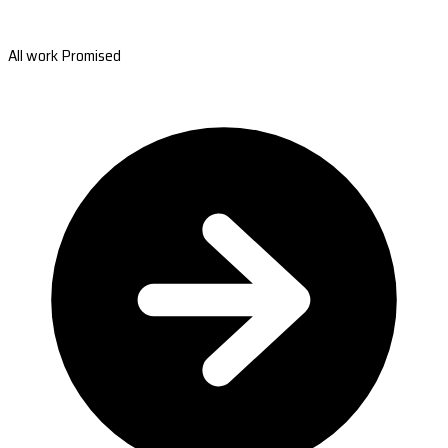
All work Promised