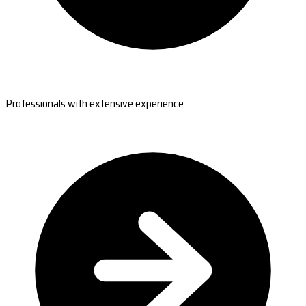
Professionals with extensive experience