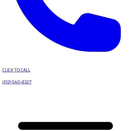
CLICK TO CALL
(212) 540-8327