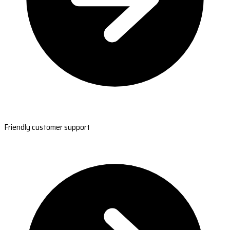
Friendly customer support