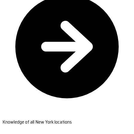
Knowledge of all New York locations