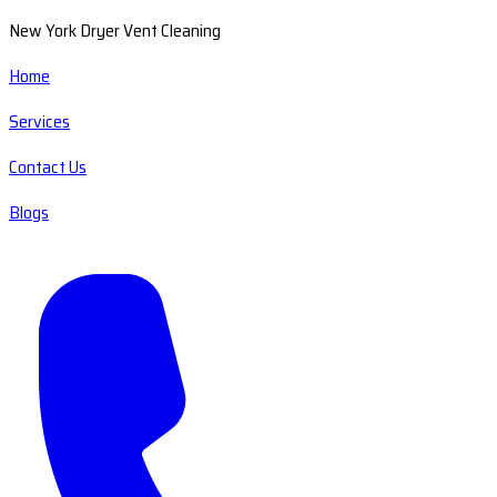
New York Dryer Vent Cleaning
Home
Services
Contact Us
Blogs