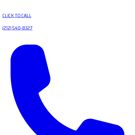
CLICK TO CALL
(212) 540-8327