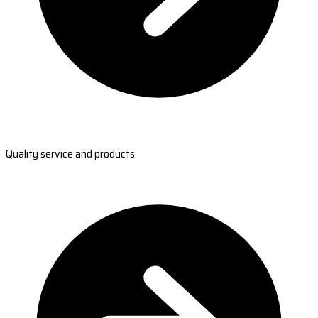
Quality service and products