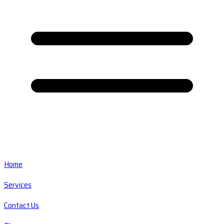
Home
Services
Contact Us