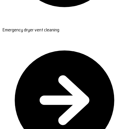
Emergency dryer vent cleaning