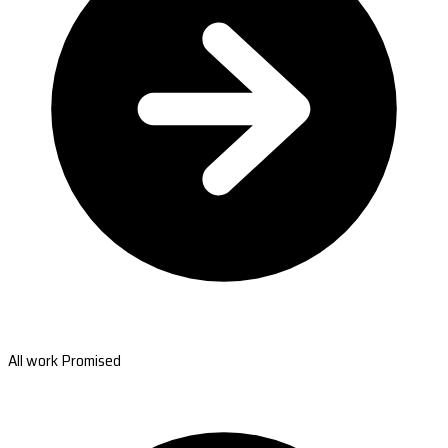
All work Promised