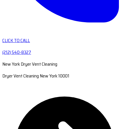
CLICK TO CALL
(212) 540-8327
New York Dryer Vent Cleaning
Dryer Vent Cleaning New York 10001