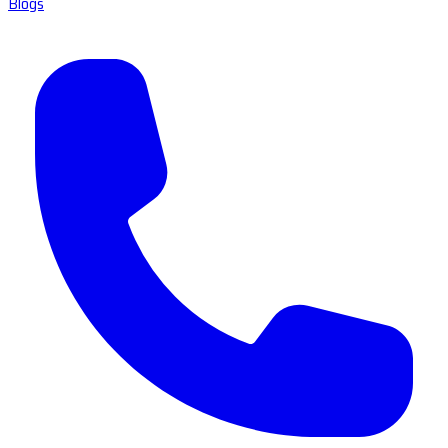
Blogs