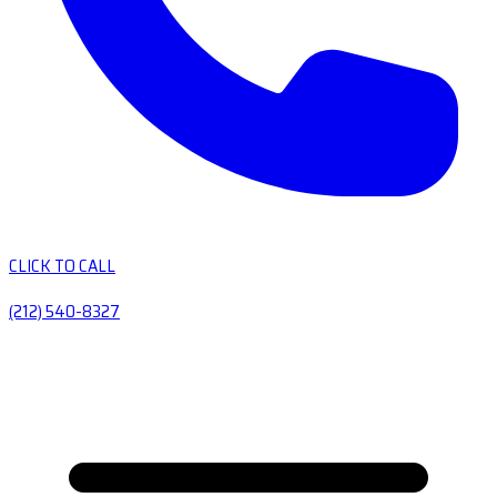
CLICK TO CALL
(212) 540-8327