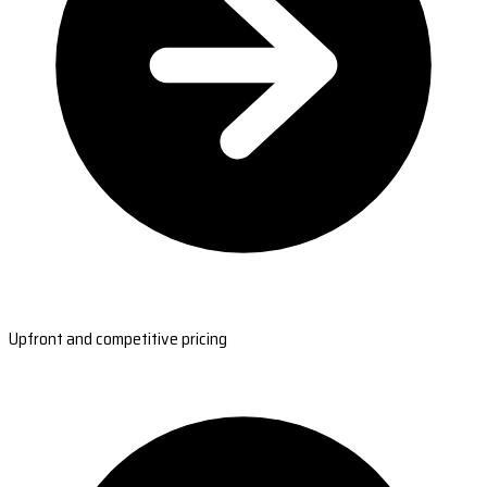
Upfront and competitive pricing