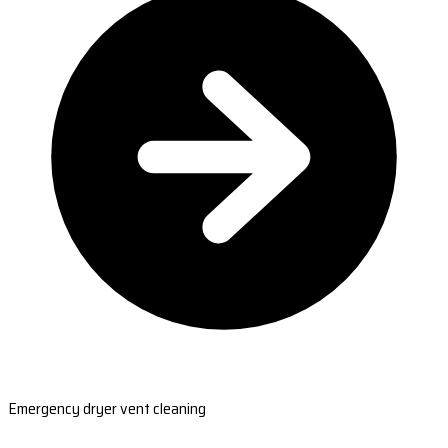
Emergency dryer vent cleaning