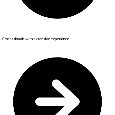
Professionals with extensive experience