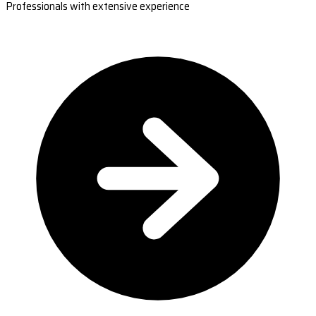
Professionals with extensive experience