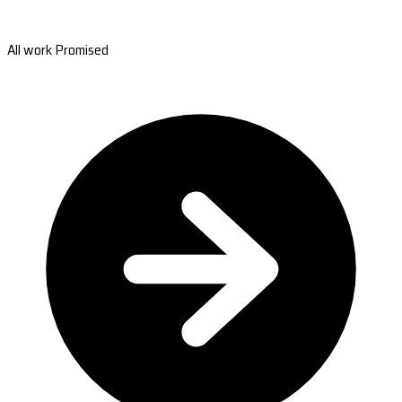
All work Promised