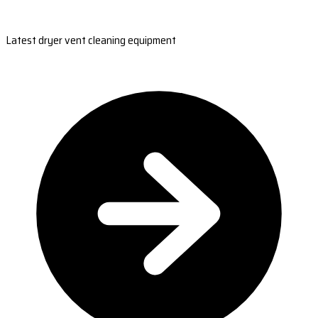
Latest dryer vent cleaning equipment