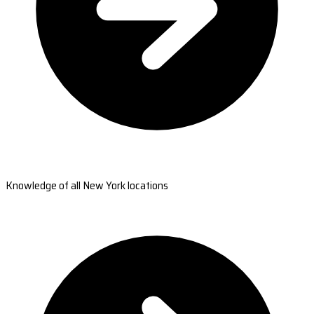
Knowledge of all New York locations