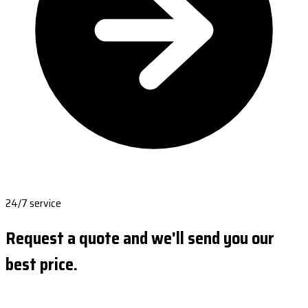
24/7 service
Request a quote and we'll send you our
best price.