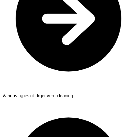
Various types of dryer vent cleaning