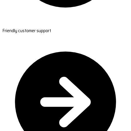
Friendly customer support