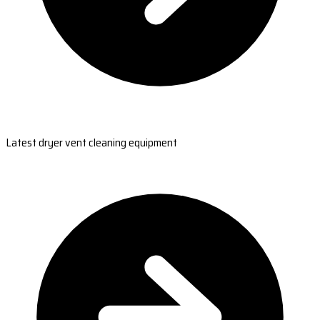
Latest dryer vent cleaning equipment