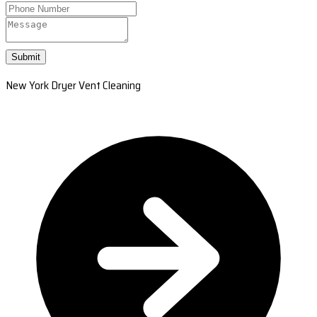
Submit
New York Dryer Vent Cleaning