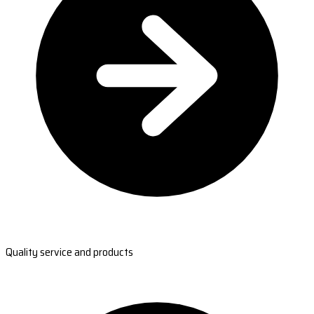
Quality service and products