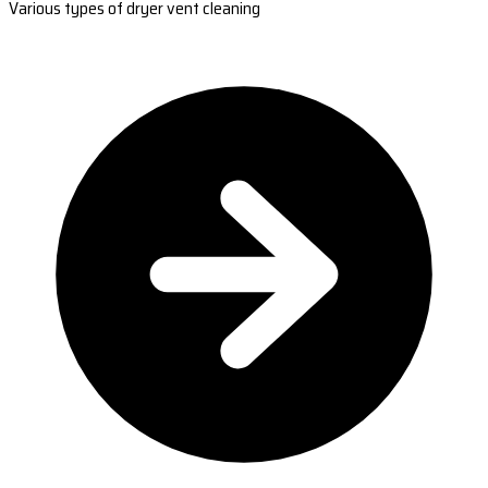
Various types of dryer vent cleaning