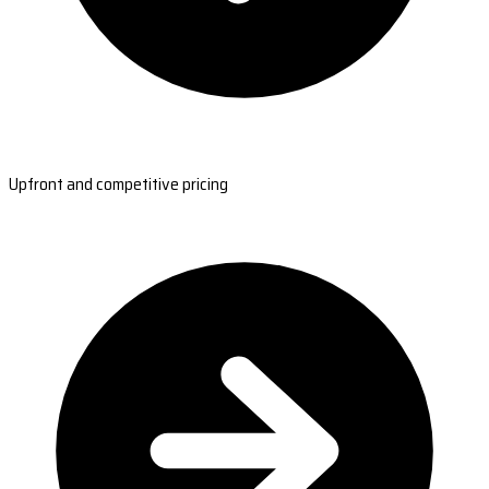
Upfront and competitive pricing