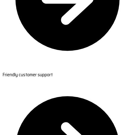
Friendly customer support