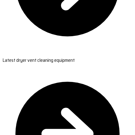
Latest dryer vent cleaning equipment