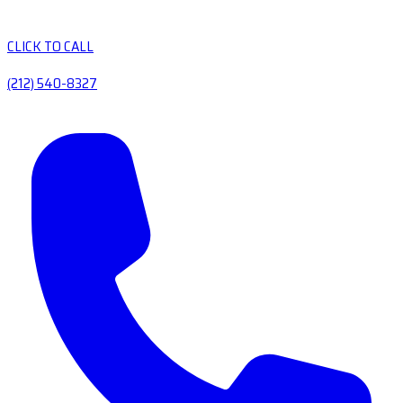
CLICK TO CALL
(212) 540-8327