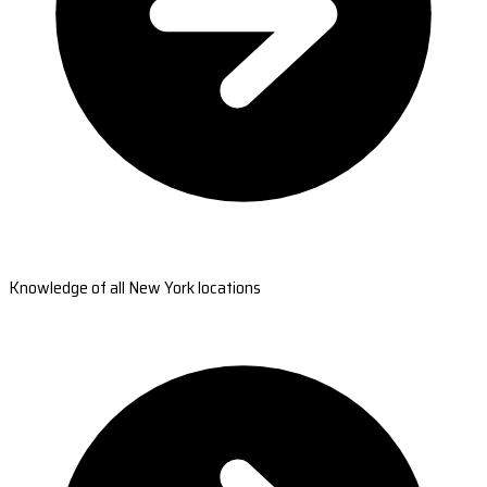
Knowledge of all New York locations