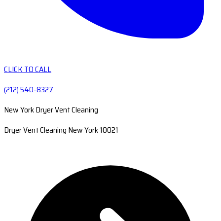
CLICK TO CALL
(212) 540-8327
New York Dryer Vent Cleaning
Dryer Vent Cleaning New York 10021