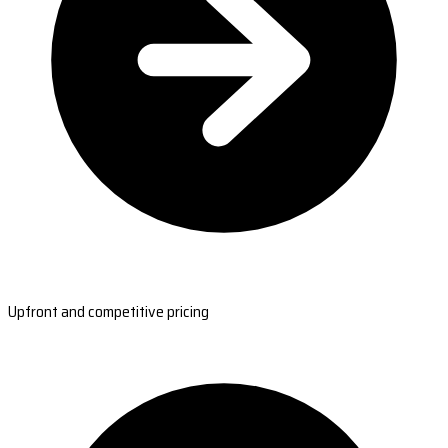
Upfront and competitive pricing