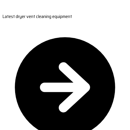
Latest dryer vent cleaning equipment