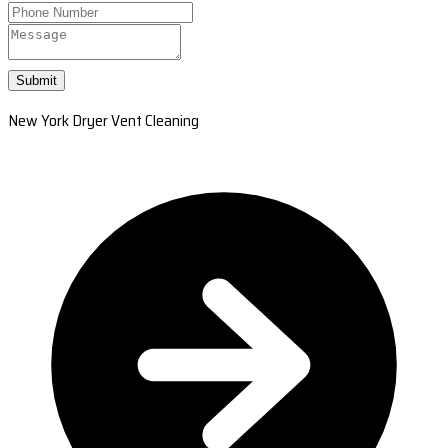
Submit
New York Dryer Vent Cleaning