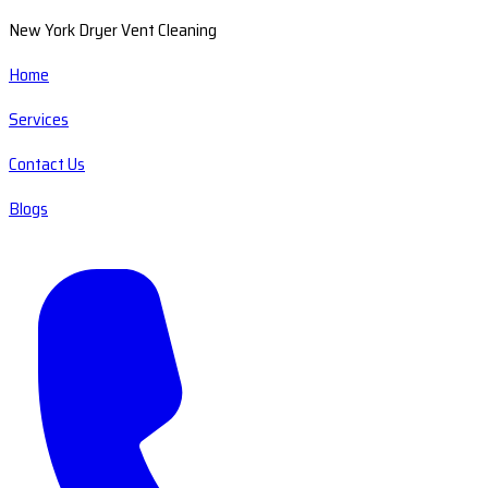
New York Dryer Vent Cleaning
Home
Services
Contact Us
Blogs