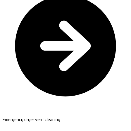
Emergency dryer vent cleaning