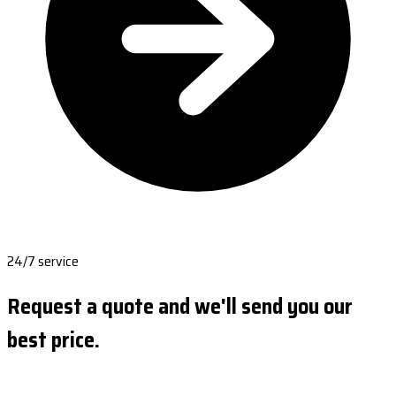
24/7 service
Request a quote and we'll send you our
best price.