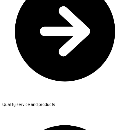
Quality service and products