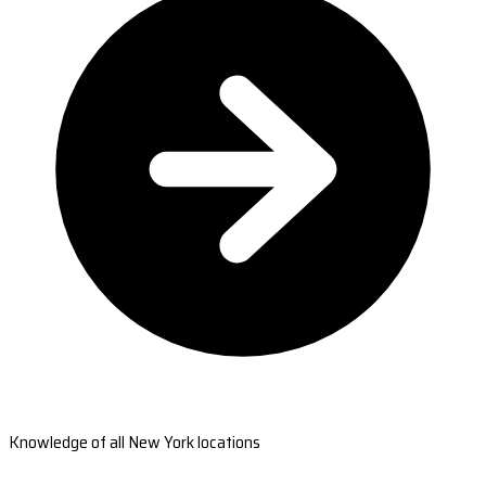
Knowledge of all New York locations