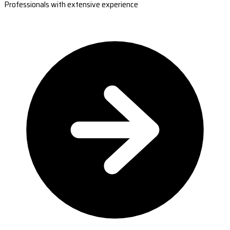
Professionals with extensive experience