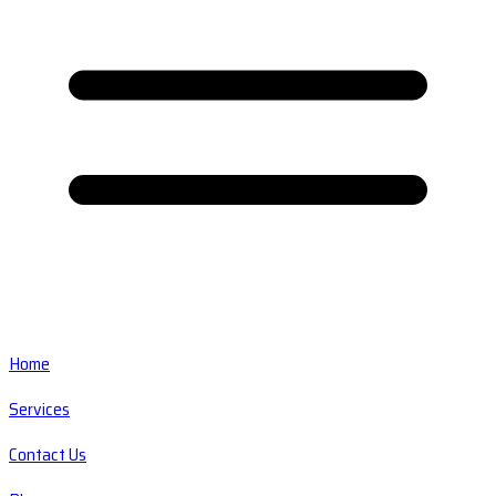
Home
Services
Contact Us