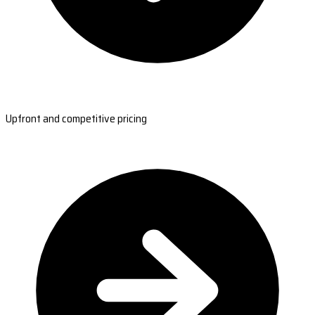
Upfront and competitive pricing