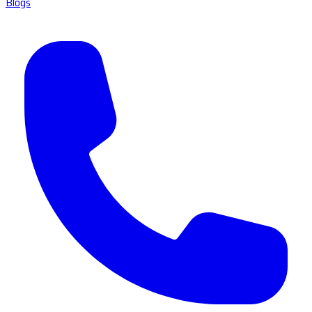
Blogs