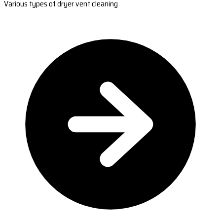
Various types of dryer vent cleaning