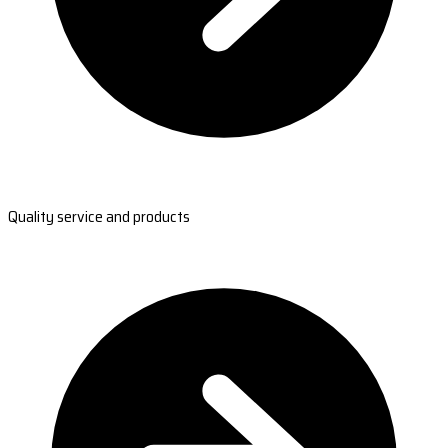
Quality service and products