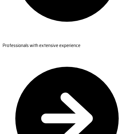
Professionals with extensive experience