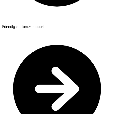
Friendly customer support