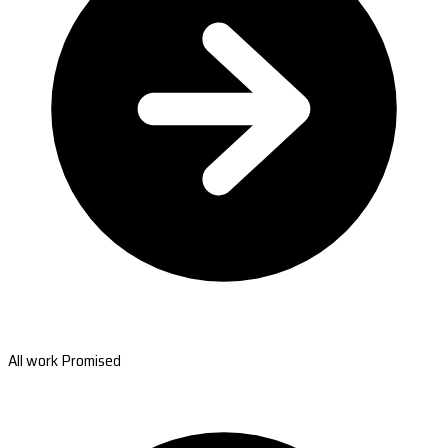
All work Promised