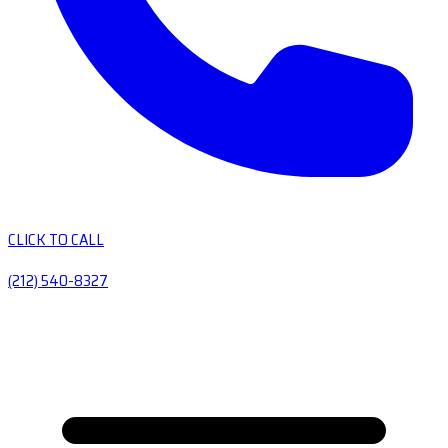
CLICK TO CALL
(212) 540-8327