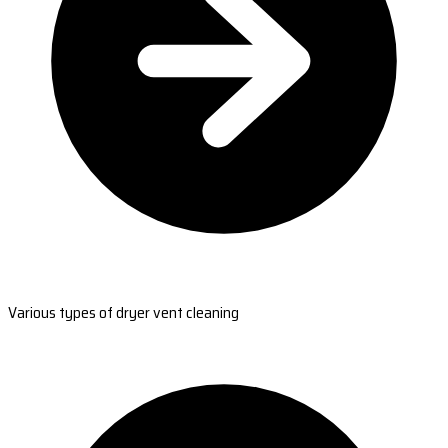
Various types of dryer vent cleaning