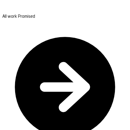
All work Promised