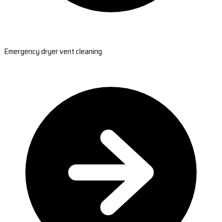
Emergency dryer vent cleaning