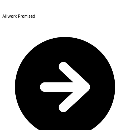
All work Promised