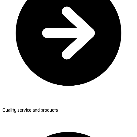
Quality service and products