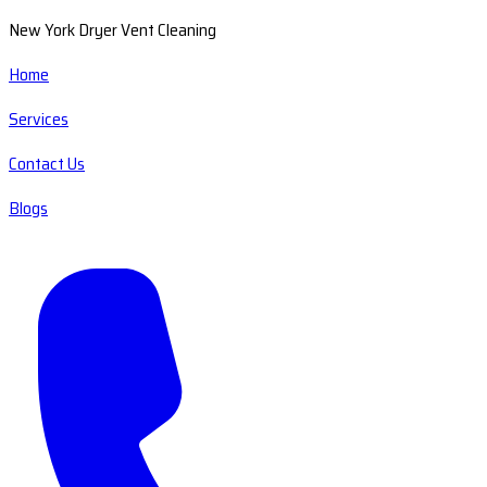
New York Dryer Vent Cleaning
Home
Services
Contact Us
Blogs