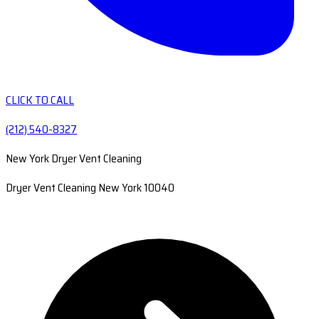
CLICK TO CALL
(212) 540-8327
New York Dryer Vent Cleaning
Dryer Vent Cleaning New York 10040