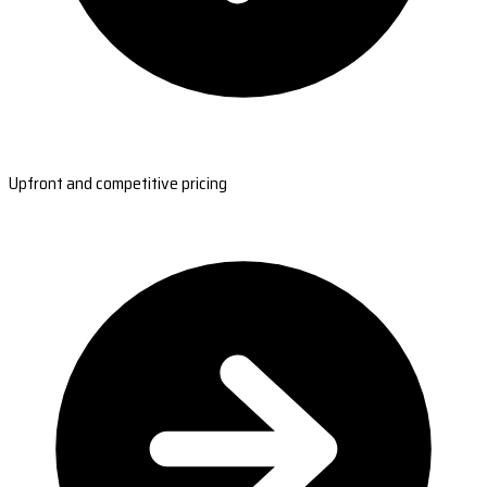
Upfront and competitive pricing