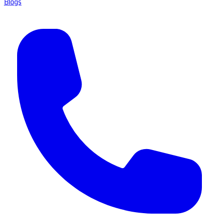
Blogs