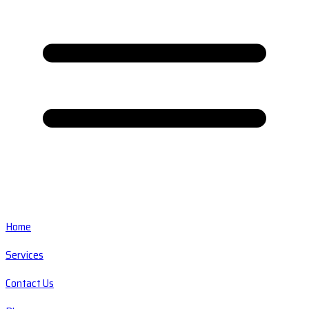
Home
Services
Contact Us