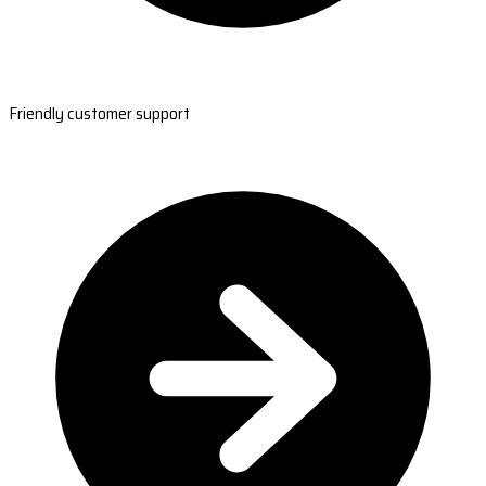
Friendly customer support