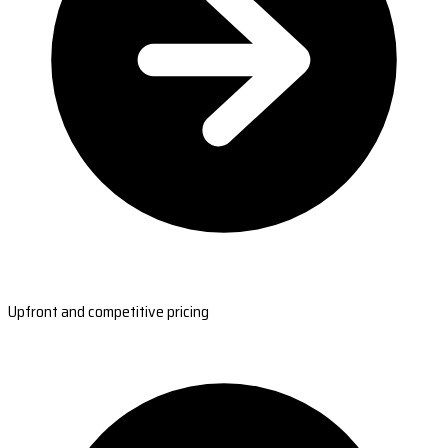
Upfront and competitive pricing