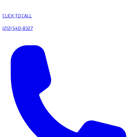
CLICK TO CALL
(212) 540-8327