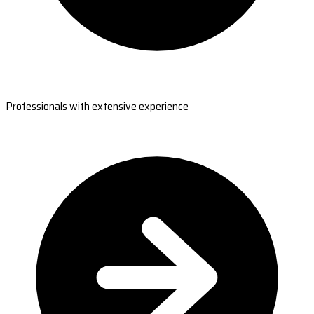
Professionals with extensive experience