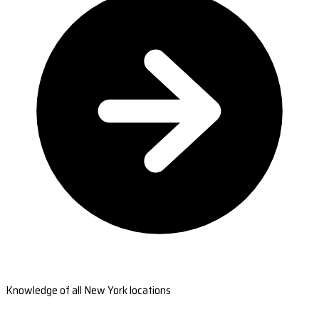
Knowledge of all New York locations