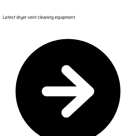
Latest dryer vent cleaning equipment