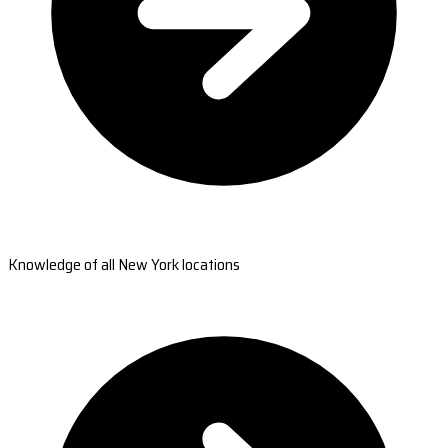
Knowledge of all New York locations