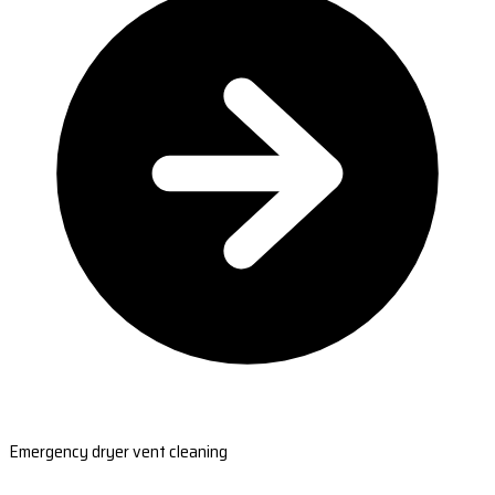
Emergency dryer vent cleaning