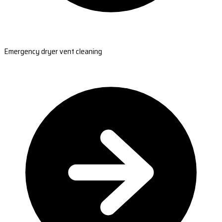
Emergency dryer vent cleaning