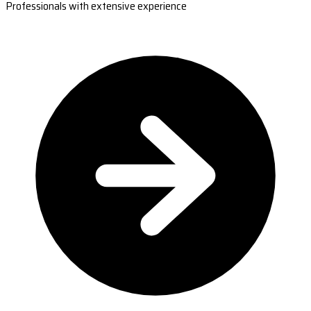
Professionals with extensive experience