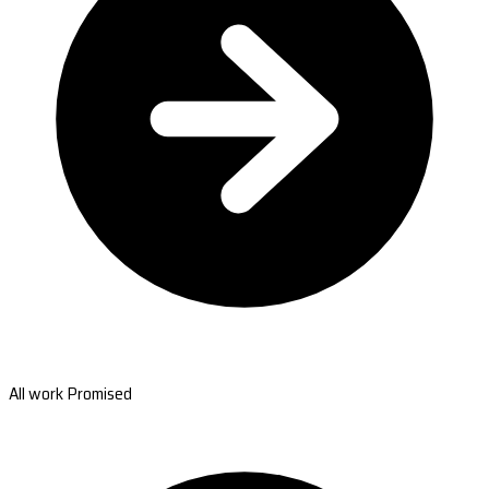
All work Promised