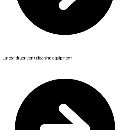
Latest dryer vent cleaning equipment