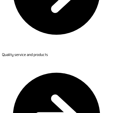
Quality service and products