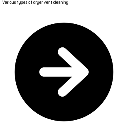
Various types of dryer vent cleaning