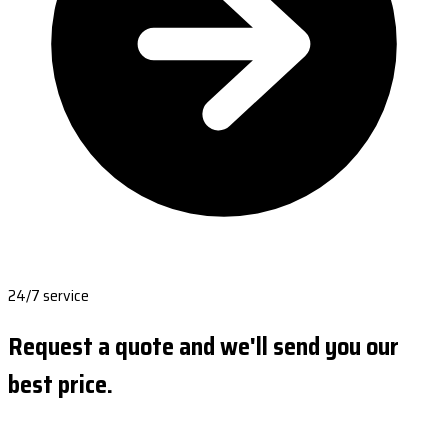
24/7 service
Request a quote and we'll send you our
best price.