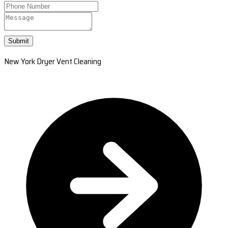
Submit
New York Dryer Vent Cleaning