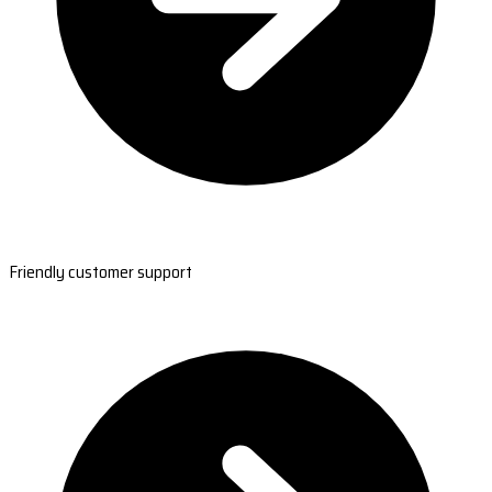
Friendly customer support