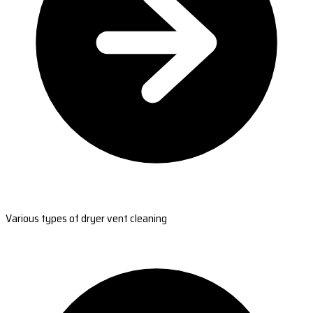
Various types of dryer vent cleaning