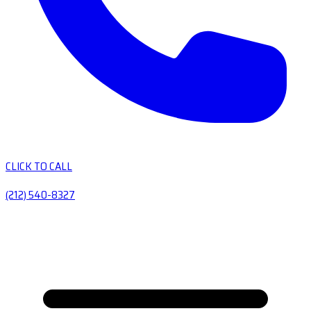
CLICK TO CALL
(212) 540-8327