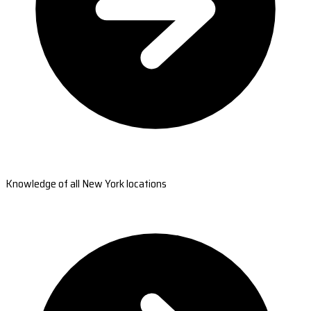
Knowledge of all New York locations