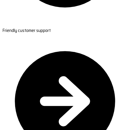
Friendly customer support