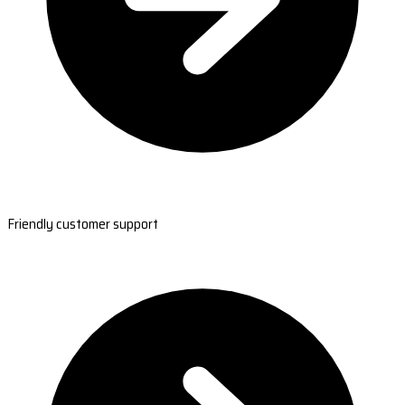
Friendly customer support