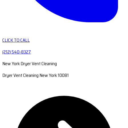
CLICK TO CALL
(212) 540-8327
New York Dryer Vent Cleaning
Dryer Vent Cleaning New York 10081