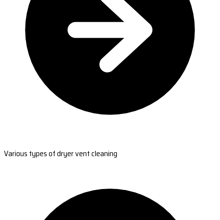
Various types of dryer vent cleaning