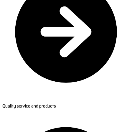
Quality service and products