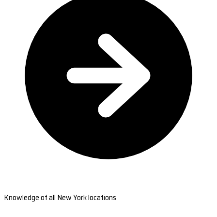
Knowledge of all New York locations