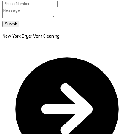
Submit
New York Dryer Vent Cleaning