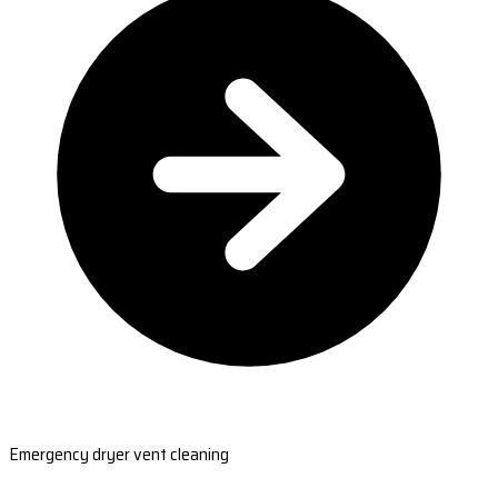
Emergency dryer vent cleaning