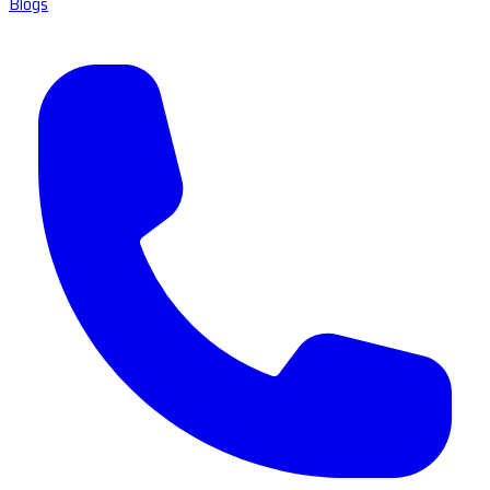
Blogs