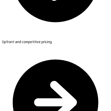
Upfront and competitive pricing