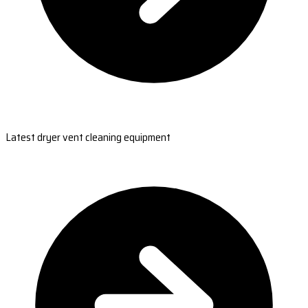
Latest dryer vent cleaning equipment