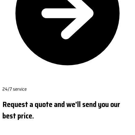
24/7 service
Request a quote and we'll send you our
best price.