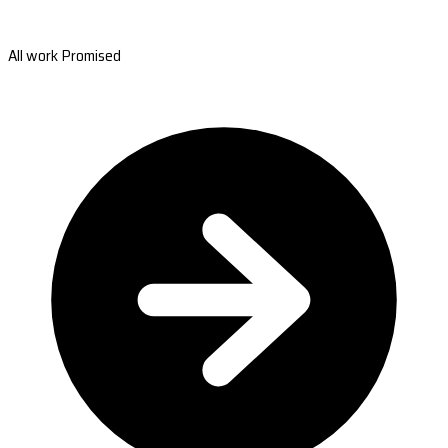
All work Promised