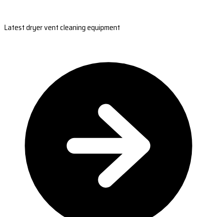
Latest dryer vent cleaning equipment