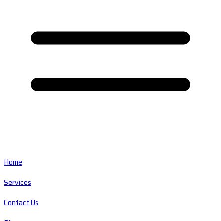
Home
Services
Contact Us