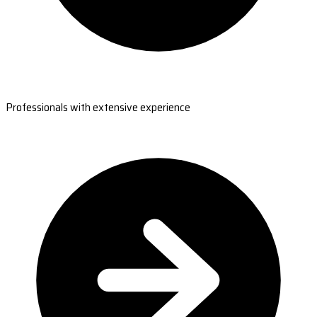
Professionals with extensive experience