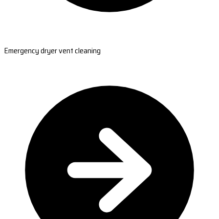
Emergency dryer vent cleaning