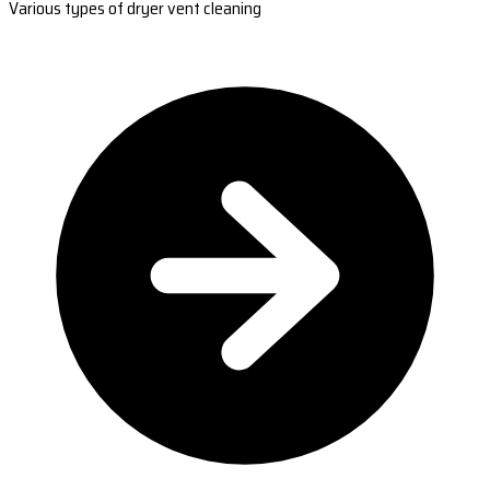
Various types of dryer vent cleaning