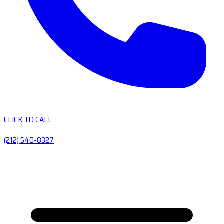
CLICK TO CALL
(212) 540-8327