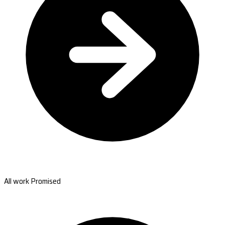
All work Promised