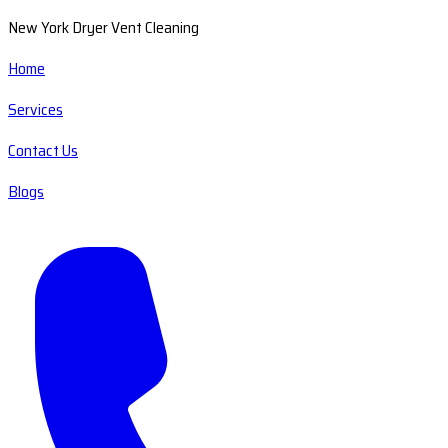
New York Dryer Vent Cleaning
Home
Services
Contact Us
Blogs