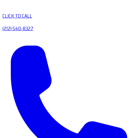
CLICK TO CALL
(212) 540-8327