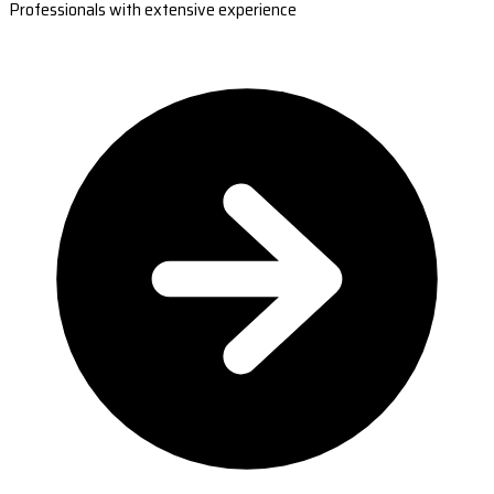
Professionals with extensive experience