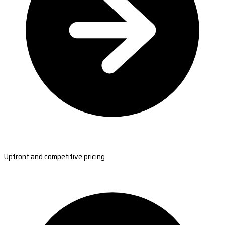
Upfront and competitive pricing