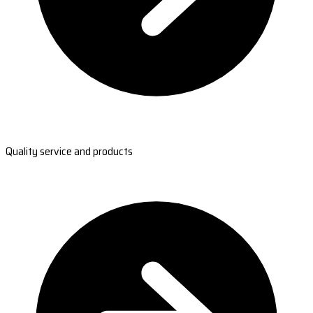
Quality service and products