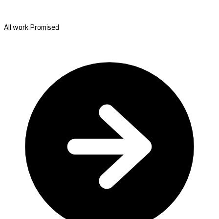
All work Promised