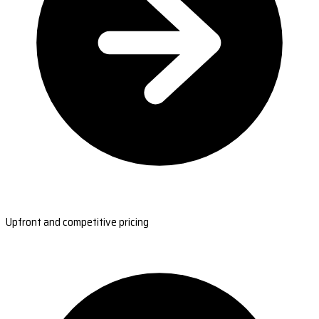
Upfront and competitive pricing