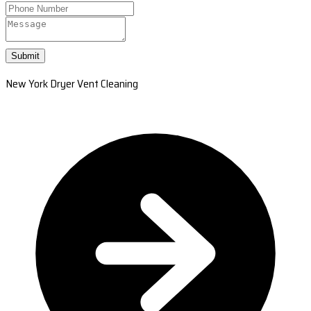
Submit
New York Dryer Vent Cleaning