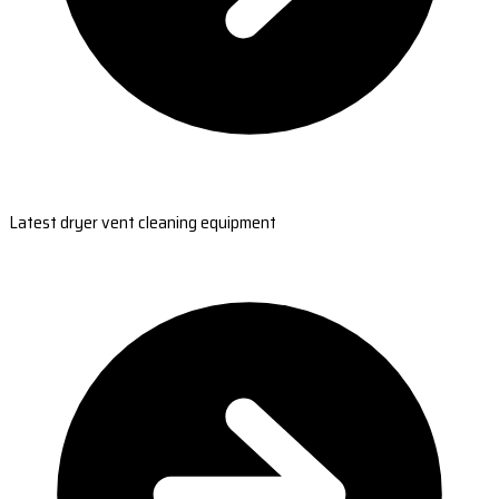
Latest dryer vent cleaning equipment