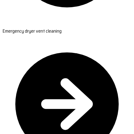
Emergency dryer vent cleaning