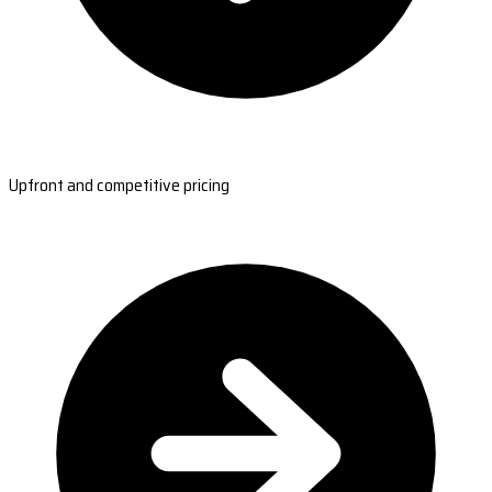
Upfront and competitive pricing