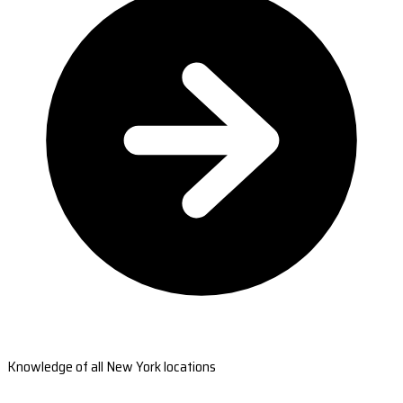
Knowledge of all New York locations