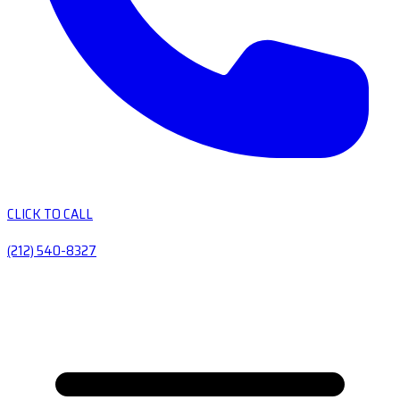
CLICK TO CALL
(212) 540-8327