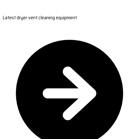
Latest dryer vent cleaning equipment