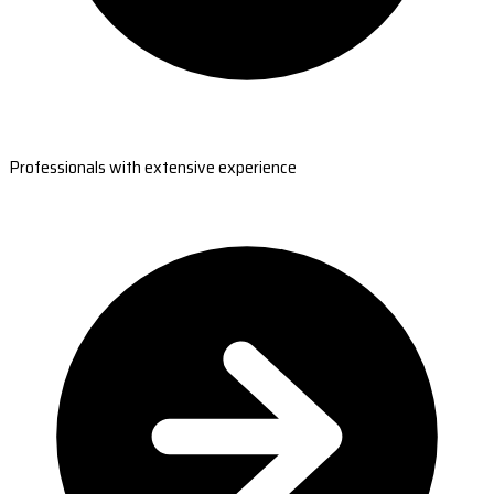
Professionals with extensive experience