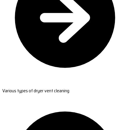
Various types of dryer vent cleaning