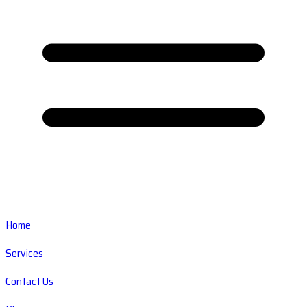
Home
Services
Contact Us