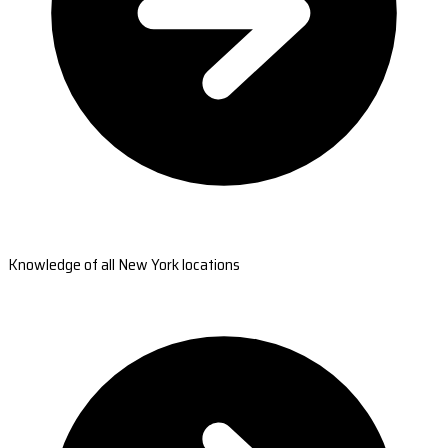
Knowledge of all New York locations