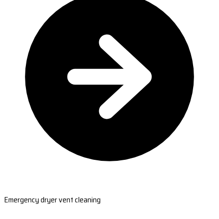
Emergency dryer vent cleaning