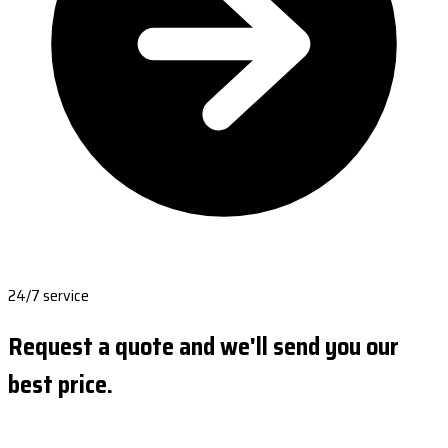
24/7 service
Request a quote and we'll send you our
best price.