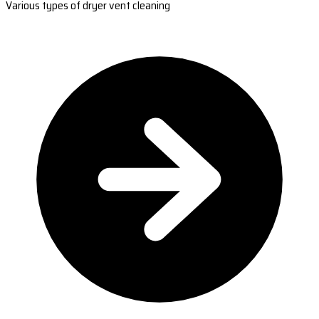
Various types of dryer vent cleaning