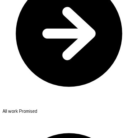
All work Promised