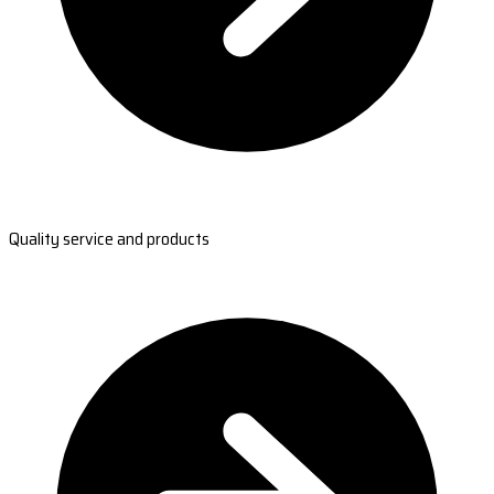
Quality service and products