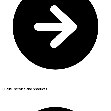
Quality service and products