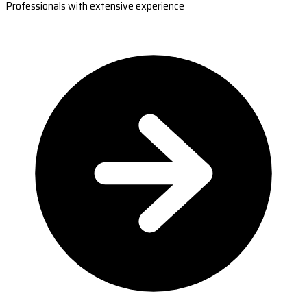
Professionals with extensive experience