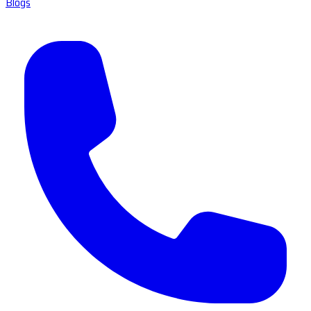
Blogs