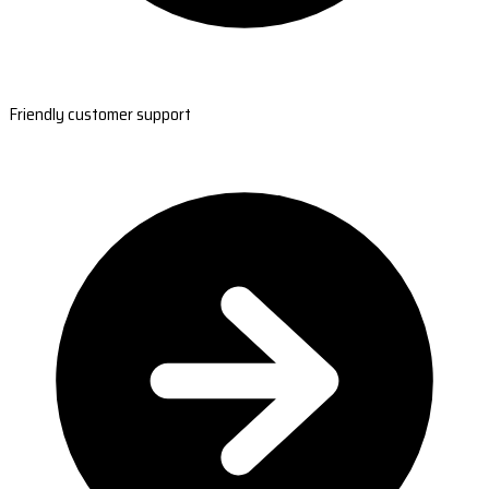
Friendly customer support