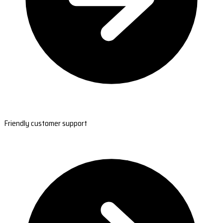
Friendly customer support