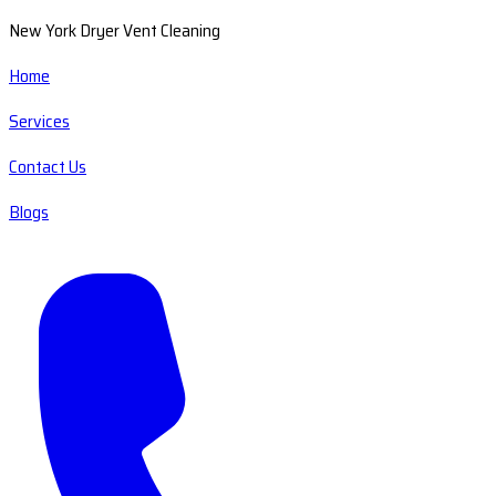
New York Dryer Vent Cleaning
Home
Services
Contact Us
Blogs