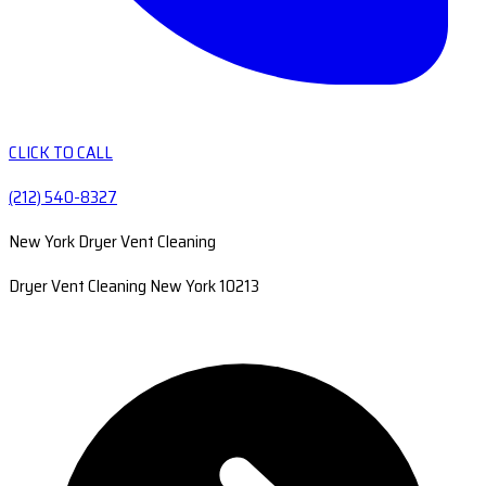
CLICK TO CALL
(212) 540-8327
New York Dryer Vent Cleaning
Dryer Vent Cleaning New York 10213