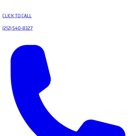
CLICK TO CALL
(212) 540-8327