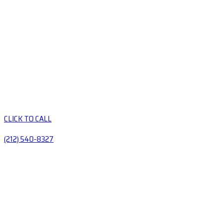
CLICK TO CALL
(212) 540-8327