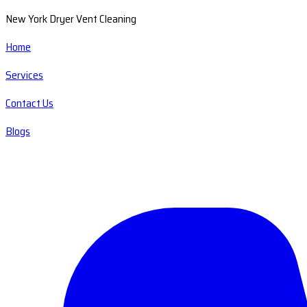
New York Dryer Vent Cleaning
Home
Services
Contact Us
Blogs