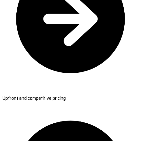
Upfront and competitive pricing