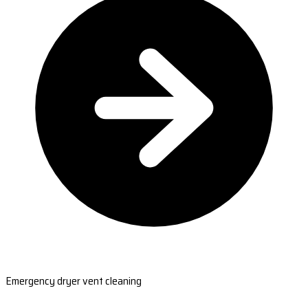
Emergency dryer vent cleaning