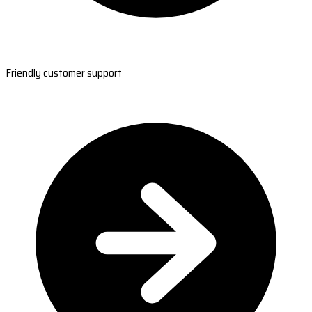
Friendly customer support