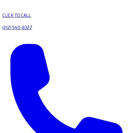
CLICK TO CALL
(212) 540-8327