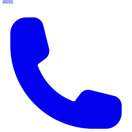
Blogs