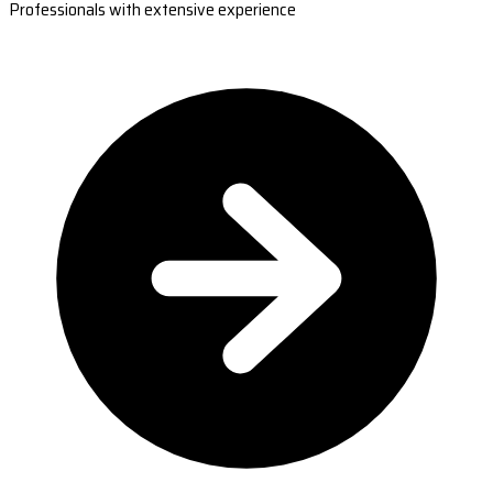
Professionals with extensive experience