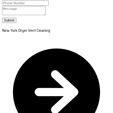
Submit
New York Dryer Vent Cleaning