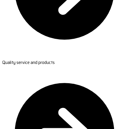
Quality service and products