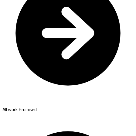
All work Promised