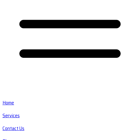
Home
Services
Contact Us