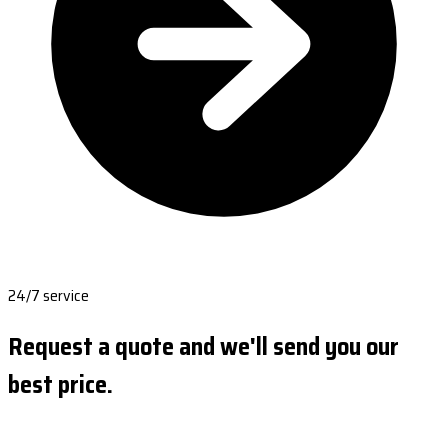
24/7 service
Request a quote and we'll send you our
best price.