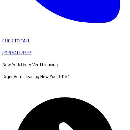
CLICK TO CALL
(212) 540-8327
New York Dryer Vent Cleaning
Dryer Vent Cleaning New York 10164