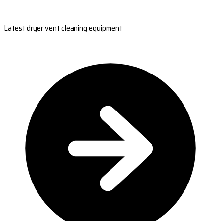
Latest dryer vent cleaning equipment