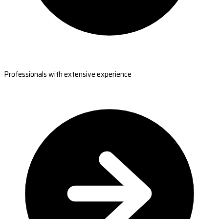
Professionals with extensive experience