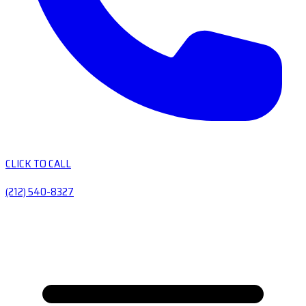
CLICK TO CALL
(212) 540-8327