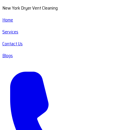
New York Dryer Vent Cleaning
Home
Services
Contact Us
Blogs