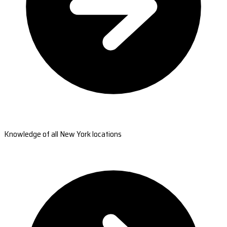
Knowledge of all New York locations