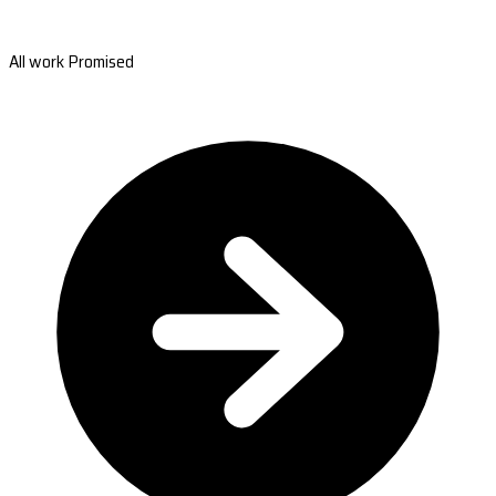
All work Promised