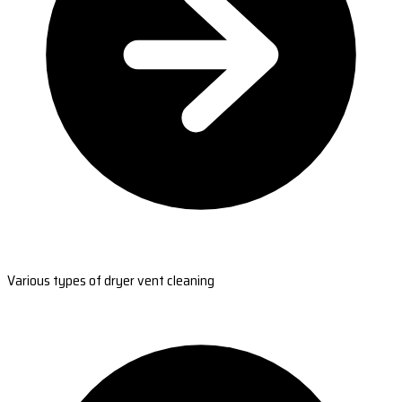
Various types of dryer vent cleaning