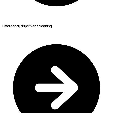
Emergency dryer vent cleaning