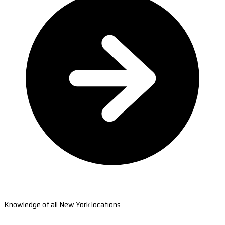
Knowledge of all New York locations