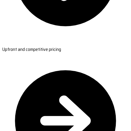
Upfront and competitive pricing