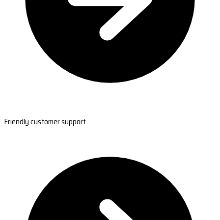
Friendly customer support