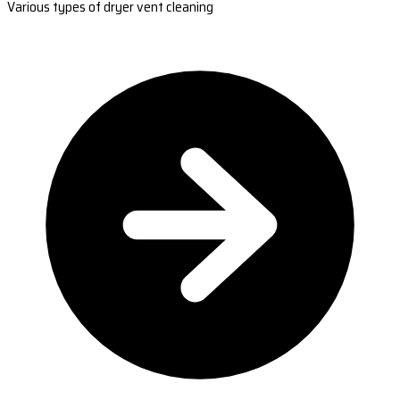
Various types of dryer vent cleaning