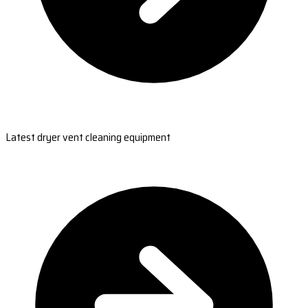
Latest dryer vent cleaning equipment