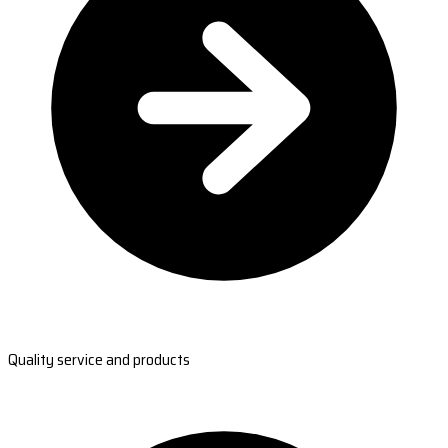
Quality service and products