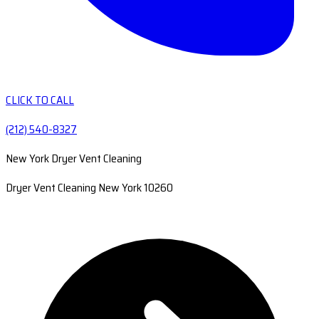
CLICK TO CALL
(212) 540-8327
New York Dryer Vent Cleaning
Dryer Vent Cleaning New York 10260