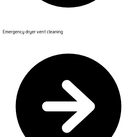
Emergency dryer vent cleaning