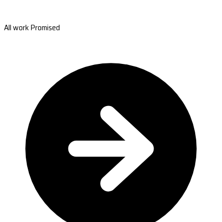
All work Promised