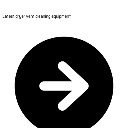
Latest dryer vent cleaning equipment