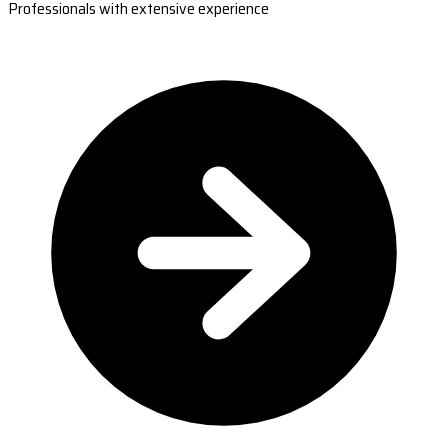
Professionals with extensive experience