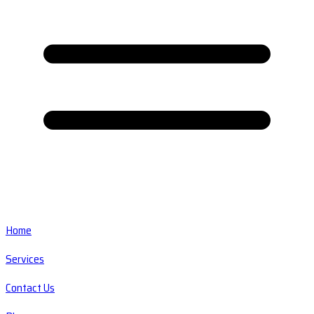
Home
Services
Contact Us