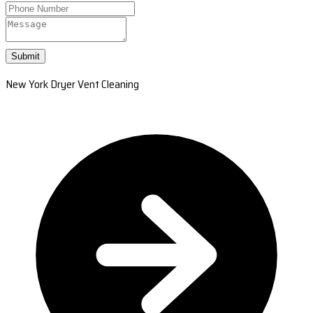
Submit
New York Dryer Vent Cleaning