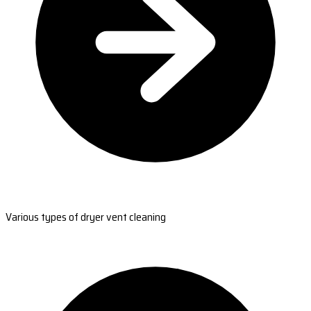
Various types of dryer vent cleaning