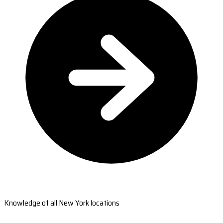
Knowledge of all New York locations