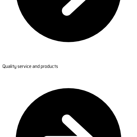
Quality service and products