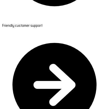
Friendly customer support