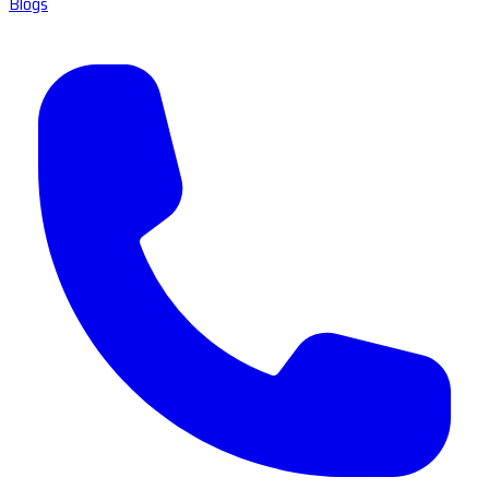
Blogs