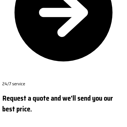
24/7 service
Request a quote and we'll send you our
best price.