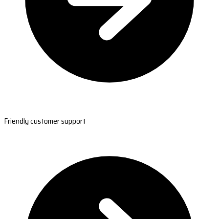
Friendly customer support