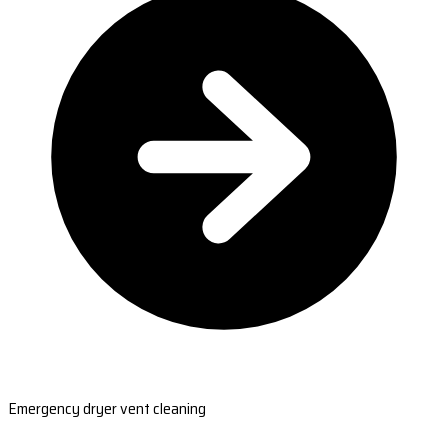
Emergency dryer vent cleaning