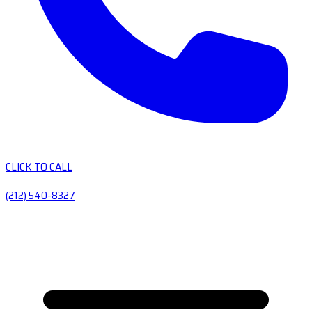
CLICK TO CALL
(212) 540-8327