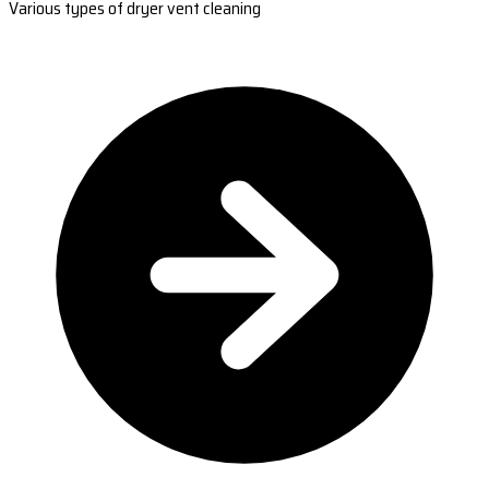
Various types of dryer vent cleaning