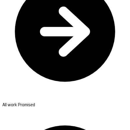
All work Promised