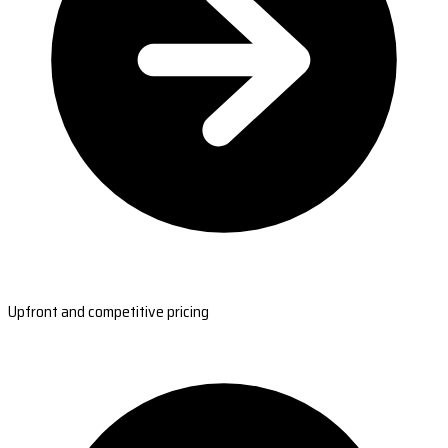
Upfront and competitive pricing