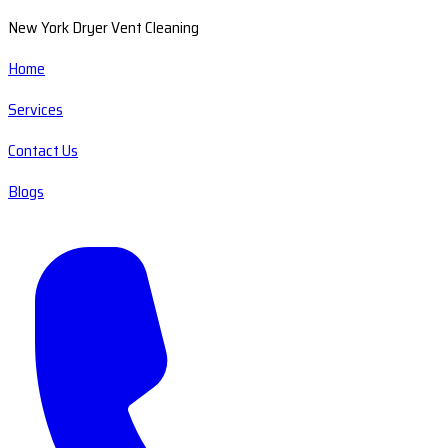
New York Dryer Vent Cleaning
Home
Services
Contact Us
Blogs