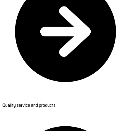
Quality service and products