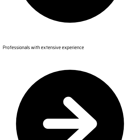
Professionals with extensive experience