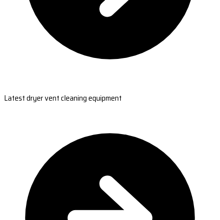
Latest dryer vent cleaning equipment