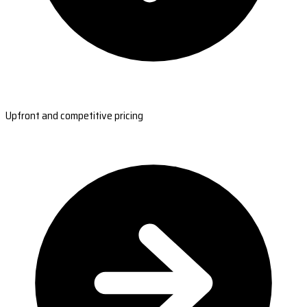
Upfront and competitive pricing