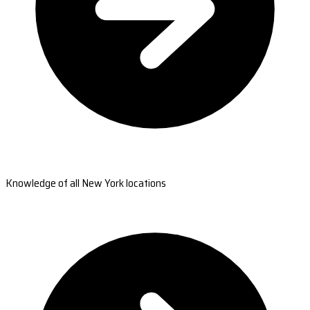
Knowledge of all New York locations