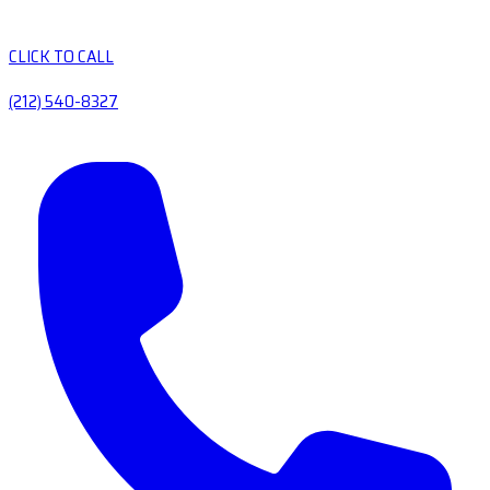
CLICK TO CALL
(212) 540-8327