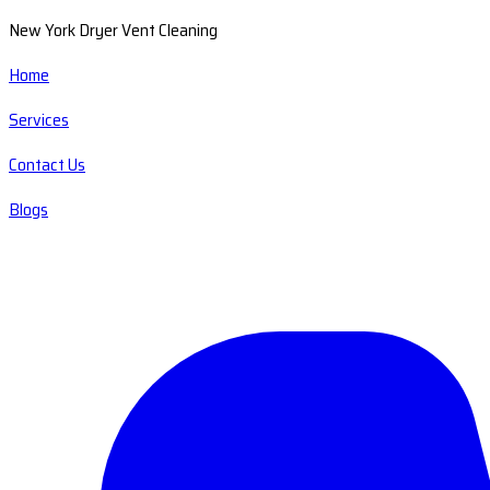
New York Dryer Vent Cleaning
Home
Services
Contact Us
Blogs