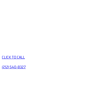
CLICK TO CALL
(212) 540-8327