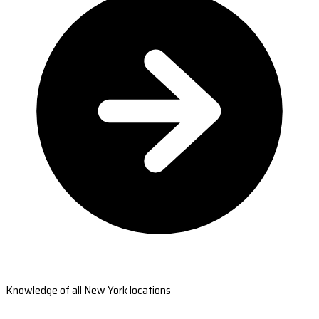
Knowledge of all New York locations