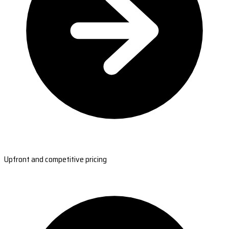
Upfront and competitive pricing