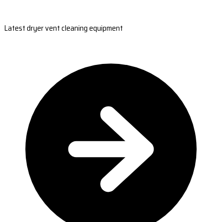
Latest dryer vent cleaning equipment