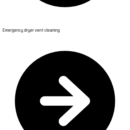
Emergency dryer vent cleaning