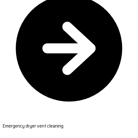
Emergency dryer vent cleaning