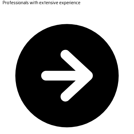
Professionals with extensive experience