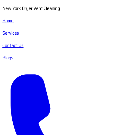
New York Dryer Vent Cleaning
Home
Services
Contact Us
Blogs