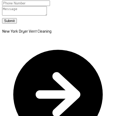
Submit
New York Dryer Vent Cleaning