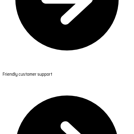
Friendly customer support