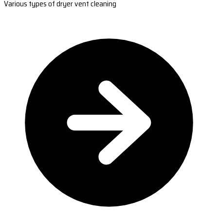
Various types of dryer vent cleaning