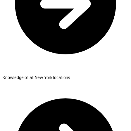
Knowledge of all New York locations