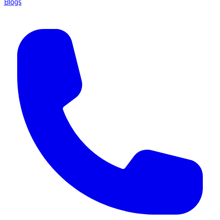
Blogs