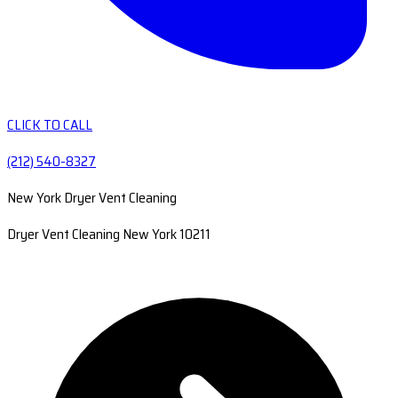
CLICK TO CALL
(212) 540-8327
New York Dryer Vent Cleaning
Dryer Vent Cleaning New York 10211