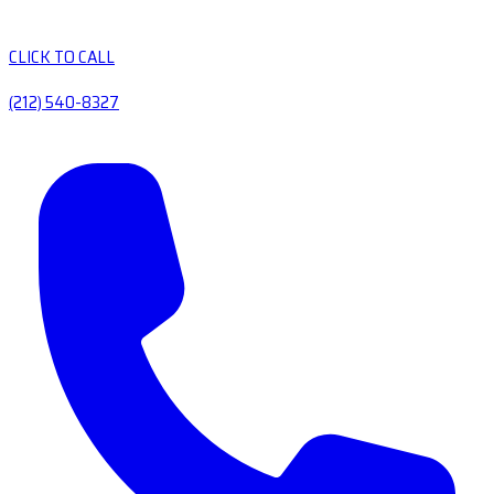
CLICK TO CALL
(212) 540-8327