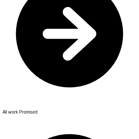
All work Promised