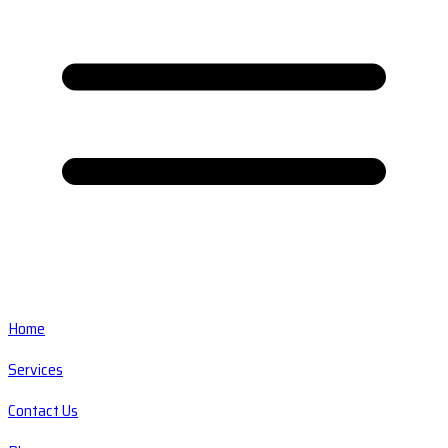
Home
Services
Contact Us