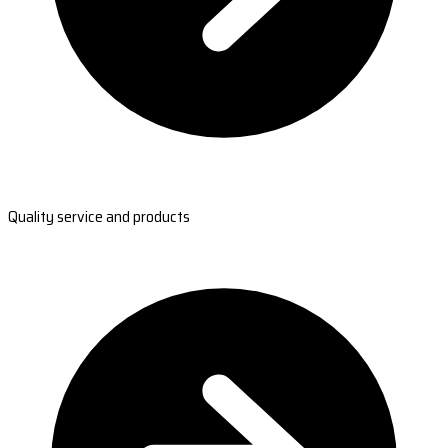
Quality service and products