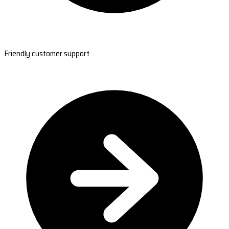
Friendly customer support