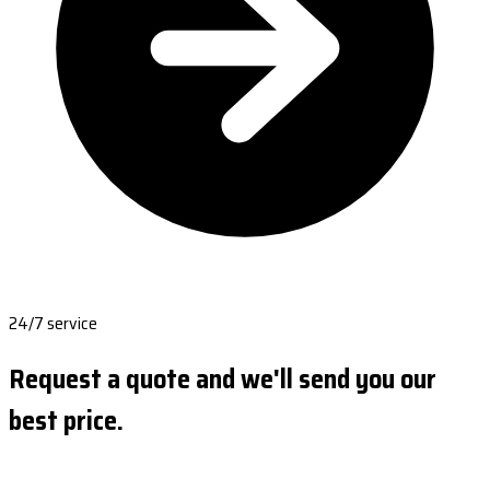
24/7 service
Request a quote and we'll send you our
best price.