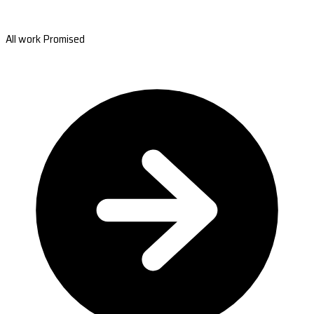
All work Promised