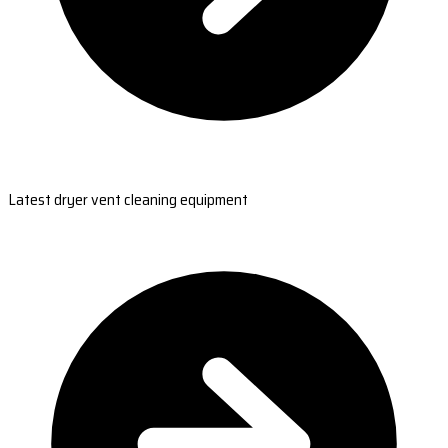
Latest dryer vent cleaning equipment