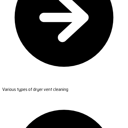
Various types of dryer vent cleaning