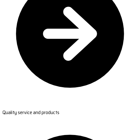
Quality service and products