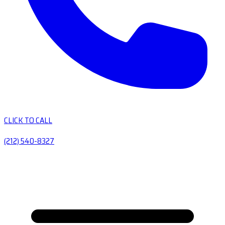
CLICK TO CALL
(212) 540-8327