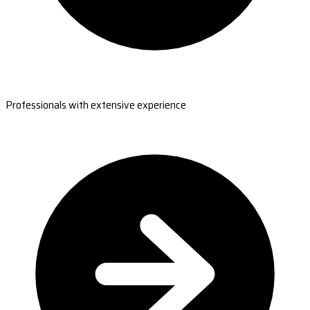
Professionals with extensive experience