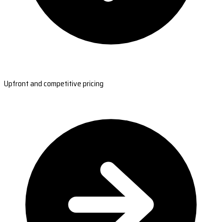
Upfront and competitive pricing