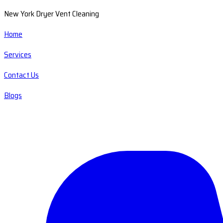
New York Dryer Vent Cleaning
Home
Services
Contact Us
Blogs