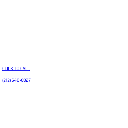
CLICK TO CALL
(212) 540-8327