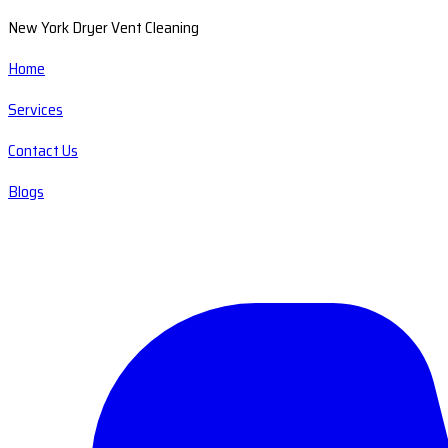
New York Dryer Vent Cleaning
Home
Services
Contact Us
Blogs