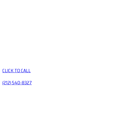
CLICK TO CALL
(212) 540-8327