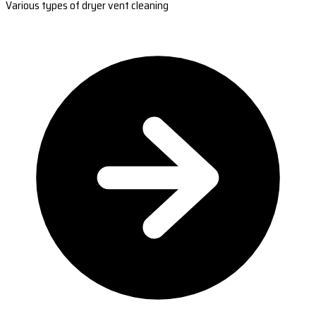
Various types of dryer vent cleaning