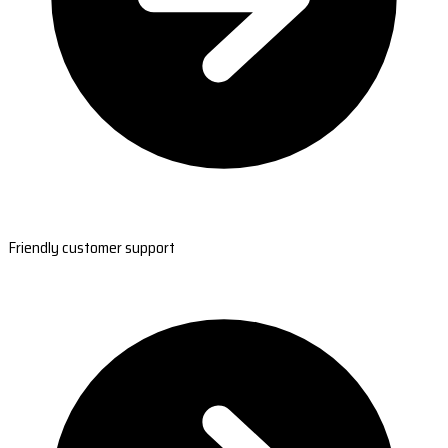
Friendly customer support