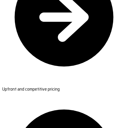
Upfront and competitive pricing