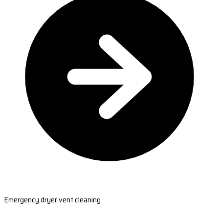
Emergency dryer vent cleaning