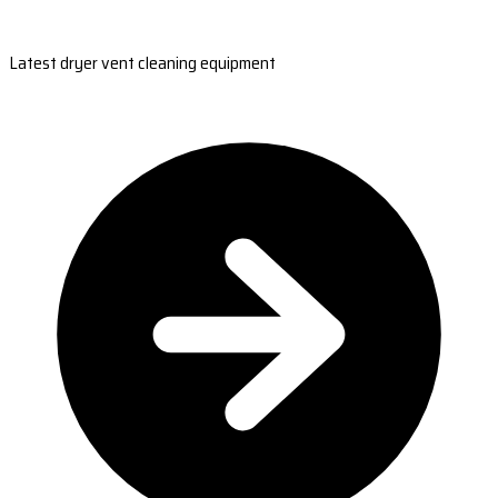
Latest dryer vent cleaning equipment