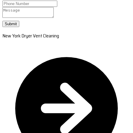
Submit
New York Dryer Vent Cleaning