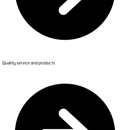
Quality service and products