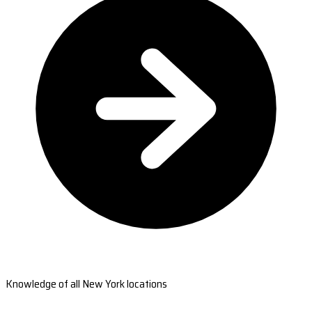
Knowledge of all New York locations