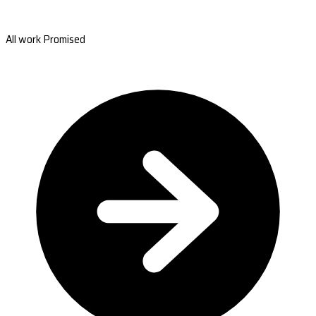
All work Promised