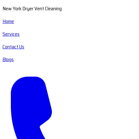
New York Dryer Vent Cleaning
Home
Services
Contact Us
Blogs