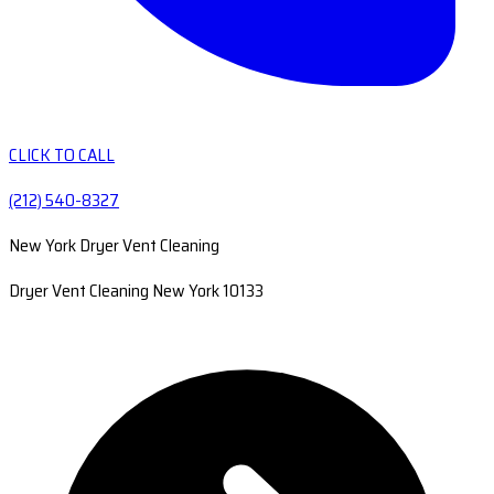
CLICK TO CALL
(212) 540-8327
New York Dryer Vent Cleaning
Dryer Vent Cleaning New York 10133