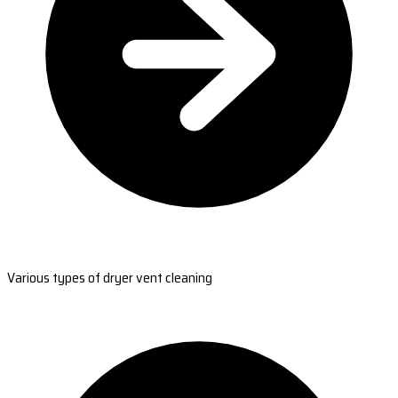
Various types of dryer vent cleaning