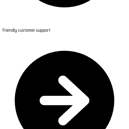
Friendly customer support