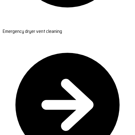
Emergency dryer vent cleaning