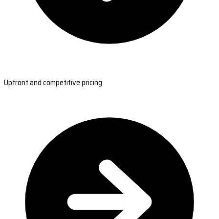
Upfront and competitive pricing