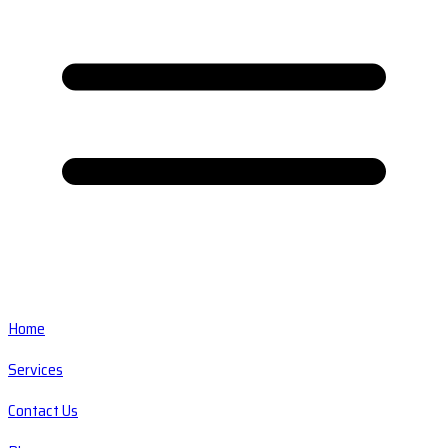
Home
Services
Contact Us