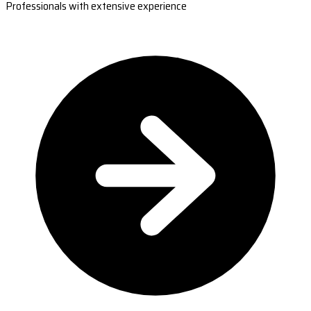
Professionals with extensive experience