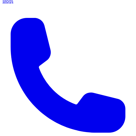
Blogs