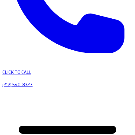
CLICK TO CALL
(212) 540-8327