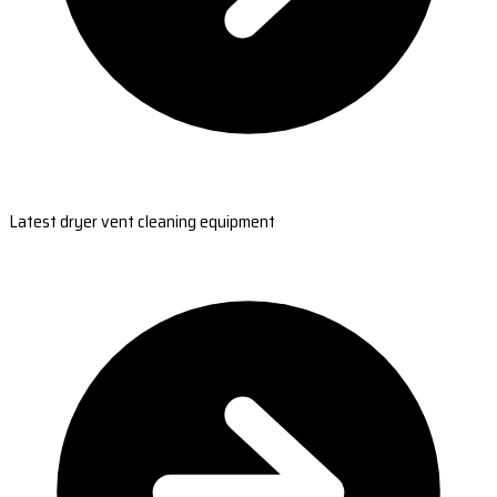
Latest dryer vent cleaning equipment