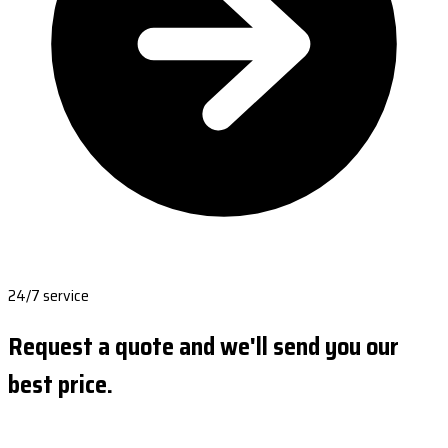
24/7 service
Request a quote and we'll send you our
best price.