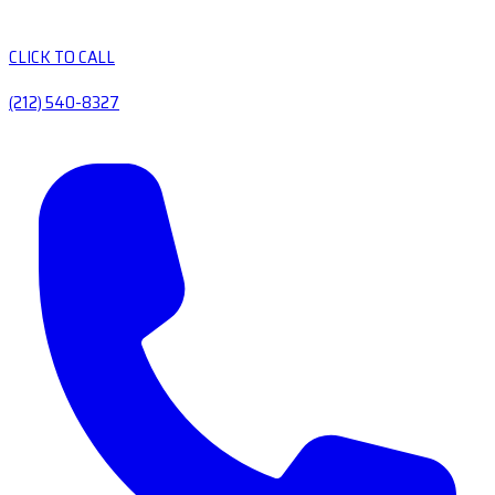
CLICK TO CALL
(212) 540-8327