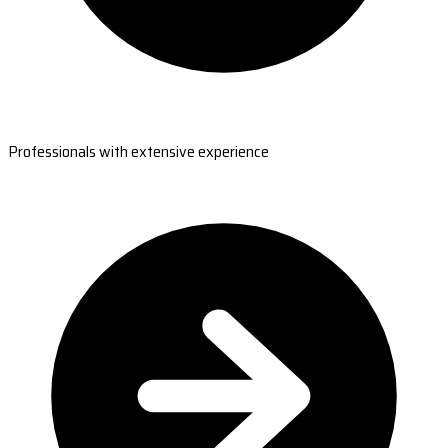
Professionals with extensive experience