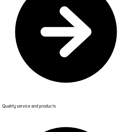
Quality service and products