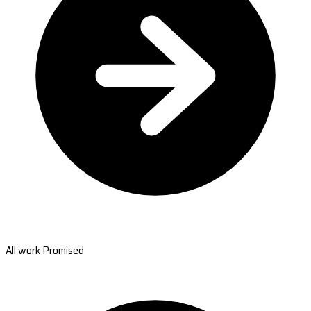
All work Promised