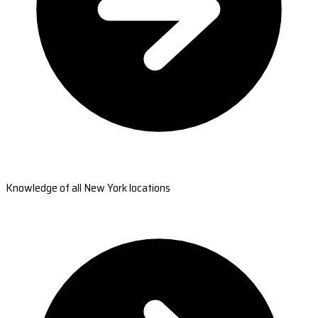
Knowledge of all New York locations