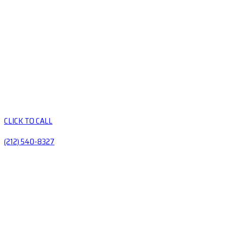
CLICK TO CALL
(212) 540-8327