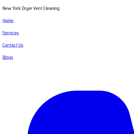
New York Dryer Vent Cleaning
Home
Services
Contact Us
Blogs