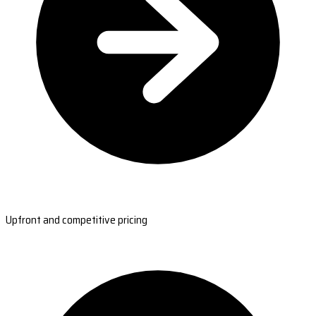
Upfront and competitive pricing