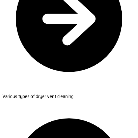
Various types of dryer vent cleaning