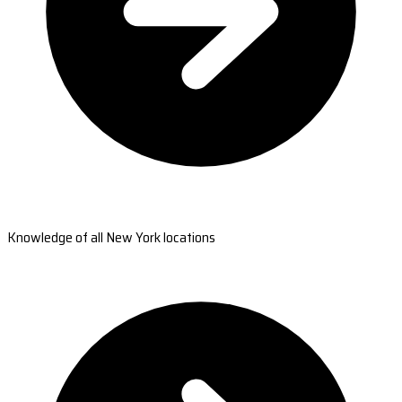
Knowledge of all New York locations