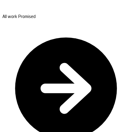
All work Promised