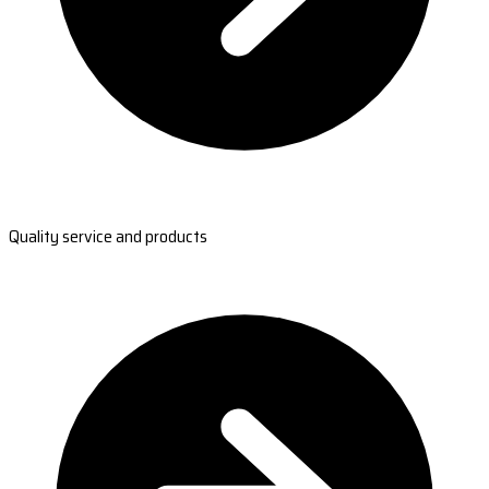
Quality service and products