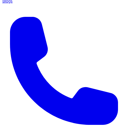
Blogs