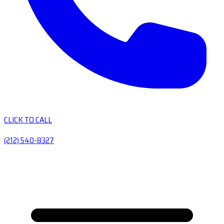
CLICK TO CALL
(212) 540-8327