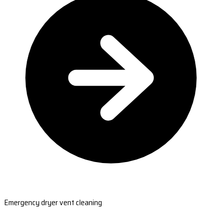
Emergency dryer vent cleaning