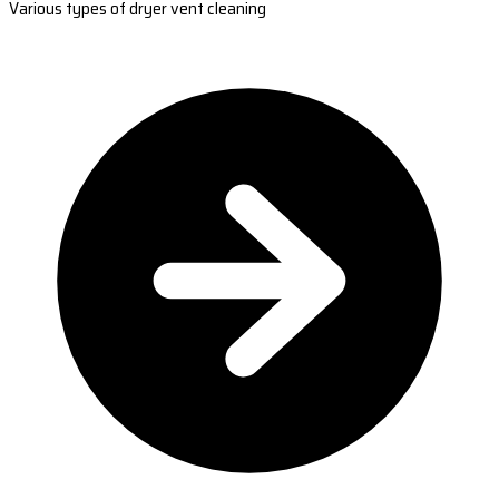
Various types of dryer vent cleaning