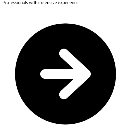
Professionals with extensive experience