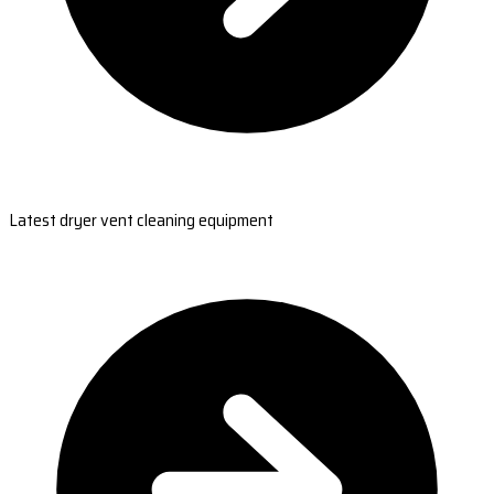
Latest dryer vent cleaning equipment