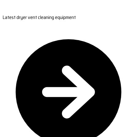
Latest dryer vent cleaning equipment