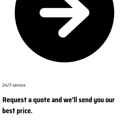
24/7 service
Request a quote and we'll send you our
best price.