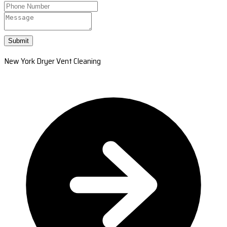
Submit
New York Dryer Vent Cleaning