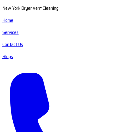
New York Dryer Vent Cleaning
Home
Services
Contact Us
Blogs