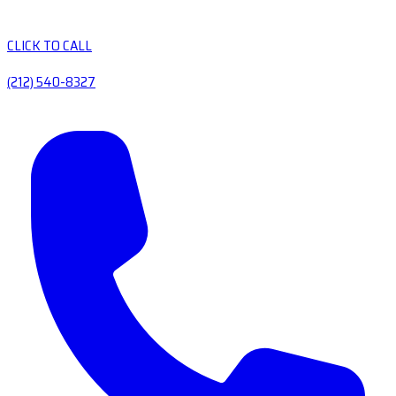
CLICK TO CALL
(212) 540-8327