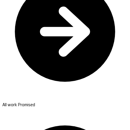
All work Promised