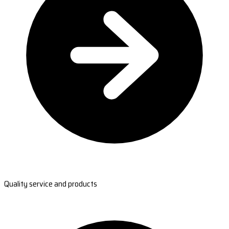
Quality service and products