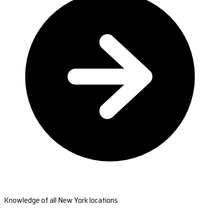
Knowledge of all New York locations