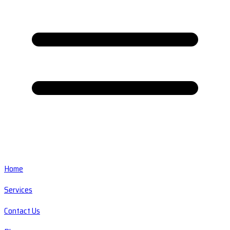
Home
Services
Contact Us