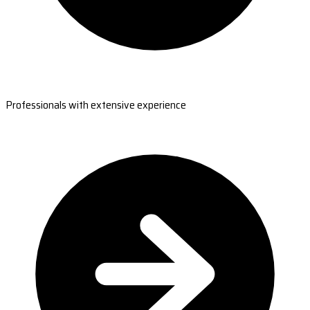
Professionals with extensive experience