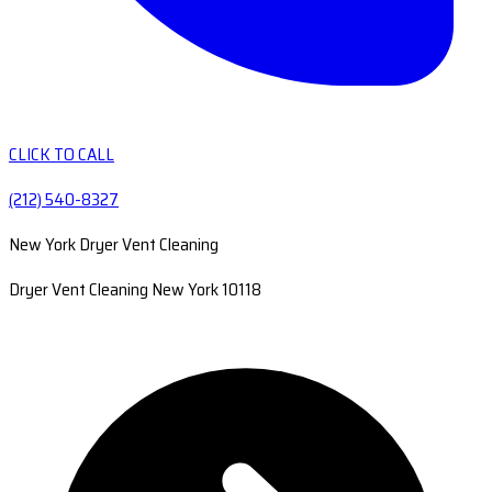
CLICK TO CALL
(212) 540-8327
New York Dryer Vent Cleaning
Dryer Vent Cleaning New York 10118