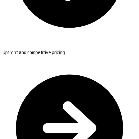
Upfront and competitive pricing