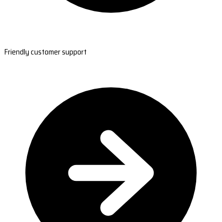
Friendly customer support