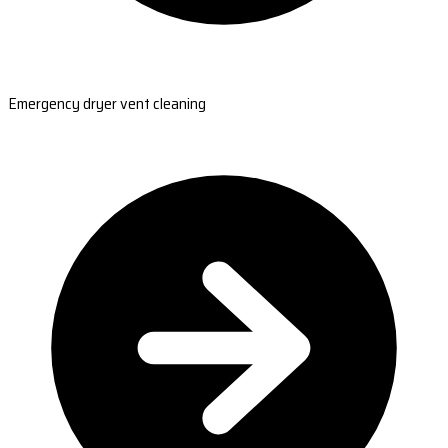
Emergency dryer vent cleaning