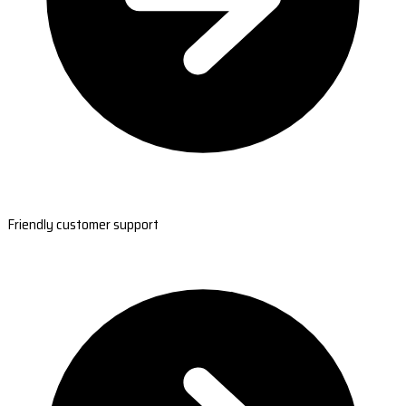
Friendly customer support