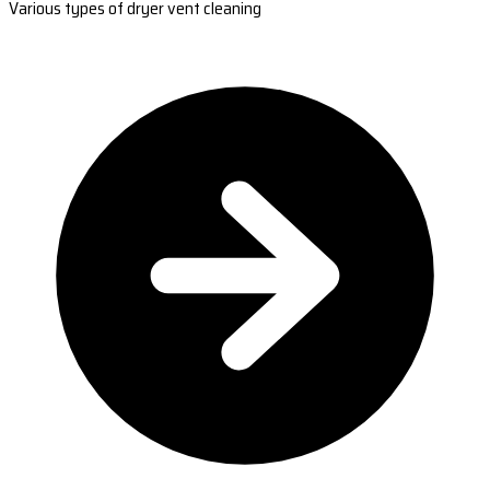
Various types of dryer vent cleaning