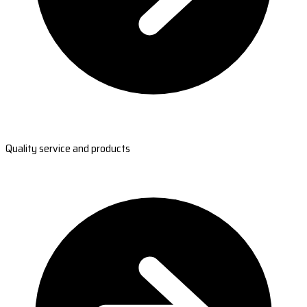
Quality service and products