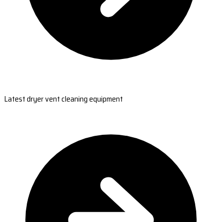
Latest dryer vent cleaning equipment