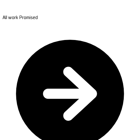
All work Promised