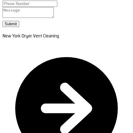
Submit
New York Dryer Vent Cleaning