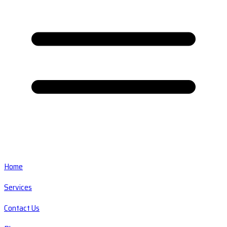
Home
Services
Contact Us