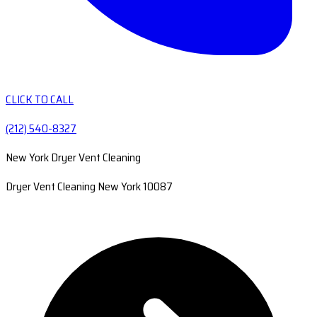
CLICK TO CALL
(212) 540-8327
New York Dryer Vent Cleaning
Dryer Vent Cleaning New York 10087