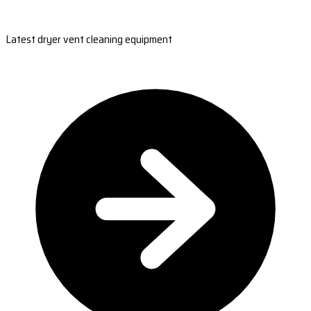
Latest dryer vent cleaning equipment