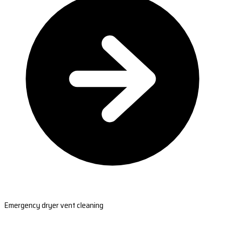
Emergency dryer vent cleaning