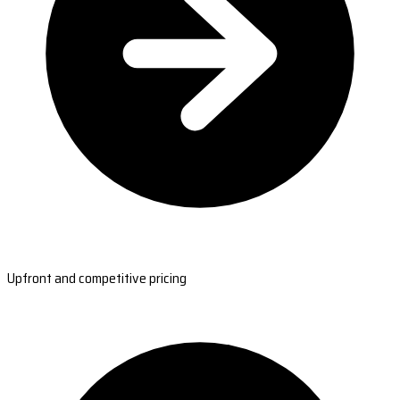
Upfront and competitive pricing