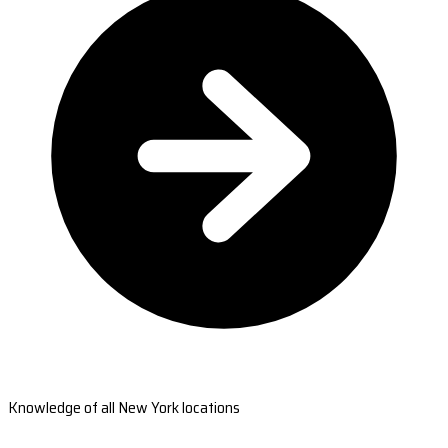
Knowledge of all New York locations