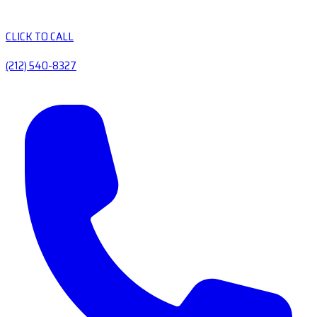
CLICK TO CALL
(212) 540-8327