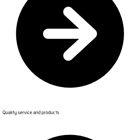
Quality service and products