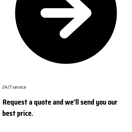
24/7 service
Request a quote and we'll send you our
best price.