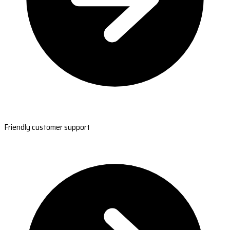
Friendly customer support