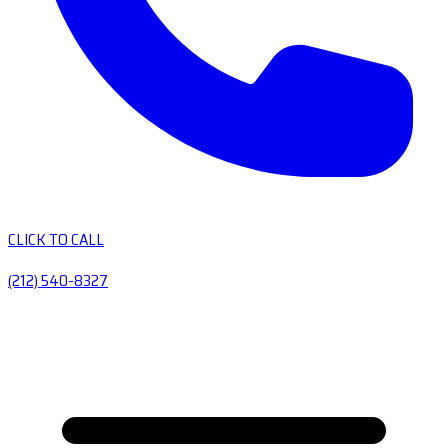
CLICK TO CALL
(212) 540-8327