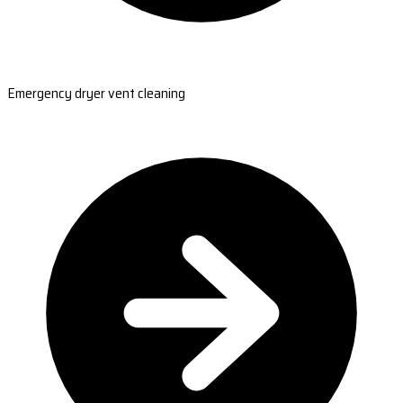
Emergency dryer vent cleaning