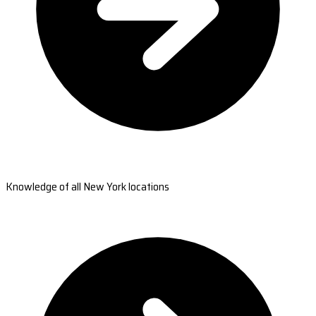
Knowledge of all New York locations