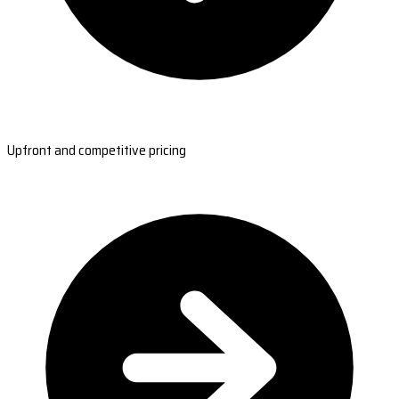
Upfront and competitive pricing