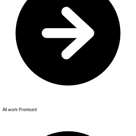
All work Promised