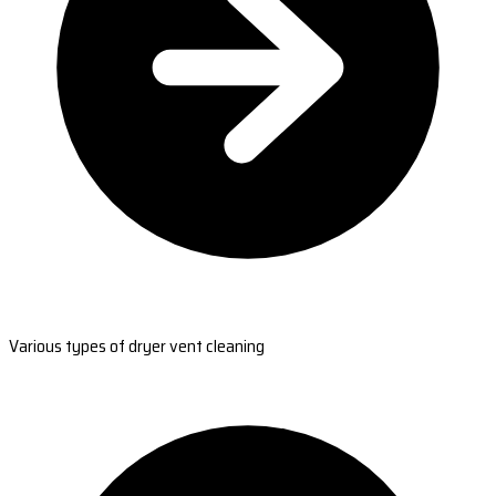
Various types of dryer vent cleaning