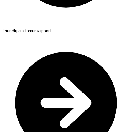
Friendly customer support