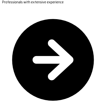
Professionals with extensive experience