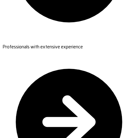
Professionals with extensive experience