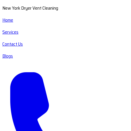
New York Dryer Vent Cleaning
Home
Services
Contact Us
Blogs