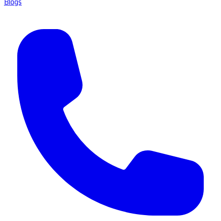
Blogs