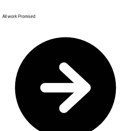
All work Promised