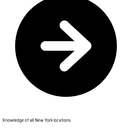
Knowledge of all New York locations