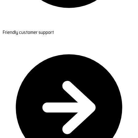
Friendly customer support