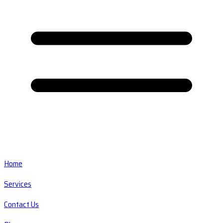
Home
Services
Contact Us