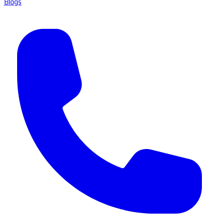
Blogs