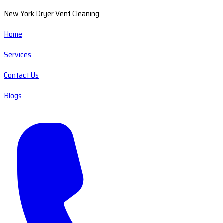
New York Dryer Vent Cleaning
Home
Services
Contact Us
Blogs