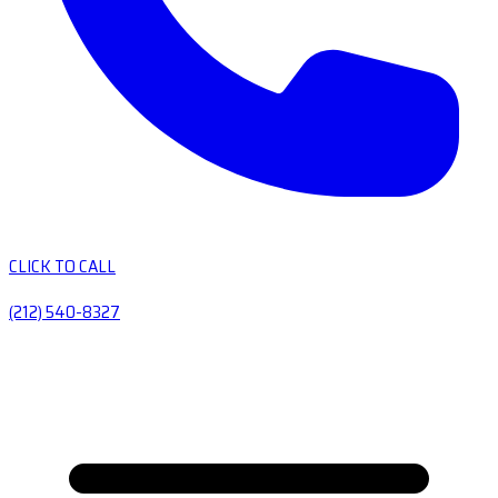
CLICK TO CALL
(212) 540-8327