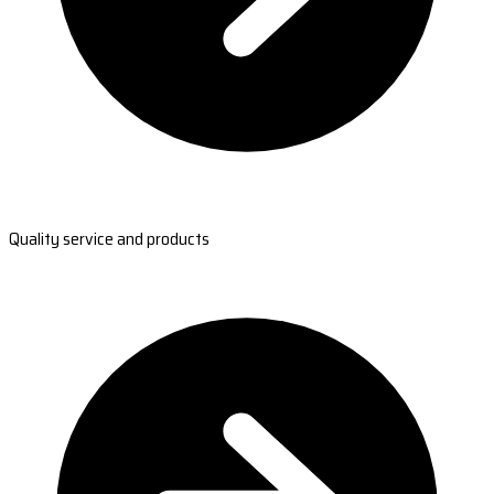
Quality service and products