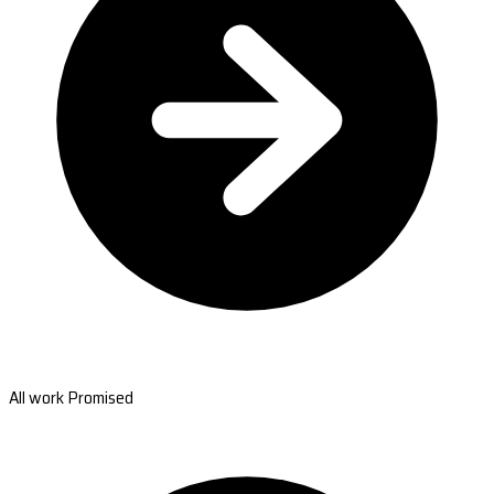
All work Promised