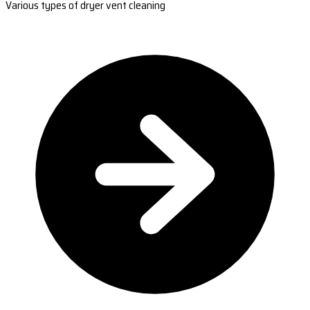
Various types of dryer vent cleaning