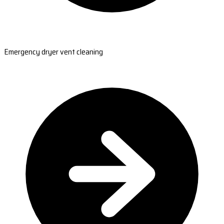
Emergency dryer vent cleaning