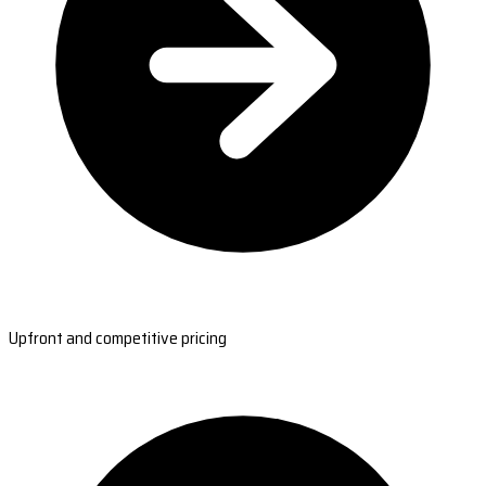
Upfront and competitive pricing