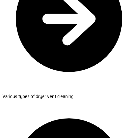
Various types of dryer vent cleaning