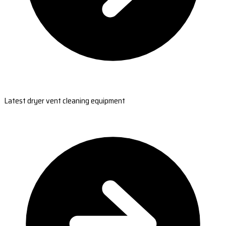
Latest dryer vent cleaning equipment