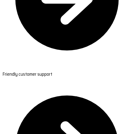
Friendly customer support