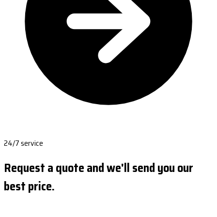
24/7 service
Request a quote and we'll send you our
best price.