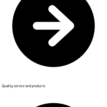
Quality service and products