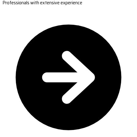
Professionals with extensive experience