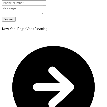
Submit
New York Dryer Vent Cleaning