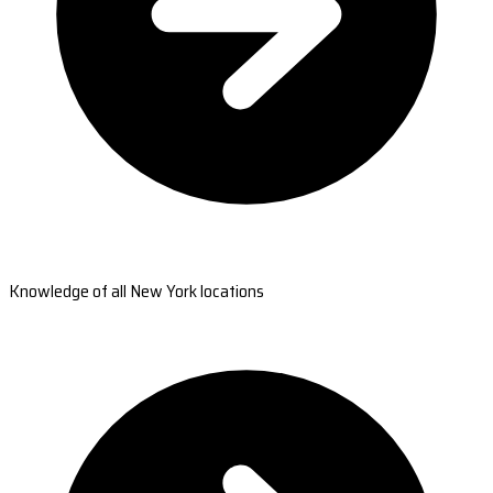
Knowledge of all New York locations