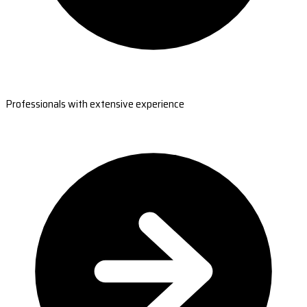
Professionals with extensive experience