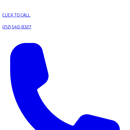
CLICK TO CALL
(212) 540-8327