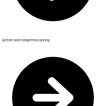
Upfront and competitive pricing