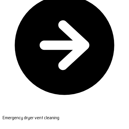
Emergency dryer vent cleaning