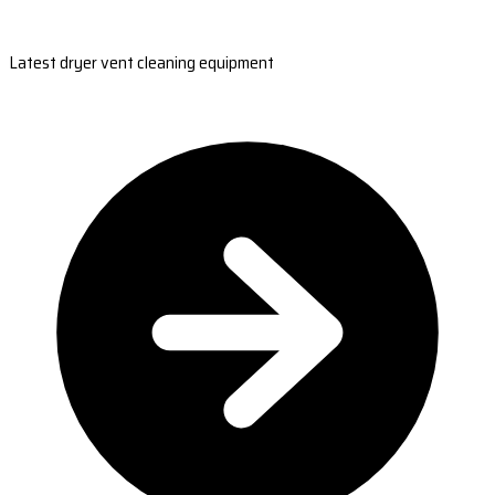
Latest dryer vent cleaning equipment