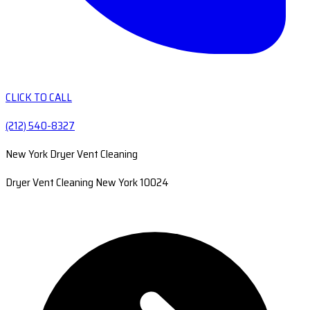
CLICK TO CALL
(212) 540-8327
New York Dryer Vent Cleaning
Dryer Vent Cleaning New York 10024