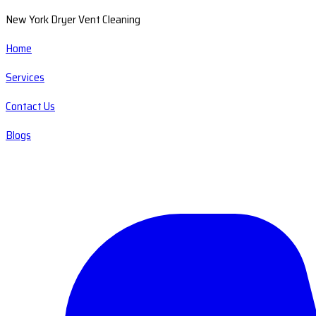
New York Dryer Vent Cleaning
Home
Services
Contact Us
Blogs