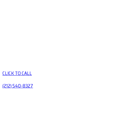
CLICK TO CALL
(212) 540-8327