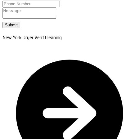
Submit
New York Dryer Vent Cleaning