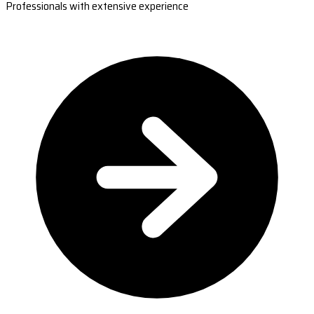
Professionals with extensive experience