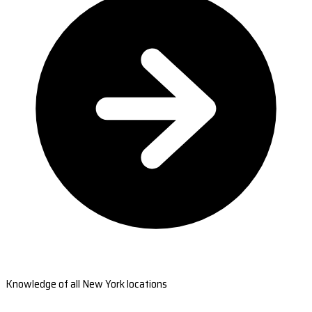
Knowledge of all New York locations