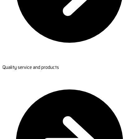
Quality service and products