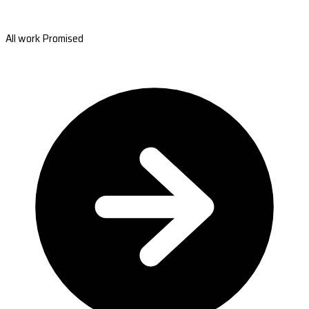
All work Promised