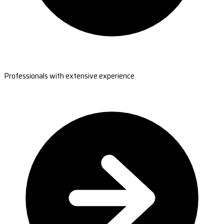
Professionals with extensive experience