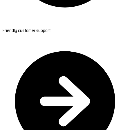
Friendly customer support