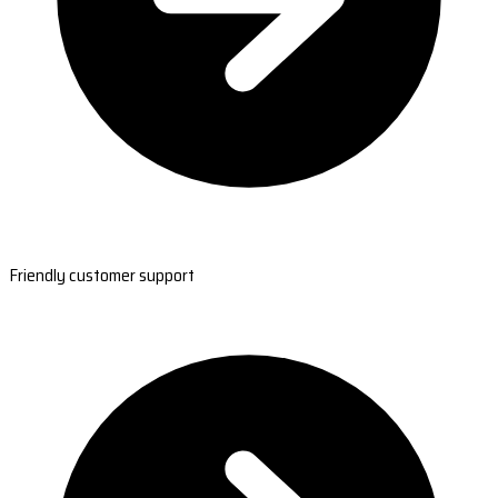
Friendly customer support