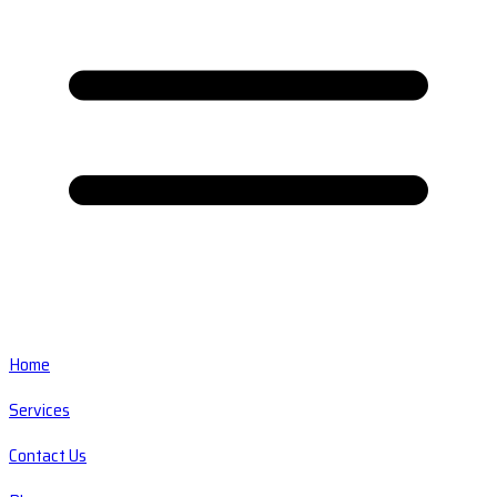
Home
Services
Contact Us