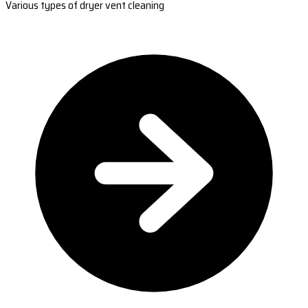
Various types of dryer vent cleaning