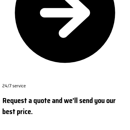
24/7 service
Request a quote and we'll send you our
best price.