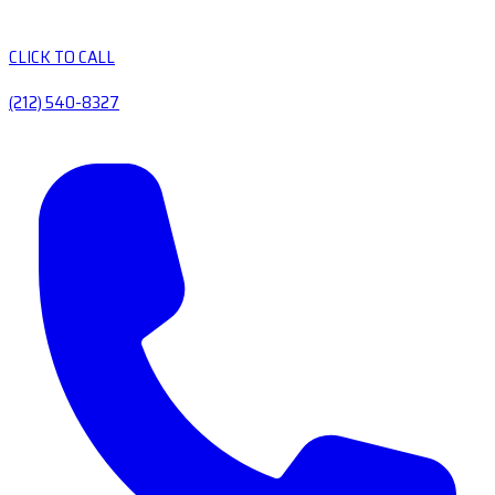
CLICK TO CALL
(212) 540-8327