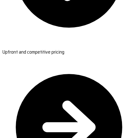
Upfront and competitive pricing