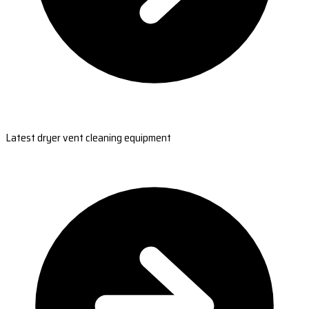
Latest dryer vent cleaning equipment