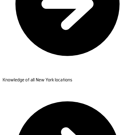
Knowledge of all New York locations