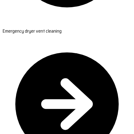
Emergency dryer vent cleaning