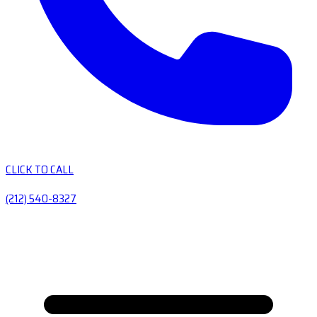
CLICK TO CALL
(212) 540-8327