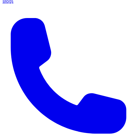
Blogs