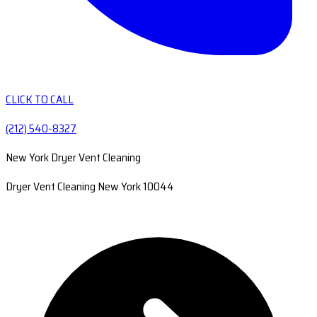
CLICK TO CALL
(212) 540-8327
New York Dryer Vent Cleaning
Dryer Vent Cleaning New York 10044