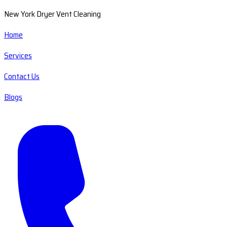
New York Dryer Vent Cleaning
Home
Services
Contact Us
Blogs