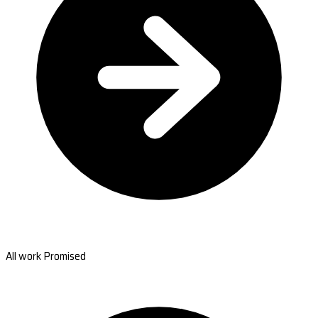
All work Promised