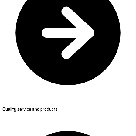
Quality service and products