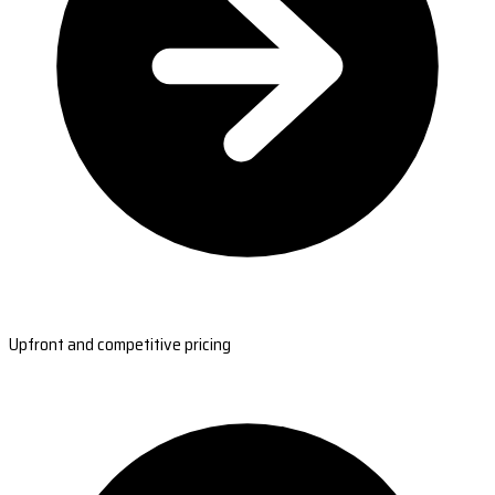
Upfront and competitive pricing