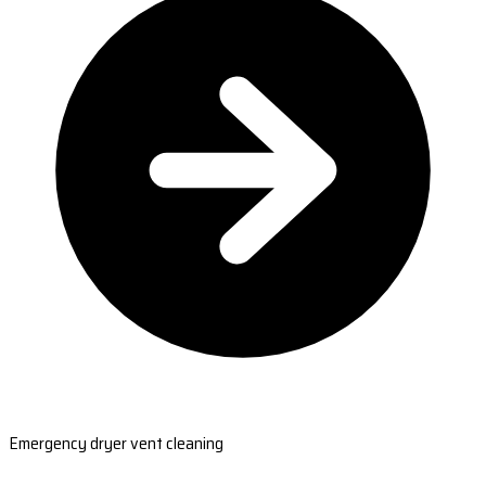
Emergency dryer vent cleaning