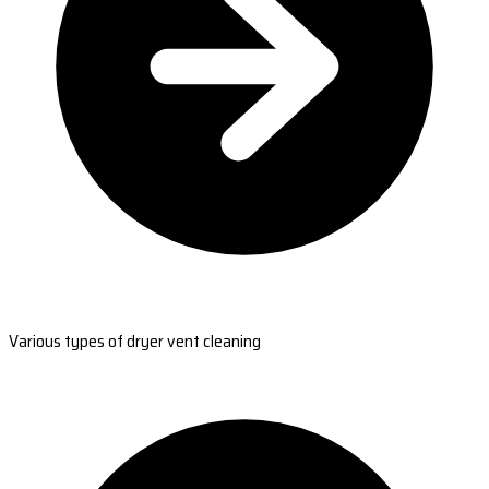
Various types of dryer vent cleaning