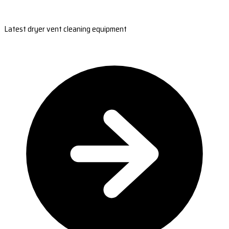
Latest dryer vent cleaning equipment