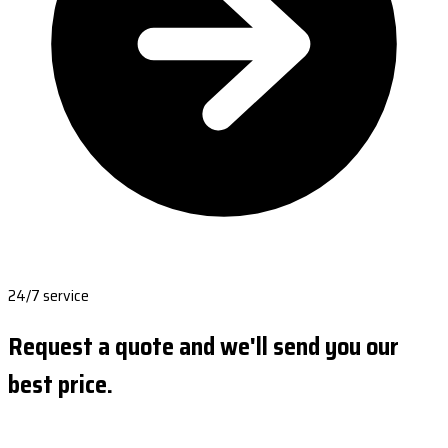
24/7 service
Request a quote and we'll send you our
best price.