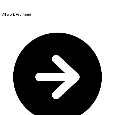
All work Promised