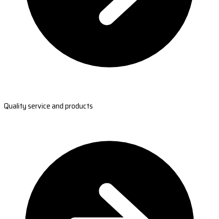
Quality service and products