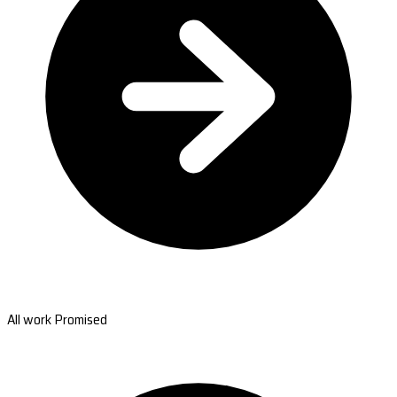
All work Promised