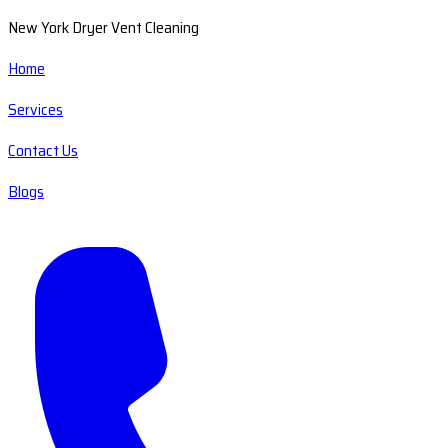
New York Dryer Vent Cleaning
Home
Services
Contact Us
Blogs