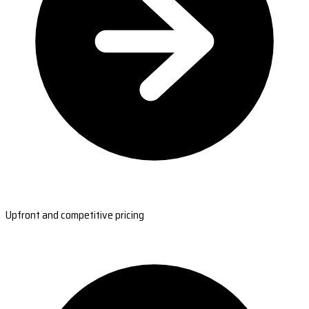
Upfront and competitive pricing