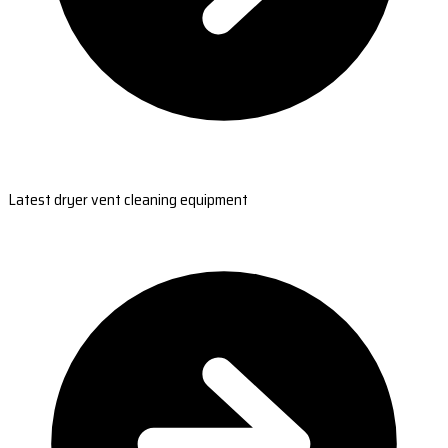
Latest dryer vent cleaning equipment