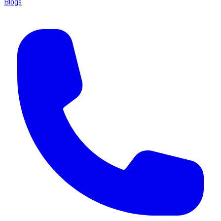
Blogs