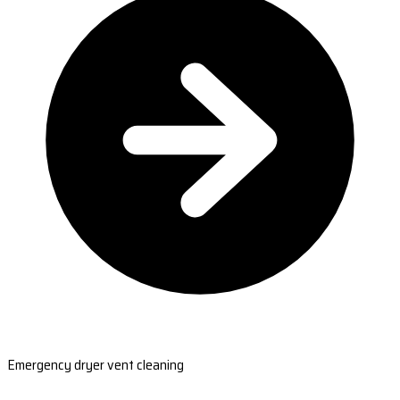
Emergency dryer vent cleaning