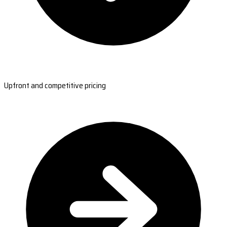
Upfront and competitive pricing