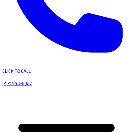
CLICK TO CALL
(212) 540-8327