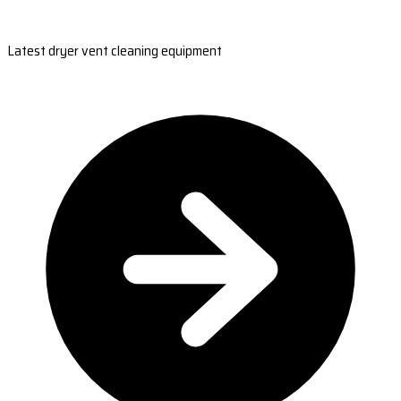
Latest dryer vent cleaning equipment