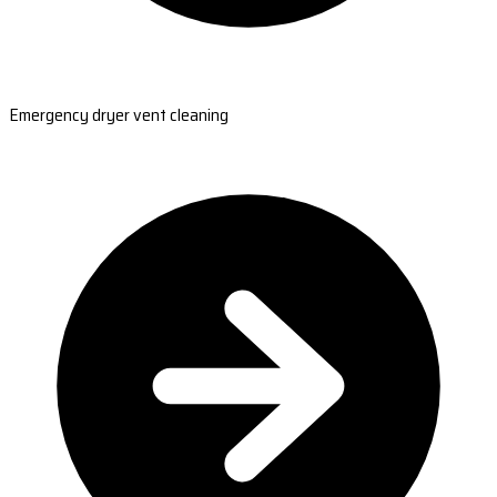
Emergency dryer vent cleaning