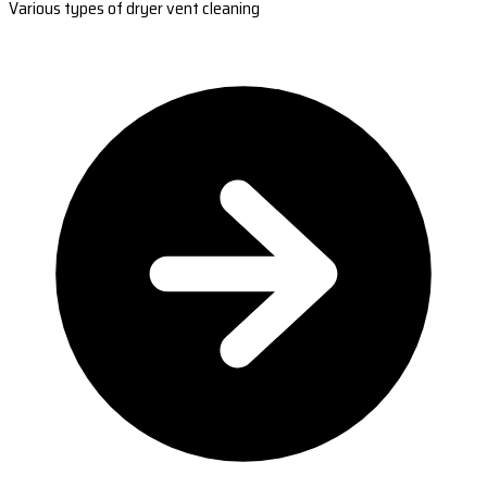
Various types of dryer vent cleaning