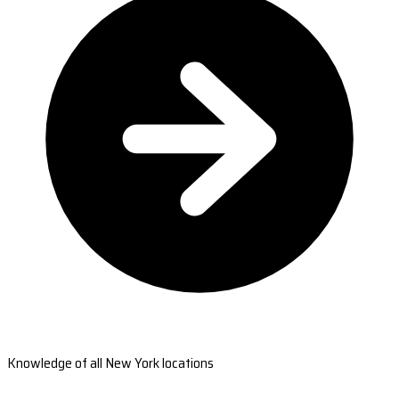
Knowledge of all New York locations