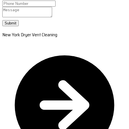
Submit
New York Dryer Vent Cleaning