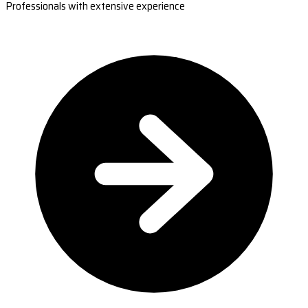
Professionals with extensive experience