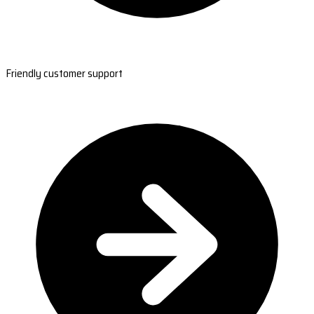
Friendly customer support