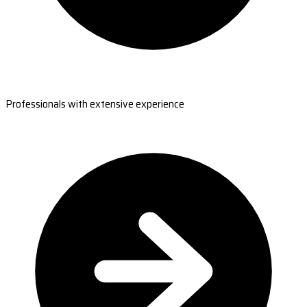
Professionals with extensive experience