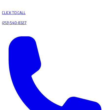
CLICK TO CALL
(212) 540-8327