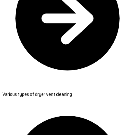
Various types of dryer vent cleaning