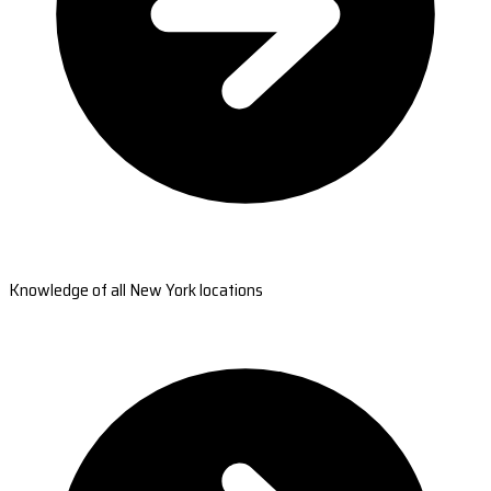
Knowledge of all New York locations