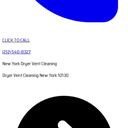
CLICK TO CALL
(212) 540-8327
New York Dryer Vent Cleaning
Dryer Vent Cleaning New York 10130