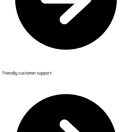
Friendly customer support