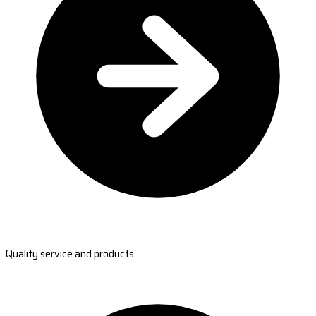
Quality service and products