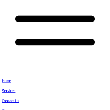
Home
Services
Contact Us