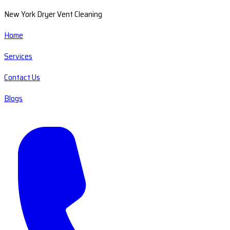
New York Dryer Vent Cleaning
Home
Services
Contact Us
Blogs