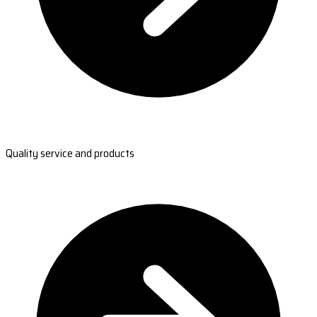
Quality service and products