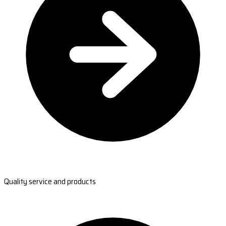
Quality service and products