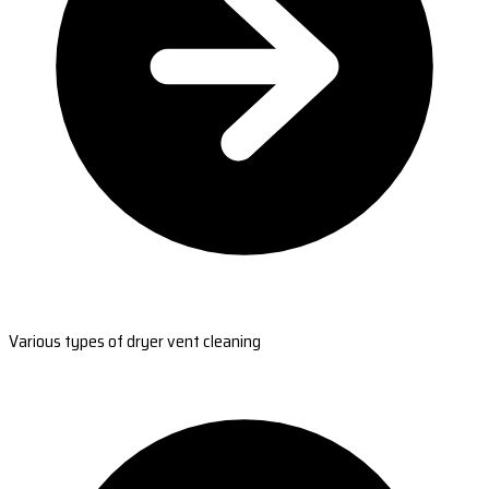
Various types of dryer vent cleaning