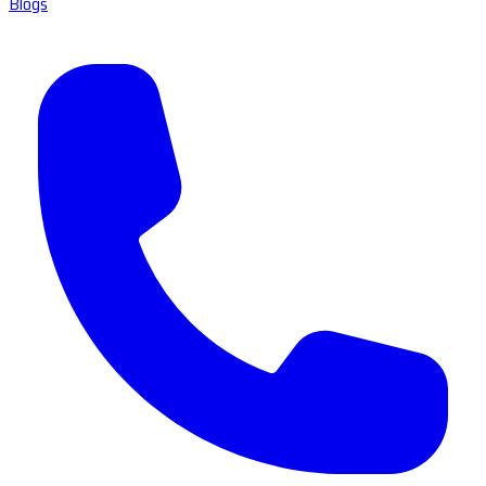
Blogs