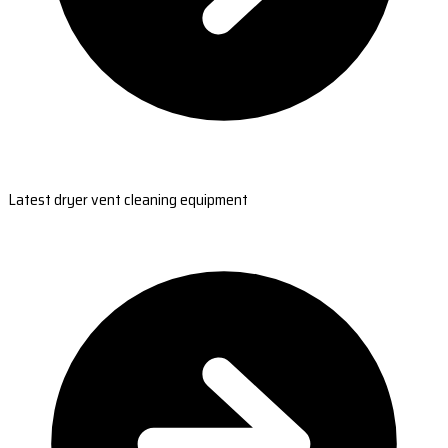
Latest dryer vent cleaning equipment