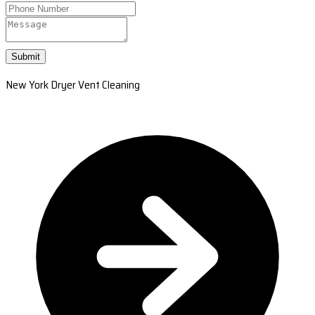
Submit
New York Dryer Vent Cleaning