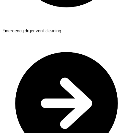
Emergency dryer vent cleaning