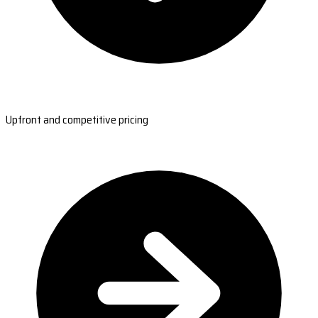
Upfront and competitive pricing