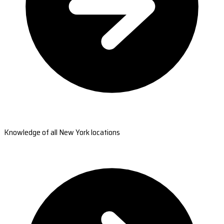
Knowledge of all New York locations