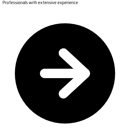
Professionals with extensive experience