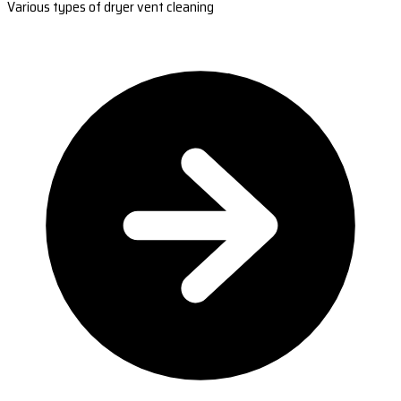
Various types of dryer vent cleaning