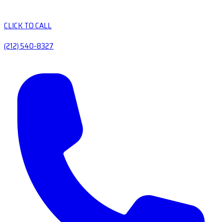
CLICK TO CALL
(212) 540-8327