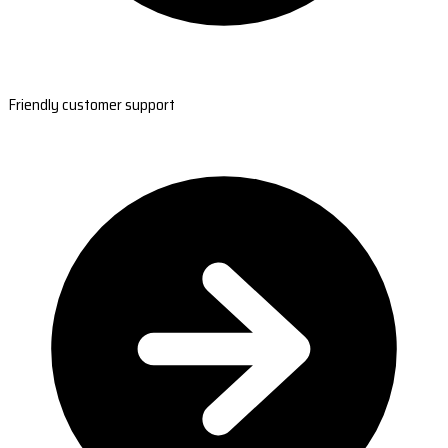
Friendly customer support