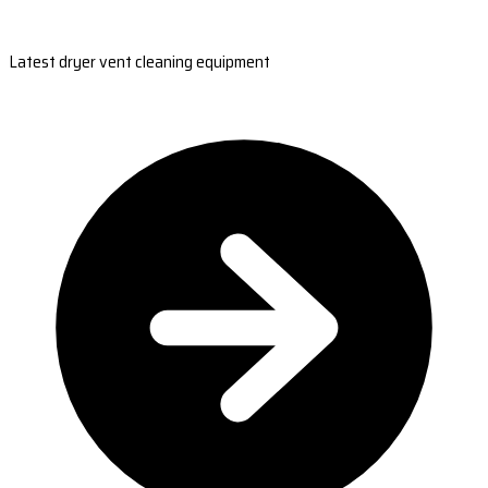
Latest dryer vent cleaning equipment