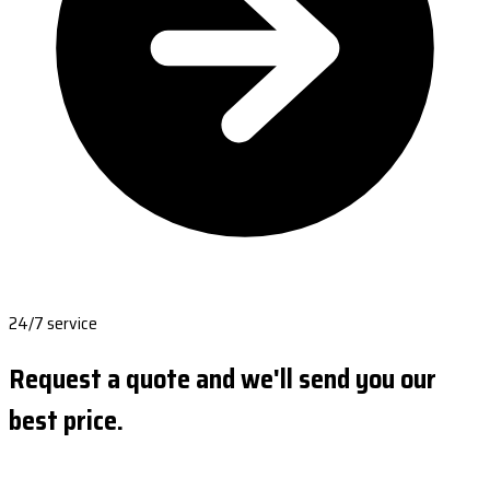
24/7 service
Request a quote and we'll send you our
best price.