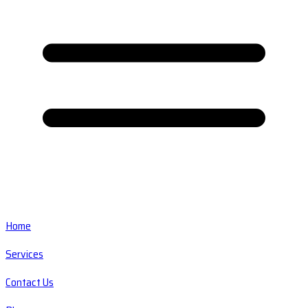
Home
Services
Contact Us