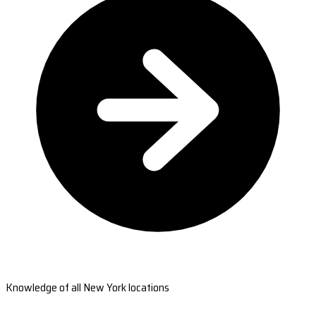
Knowledge of all New York locations