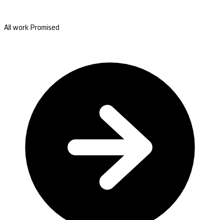
All work Promised