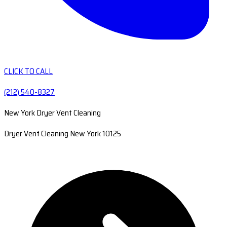
CLICK TO CALL
(212) 540-8327
New York Dryer Vent Cleaning
Dryer Vent Cleaning New York 10125