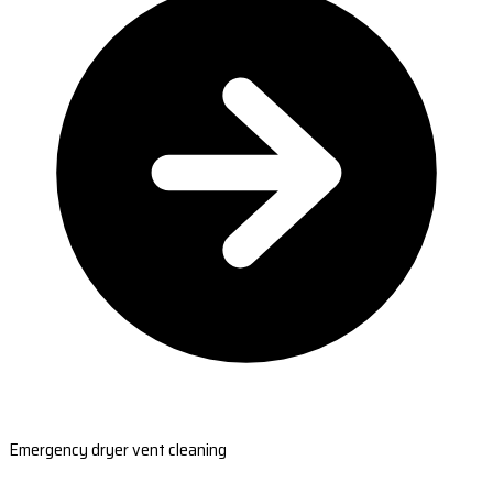
Emergency dryer vent cleaning