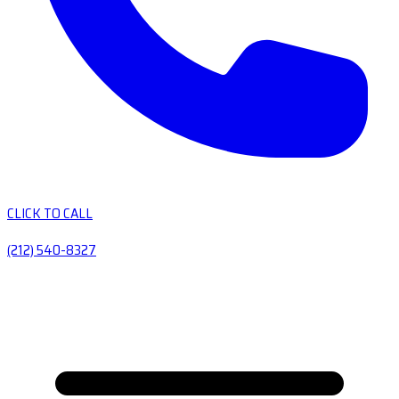
CLICK TO CALL
(212) 540-8327