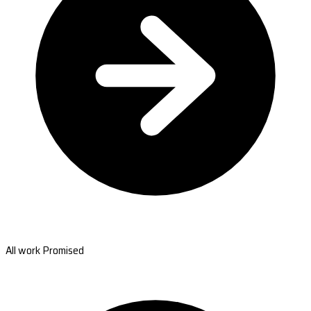
All work Promised