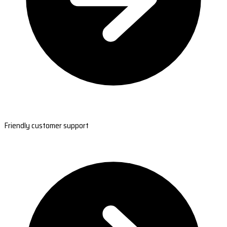
Friendly customer support