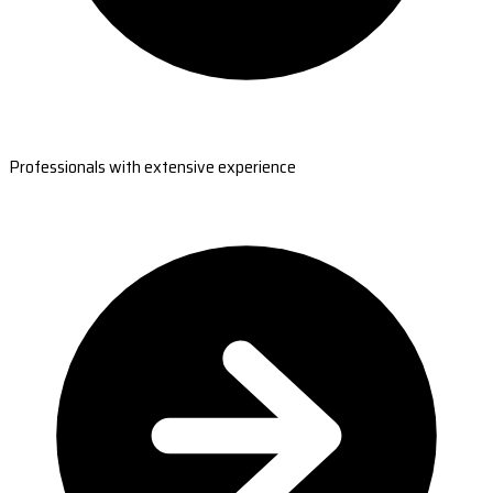
Professionals with extensive experience