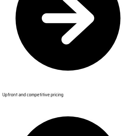
Upfront and competitive pricing