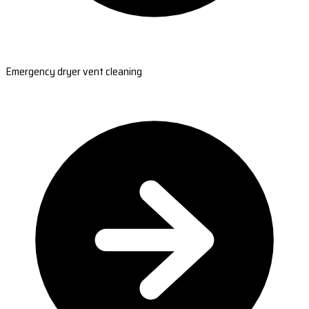
Emergency dryer vent cleaning