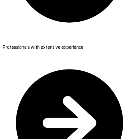
Professionals with extensive experience