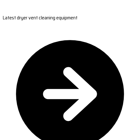
Latest dryer vent cleaning equipment