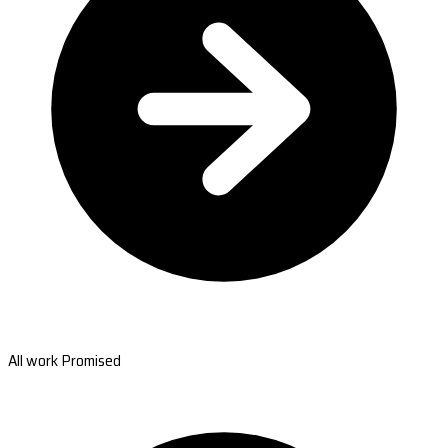
All work Promised