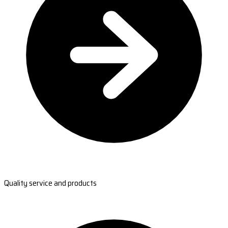
Quality service and products