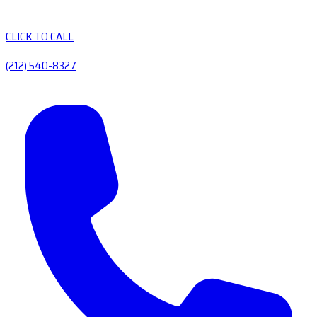
CLICK TO CALL
(212) 540-8327