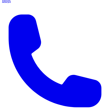
Blogs