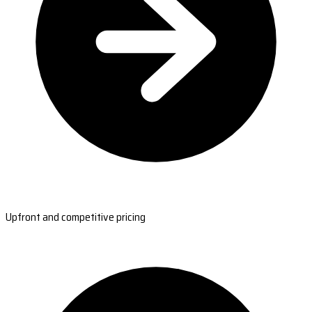
Upfront and competitive pricing