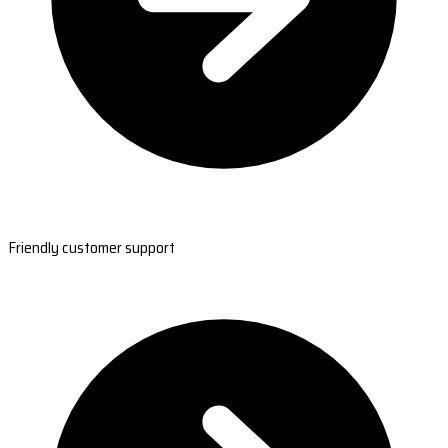
Friendly customer support