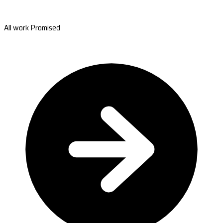
All work Promised