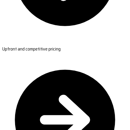
Upfront and competitive pricing