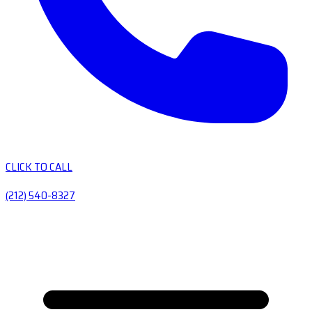
CLICK TO CALL
(212) 540-8327