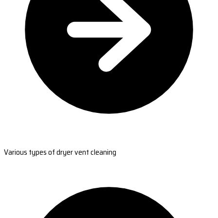
Various types of dryer vent cleaning