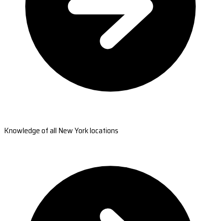
Knowledge of all New York locations