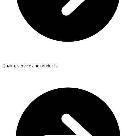
Quality service and products