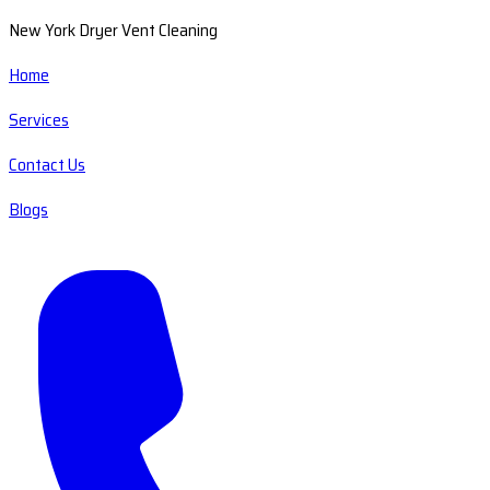
New York Dryer Vent Cleaning
Home
Services
Contact Us
Blogs