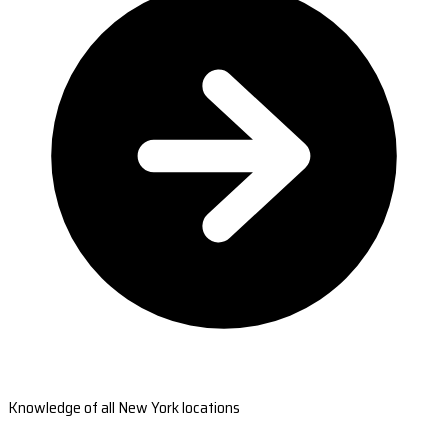
Knowledge of all New York locations