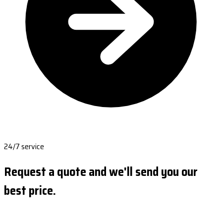
24/7 service
Request a quote and we'll send you our
best price.