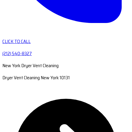
CLICK TO CALL
(212) 540-8327
New York Dryer Vent Cleaning
Dryer Vent Cleaning New York 10131