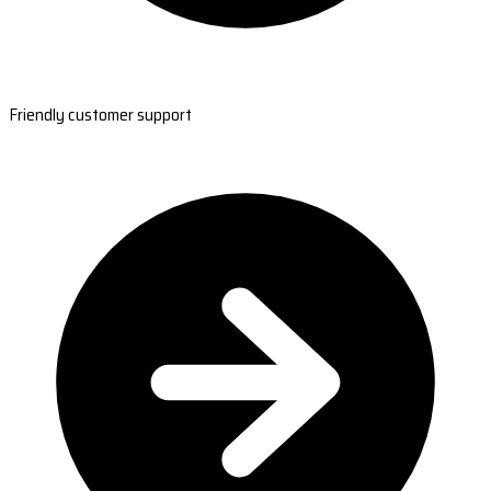
Friendly customer support