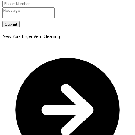
Submit
New York Dryer Vent Cleaning