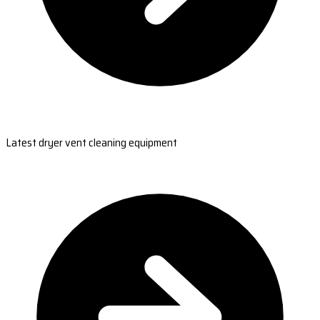
Latest dryer vent cleaning equipment