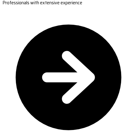
Professionals with extensive experience