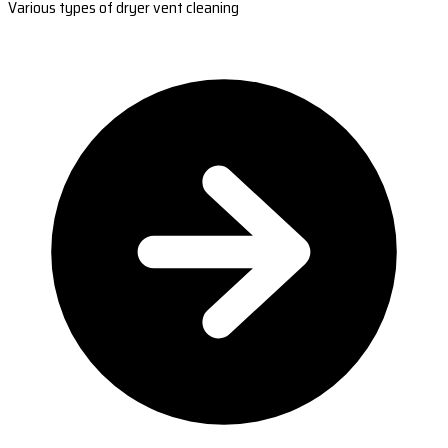
Various types of dryer vent cleaning