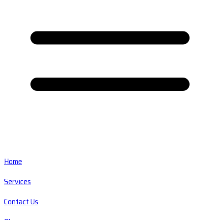
Home
Services
Contact Us