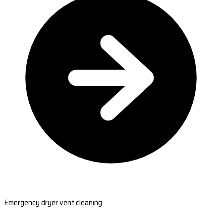
Emergency dryer vent cleaning