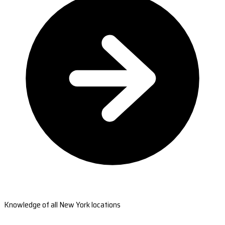
Knowledge of all New York locations