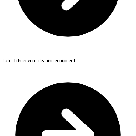
Latest dryer vent cleaning equipment