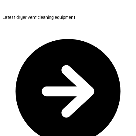
Latest dryer vent cleaning equipment