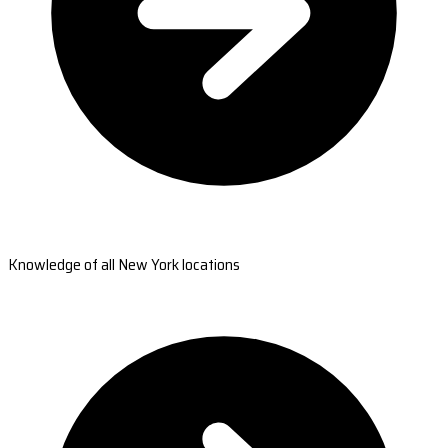
Knowledge of all New York locations