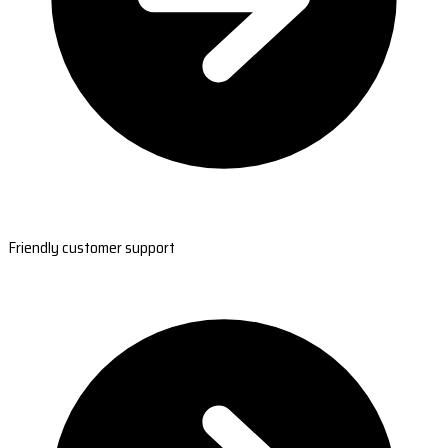
Friendly customer support