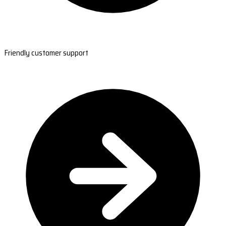
Friendly customer support