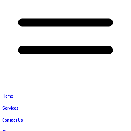
Home
Services
Contact Us