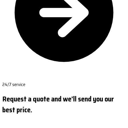
24/7 service
Request a quote and we'll send you our
best price.