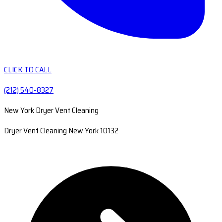
CLICK TO CALL
(212) 540-8327
New York Dryer Vent Cleaning
Dryer Vent Cleaning New York 10132