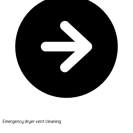
Emergency dryer vent cleaning