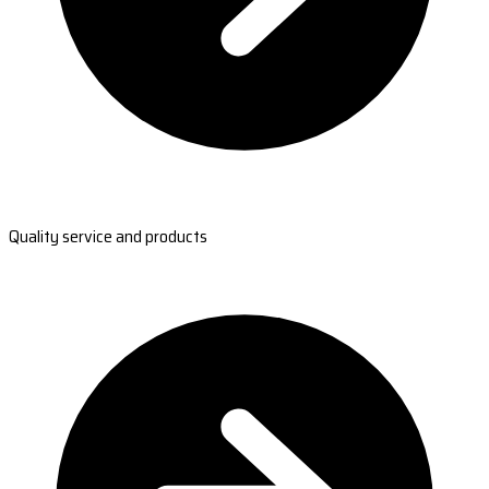
Quality service and products