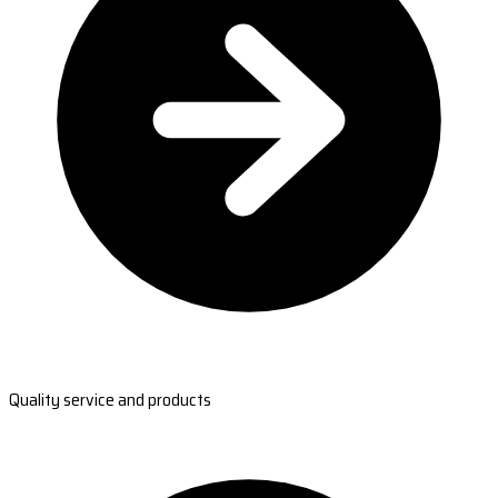
Quality service and products