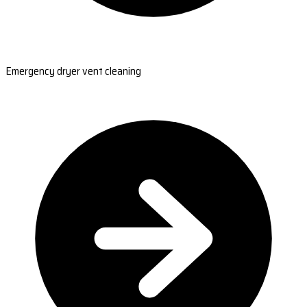
Emergency dryer vent cleaning