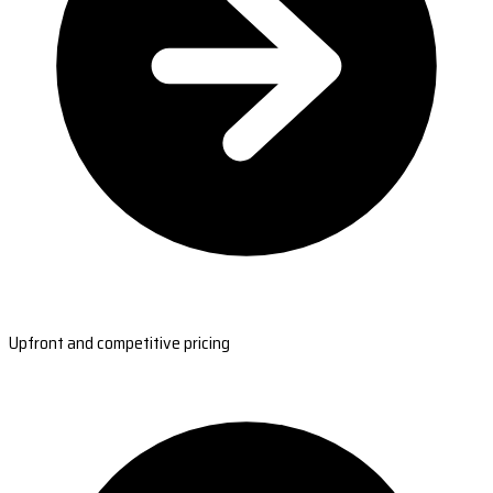
Upfront and competitive pricing