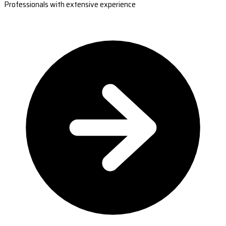
Professionals with extensive experience