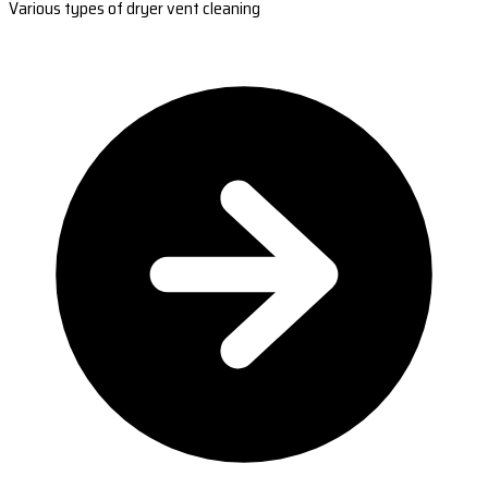
Various types of dryer vent cleaning