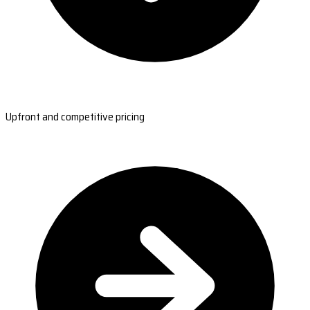
Upfront and competitive pricing