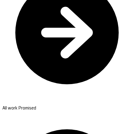
All work Promised