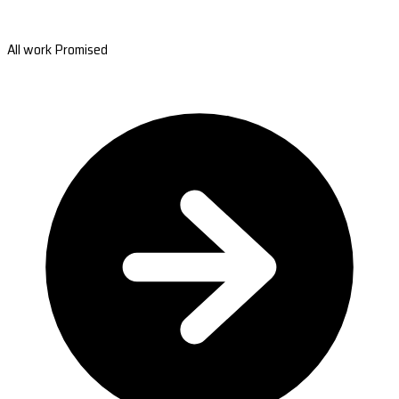
All work Promised