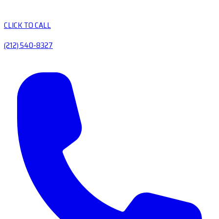
CLICK TO CALL
(212) 540-8327