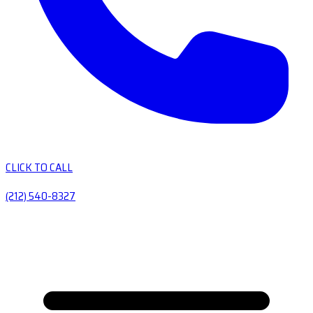
CLICK TO CALL
(212) 540-8327