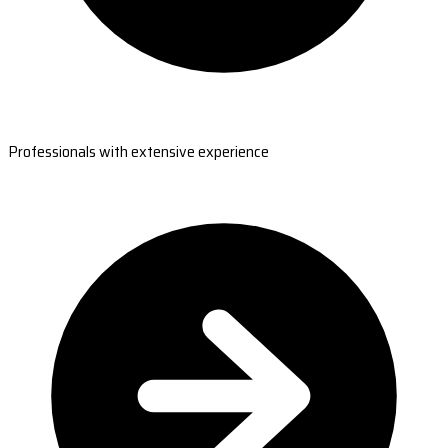
Professionals with extensive experience