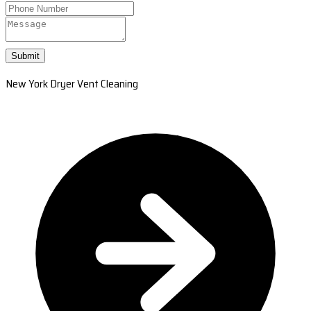
Submit
New York Dryer Vent Cleaning