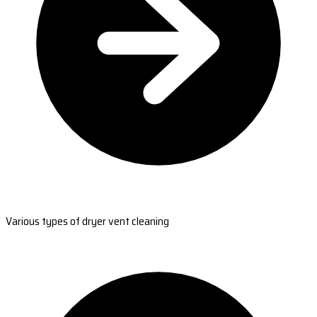
Various types of dryer vent cleaning