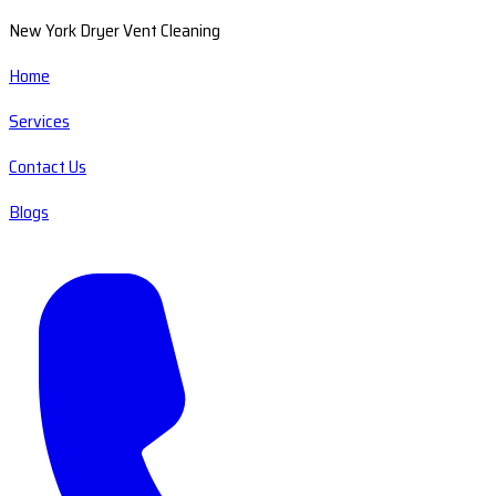
New York Dryer Vent Cleaning
Home
Services
Contact Us
Blogs