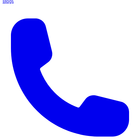
Blogs