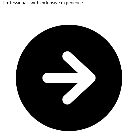
Professionals with extensive experience