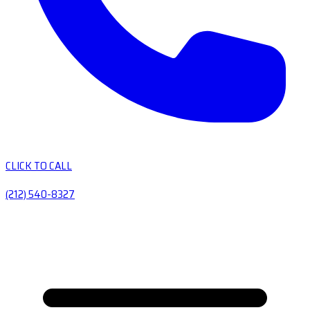
CLICK TO CALL
(212) 540-8327