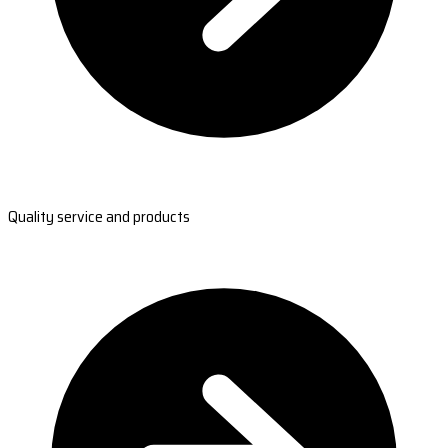
Quality service and products