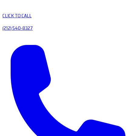
CLICK TO CALL
(212) 540-8327