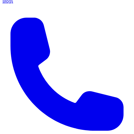
Blogs