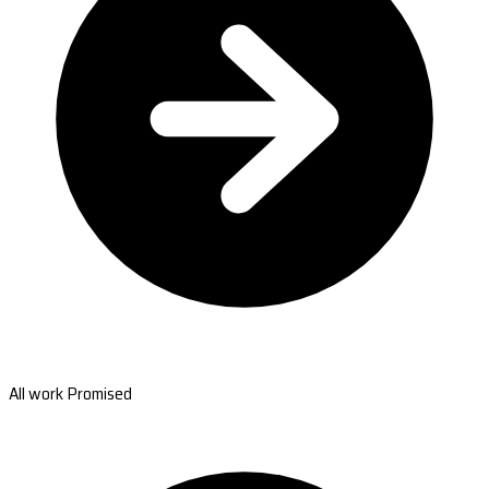
All work Promised