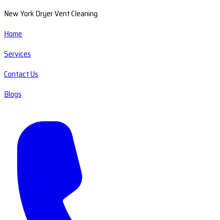
New York Dryer Vent Cleaning
Home
Services
Contact Us
Blogs