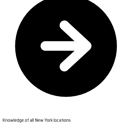
Knowledge of all New York locations