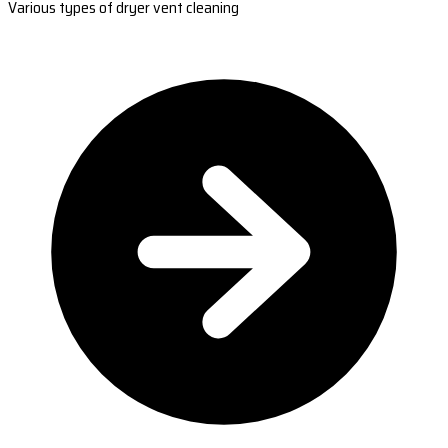
Various types of dryer vent cleaning