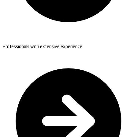
Professionals with extensive experience