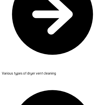
Various types of dryer vent cleaning