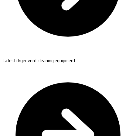
Latest dryer vent cleaning equipment