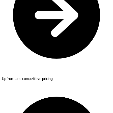
Upfront and competitive pricing