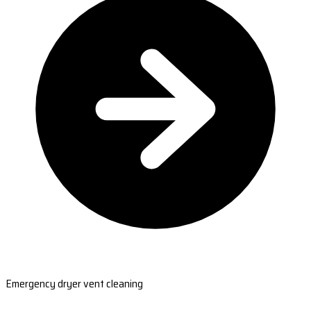
Emergency dryer vent cleaning