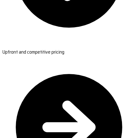
Upfront and competitive pricing