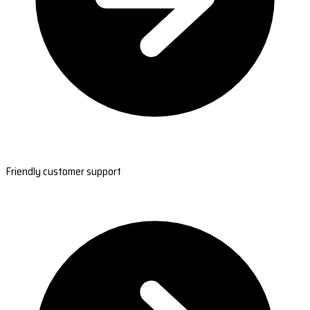
Friendly customer support