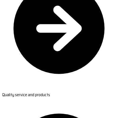
Quality service and products