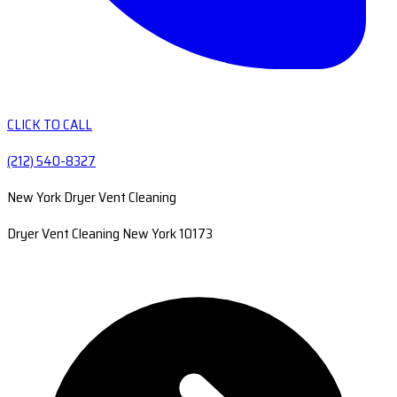
CLICK TO CALL
(212) 540-8327
New York Dryer Vent Cleaning
Dryer Vent Cleaning New York 10173