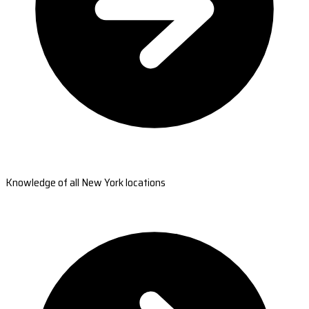
Knowledge of all New York locations