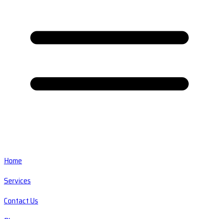
Home
Services
Contact Us