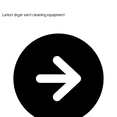
Latest dryer vent cleaning equipment