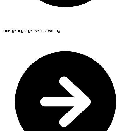
Emergency dryer vent cleaning