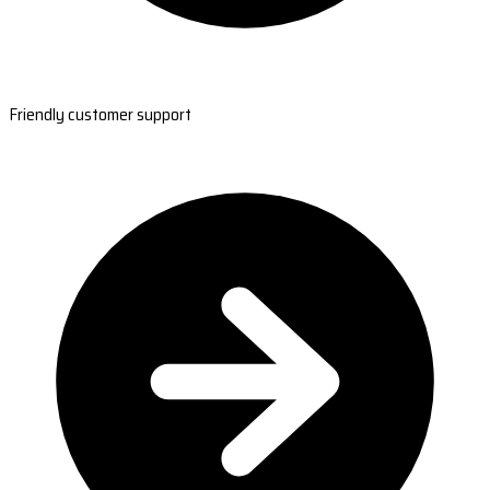
Friendly customer support