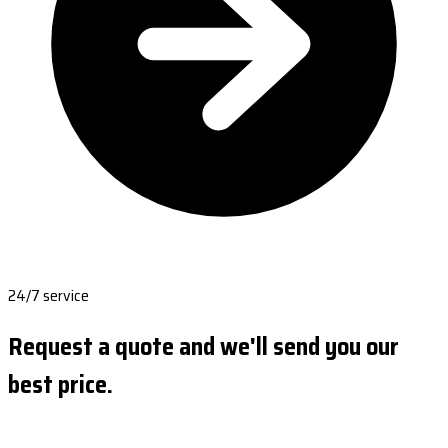
24/7 service
Request a quote and we'll send you our
best price.