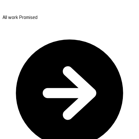
All work Promised