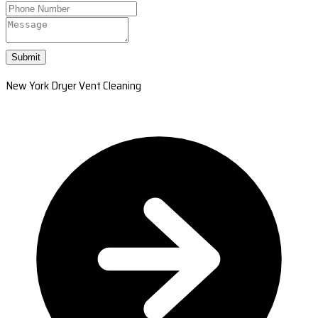
Submit
New York Dryer Vent Cleaning