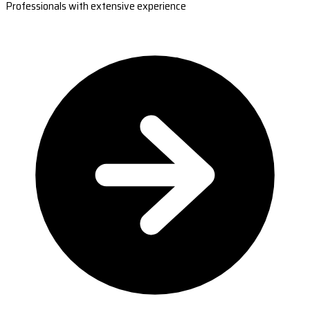
Professionals with extensive experience