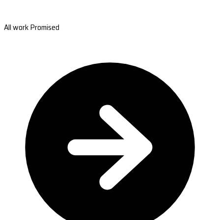
All work Promised