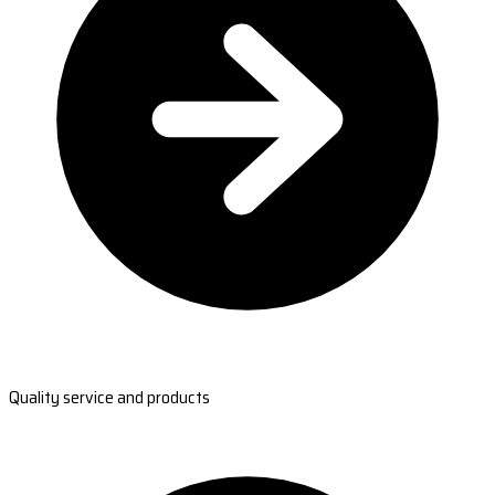
Quality service and products