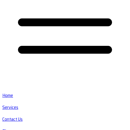
Home
Services
Contact Us