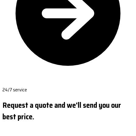
24/7 service
Request a quote and we'll send you our
best price.