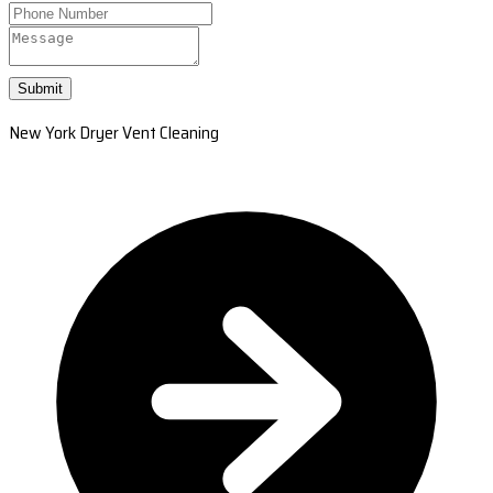
Submit
New York Dryer Vent Cleaning