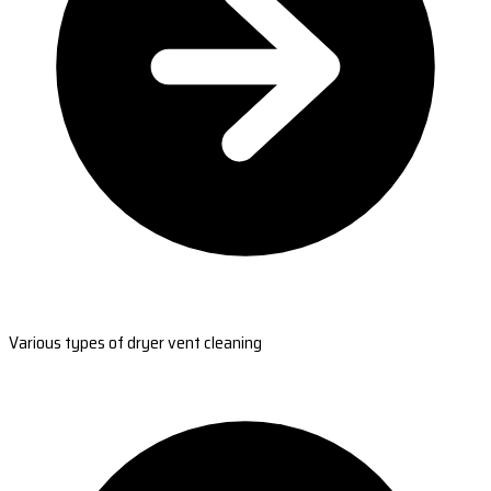
Various types of dryer vent cleaning