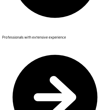
Professionals with extensive experience