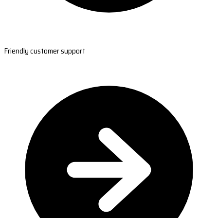
Friendly customer support