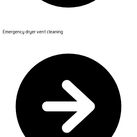
Emergency dryer vent cleaning