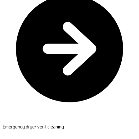
Emergency dryer vent cleaning