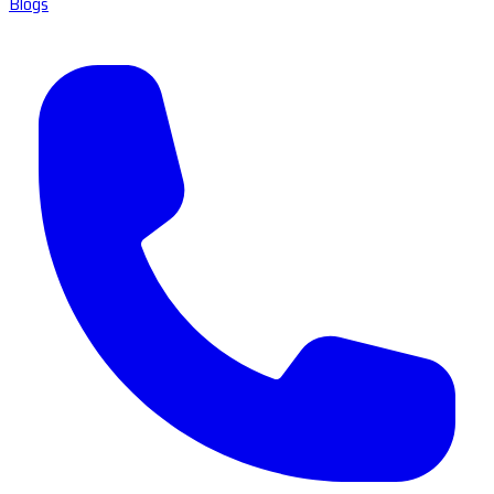
Blogs