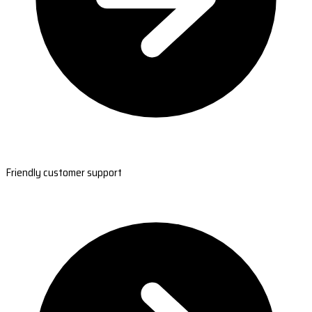
Friendly customer support