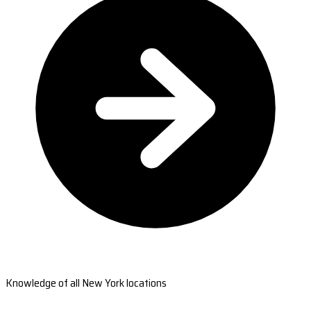
Knowledge of all New York locations