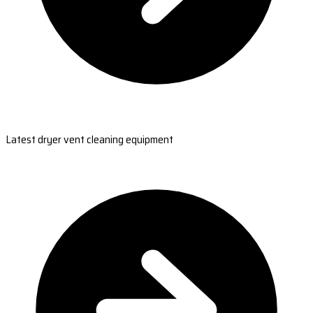
Latest dryer vent cleaning equipment