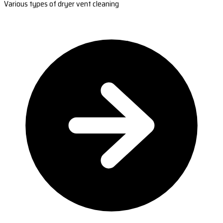
Various types of dryer vent cleaning