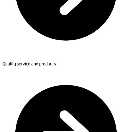
Quality service and products