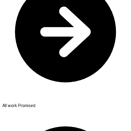
All work Promised