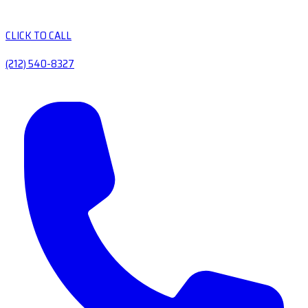
CLICK TO CALL
(212) 540-8327