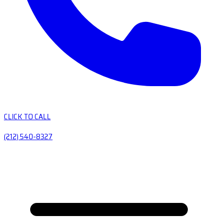
CLICK TO CALL
(212) 540-8327