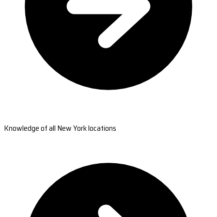
Knowledge of all New York locations