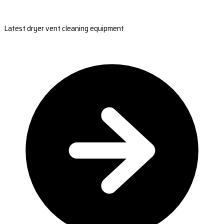
Latest dryer vent cleaning equipment