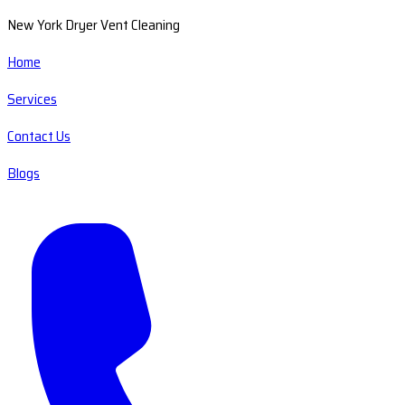
New York Dryer Vent Cleaning
Home
Services
Contact Us
Blogs