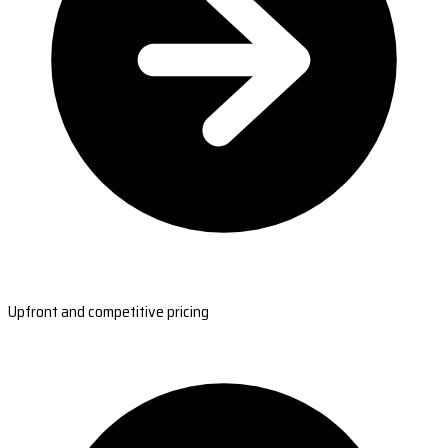
Upfront and competitive pricing