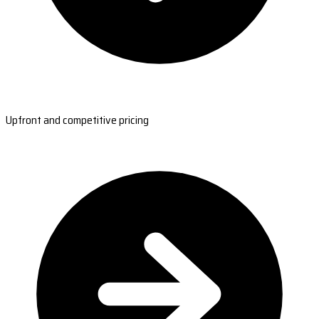
Upfront and competitive pricing