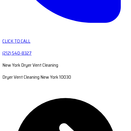
CLICK TO CALL
(212) 540-8327
New York Dryer Vent Cleaning
Dryer Vent Cleaning New York 10030