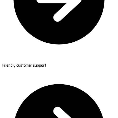
Friendly customer support