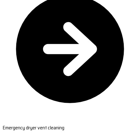
Emergency dryer vent cleaning