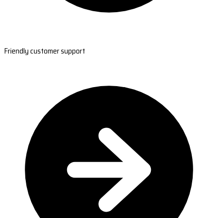
Friendly customer support