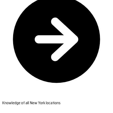
Knowledge of all New York locations