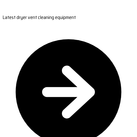
Latest dryer vent cleaning equipment