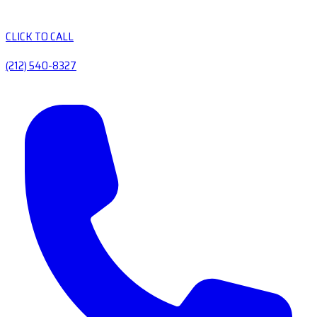
CLICK TO CALL
(212) 540-8327