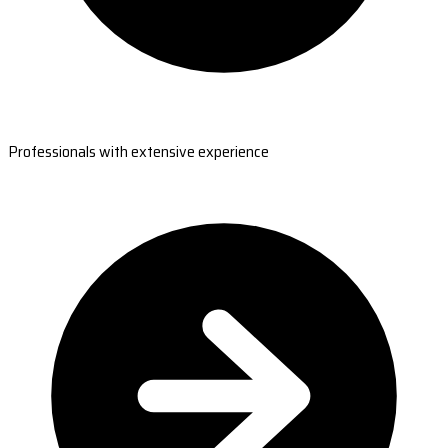
Professionals with extensive experience