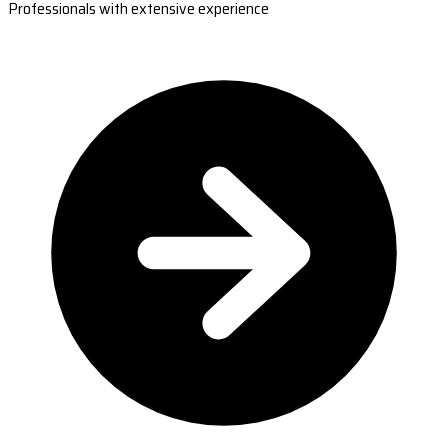
Professionals with extensive experience