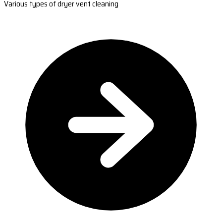
Various types of dryer vent cleaning