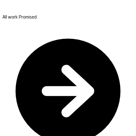
All work Promised