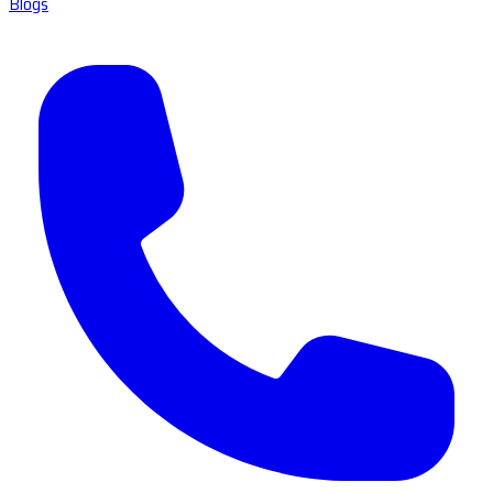
Blogs