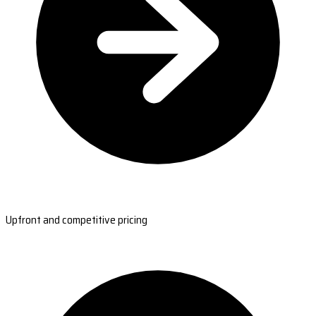
Upfront and competitive pricing