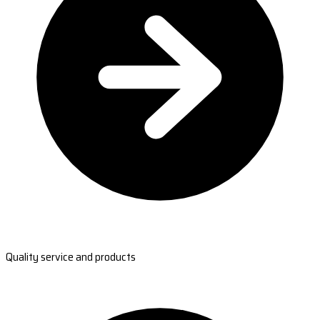
Quality service and products