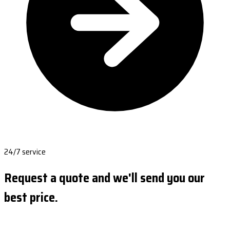
24/7 service
Request a quote and we'll send you our
best price.