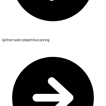
Upfront and competitive pricing