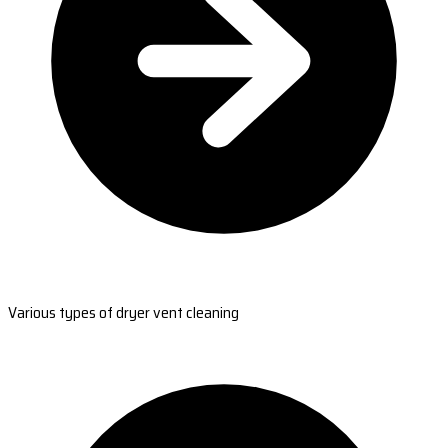
Various types of dryer vent cleaning