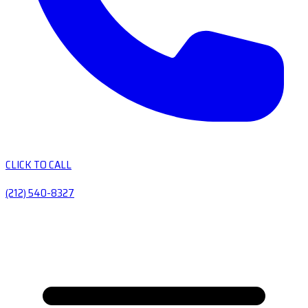
CLICK TO CALL
(212) 540-8327