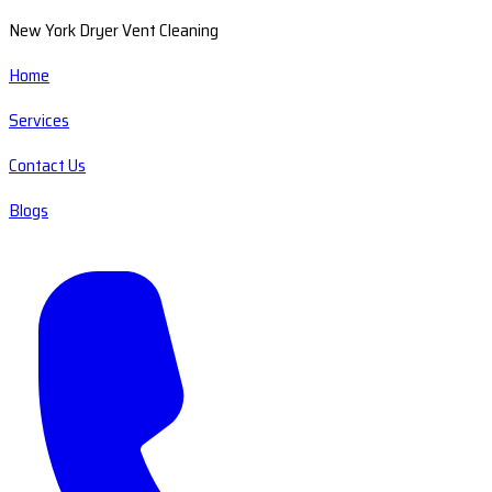
New York Dryer Vent Cleaning
Home
Services
Contact Us
Blogs