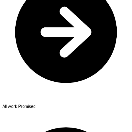
All work Promised