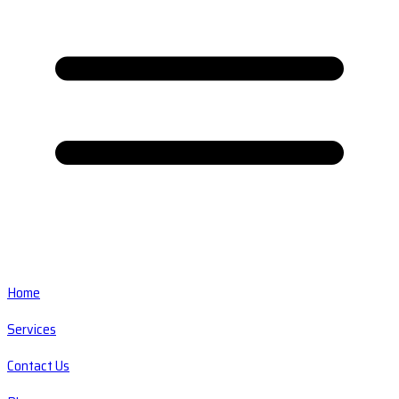
Home
Services
Contact Us