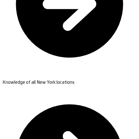
Knowledge of all New York locations