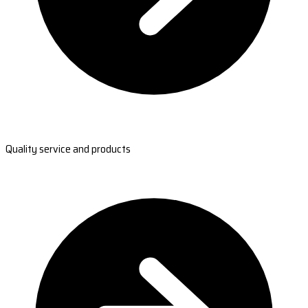
Quality service and products