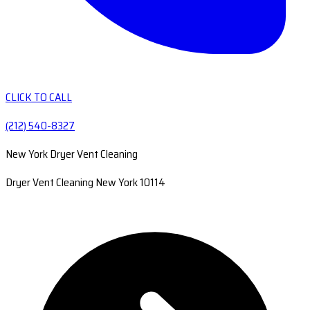
CLICK TO CALL
(212) 540-8327
New York Dryer Vent Cleaning
Dryer Vent Cleaning New York 10114