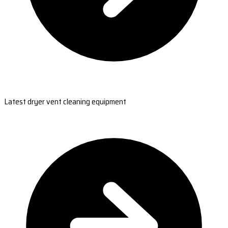
Latest dryer vent cleaning equipment