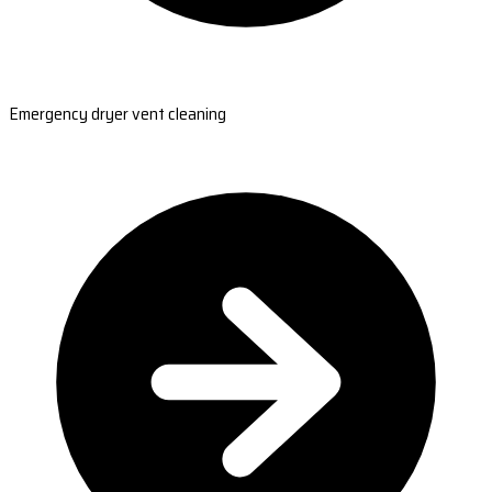
Emergency dryer vent cleaning