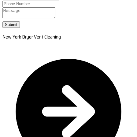
Submit
New York Dryer Vent Cleaning