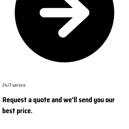
24/7 service
Request a quote and we'll send you our
best price.