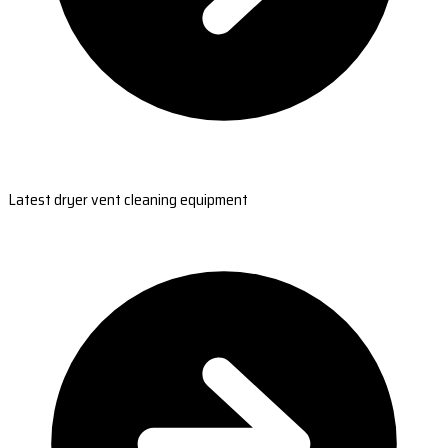
Latest dryer vent cleaning equipment