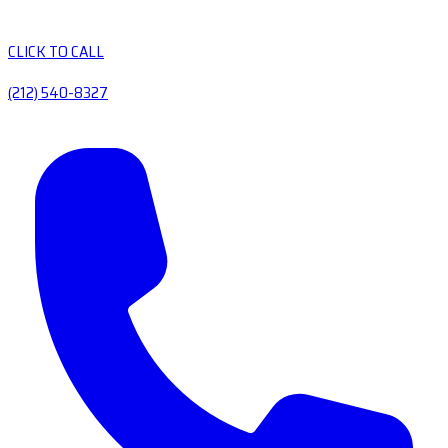
CLICK TO CALL
(212) 540-8327