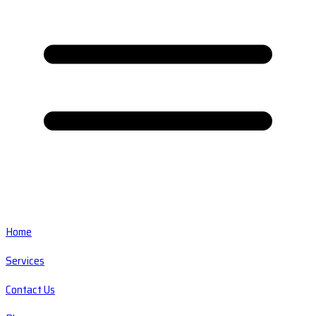
Home
Services
Contact Us