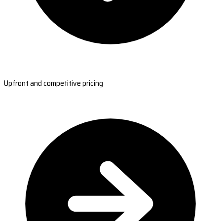
Upfront and competitive pricing