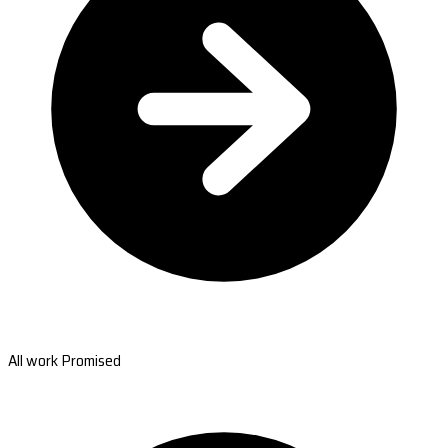
All work Promised