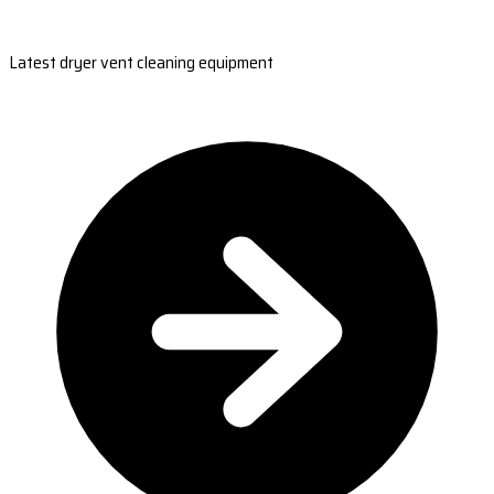
Latest dryer vent cleaning equipment