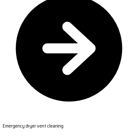
Emergency dryer vent cleaning