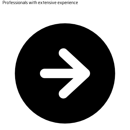
Professionals with extensive experience