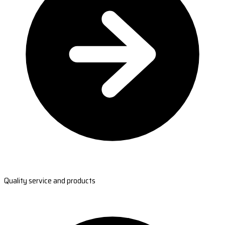
Quality service and products