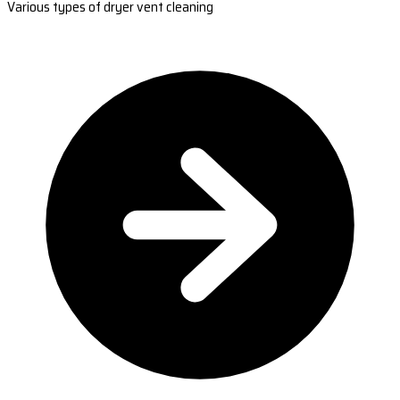
Various types of dryer vent cleaning