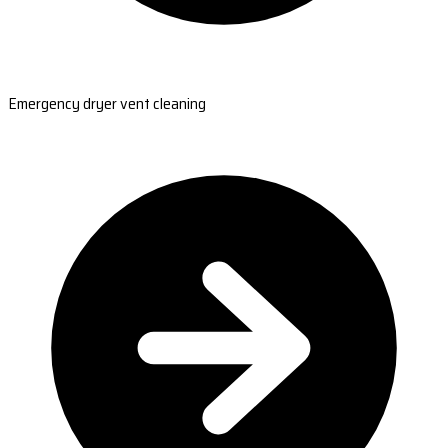
Emergency dryer vent cleaning