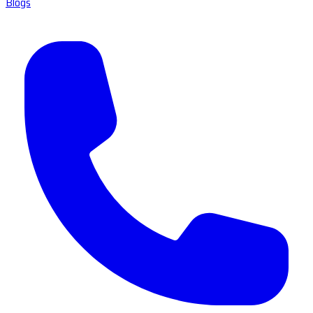
Blogs