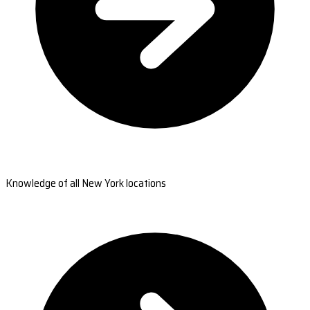
Knowledge of all New York locations