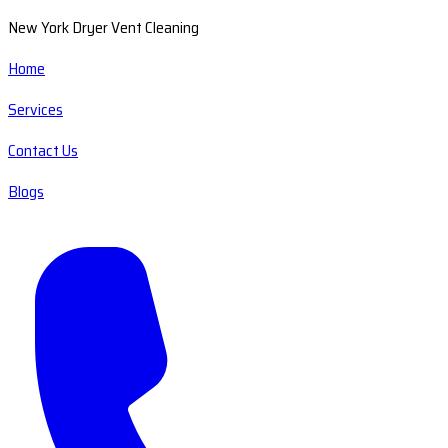
New York Dryer Vent Cleaning
Home
Services
Contact Us
Blogs