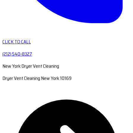
CLICK TO CALL
(212) 540-8327
New York Dryer Vent Cleaning
Dryer Vent Cleaning New York 10169