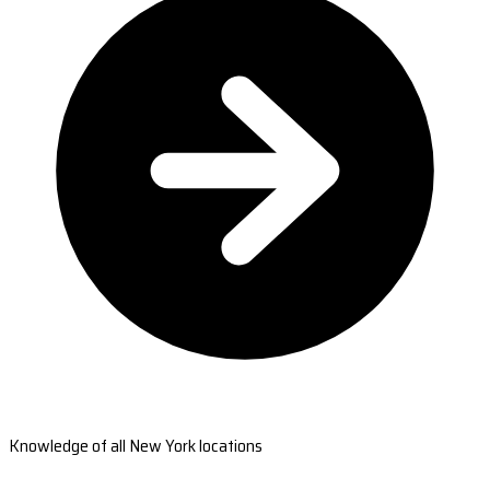
Knowledge of all New York locations