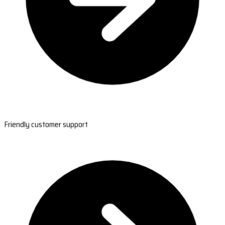
Friendly customer support