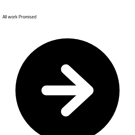
All work Promised