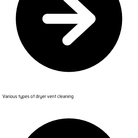
Various types of dryer vent cleaning