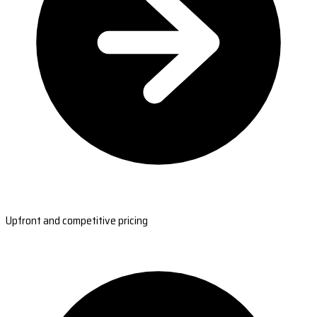
Upfront and competitive pricing