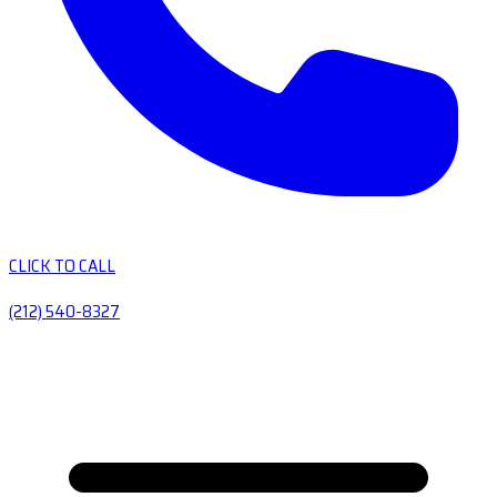
CLICK TO CALL
(212) 540-8327