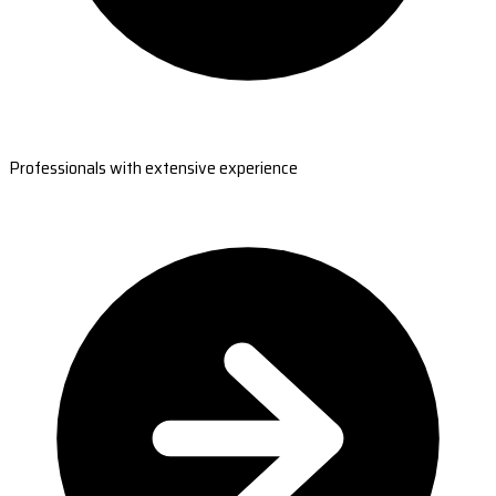
Professionals with extensive experience