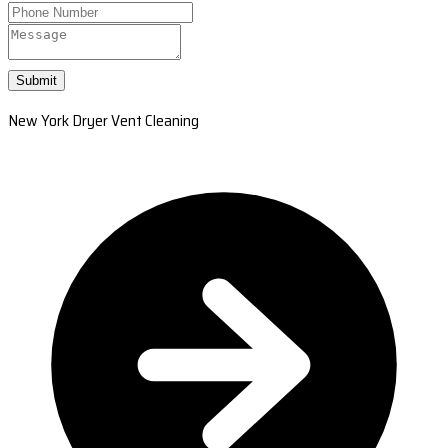
Submit
New York Dryer Vent Cleaning