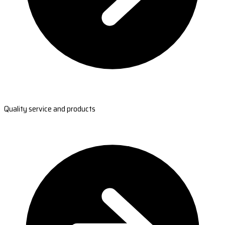
Quality service and products