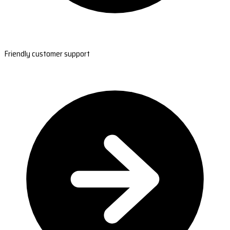
Friendly customer support