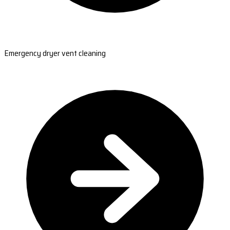
Emergency dryer vent cleaning