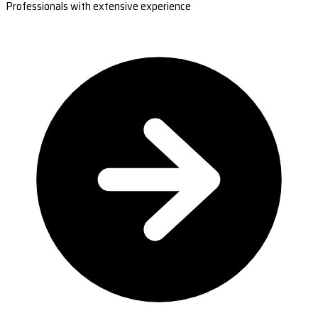
Professionals with extensive experience