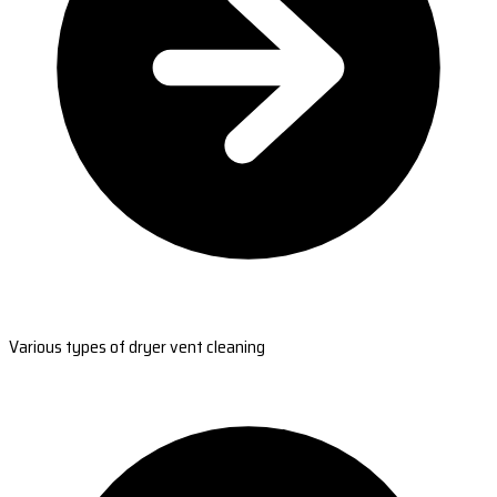
Various types of dryer vent cleaning