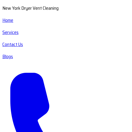
New York Dryer Vent Cleaning
Home
Services
Contact Us
Blogs