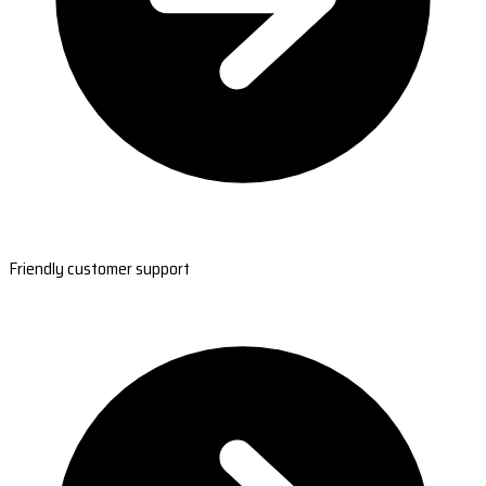
Friendly customer support