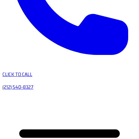
CLICK TO CALL
(212) 540-8327