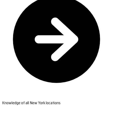
Knowledge of all New York locations