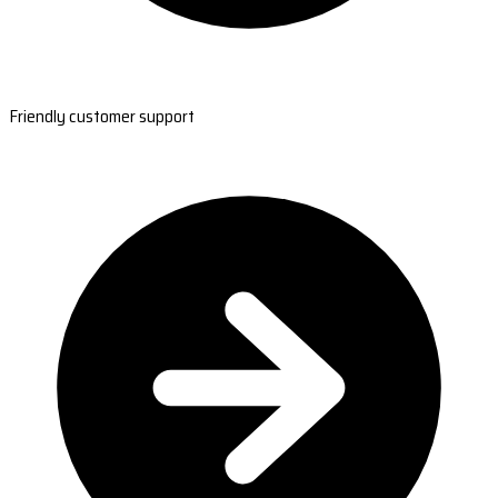
Friendly customer support