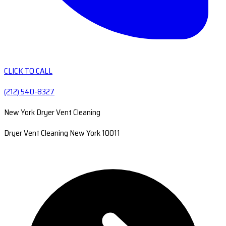
CLICK TO CALL
(212) 540-8327
New York Dryer Vent Cleaning
Dryer Vent Cleaning New York 10011