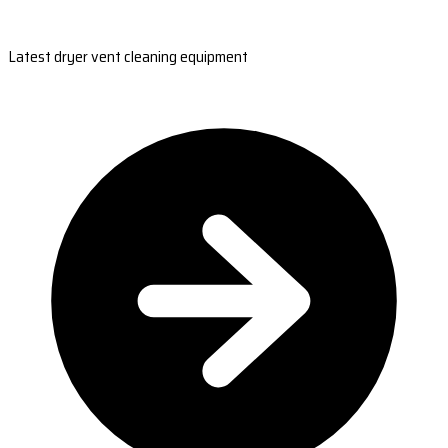
Latest dryer vent cleaning equipment