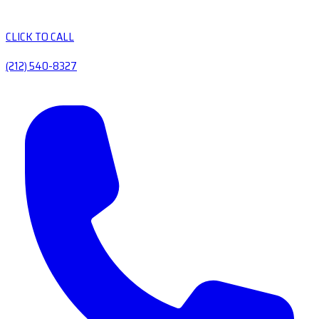
CLICK TO CALL
(212) 540-8327