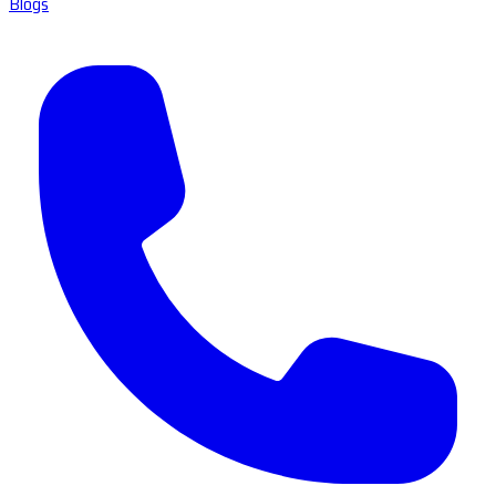
Blogs