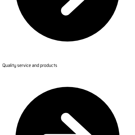
Quality service and products