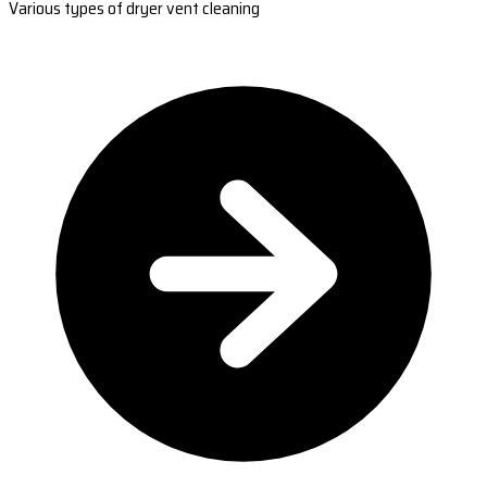
Various types of dryer vent cleaning