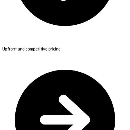
Upfront and competitive pricing