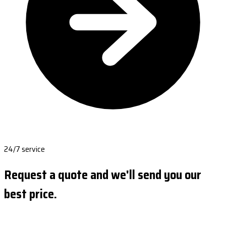
24/7 service
Request a quote and we'll send you our
best price.