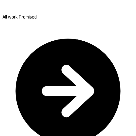
All work Promised