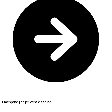
Emergency dryer vent cleaning