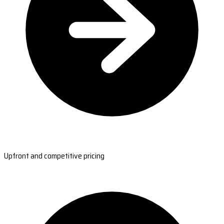
Upfront and competitive pricing