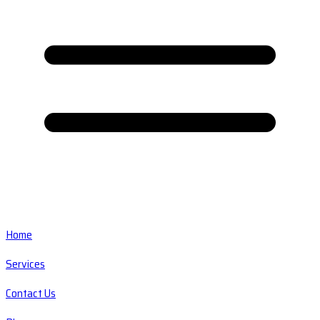
Home
Services
Contact Us