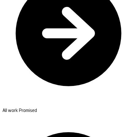
All work Promised