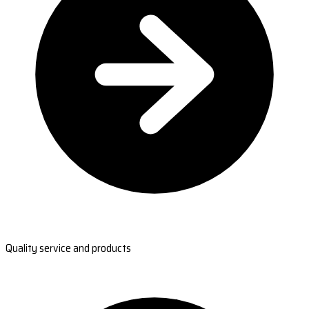
Quality service and products