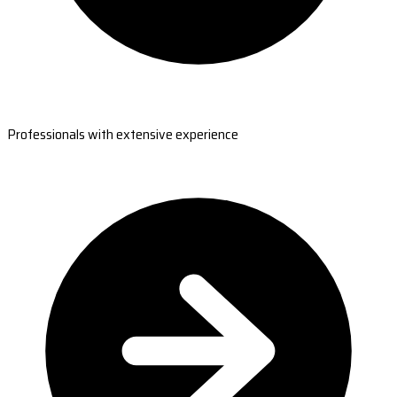
Professionals with extensive experience