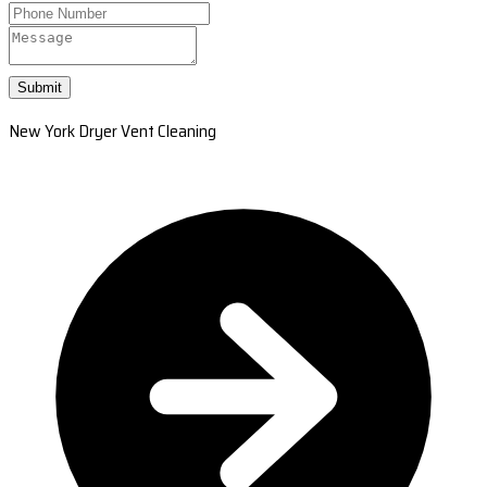
Submit
New York Dryer Vent Cleaning