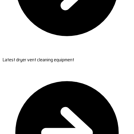
Latest dryer vent cleaning equipment