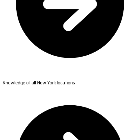
Knowledge of all New York locations