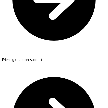
Friendly customer support