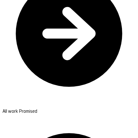
All work Promised