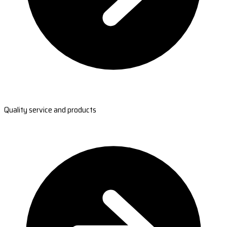
Quality service and products