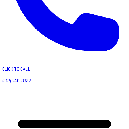
CLICK TO CALL
(212) 540-8327