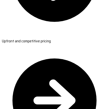
Upfront and competitive pricing