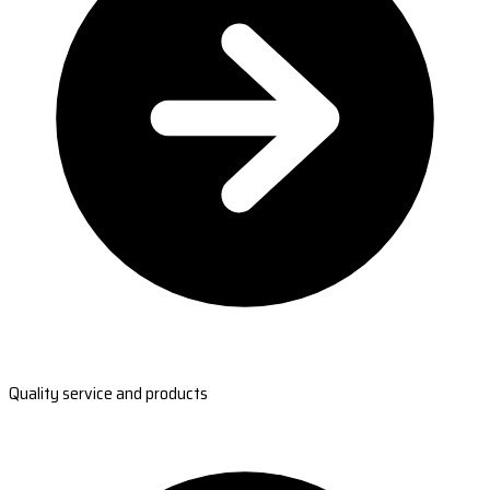
Quality service and products