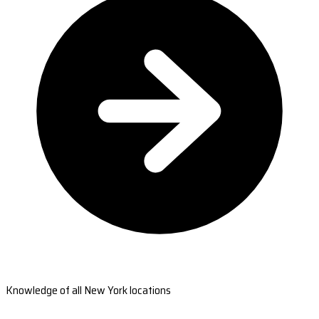
Knowledge of all New York locations