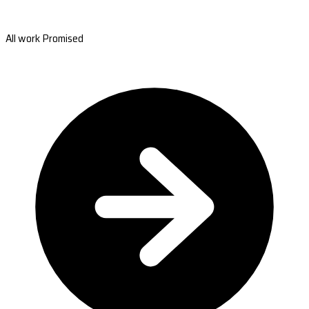
All work Promised