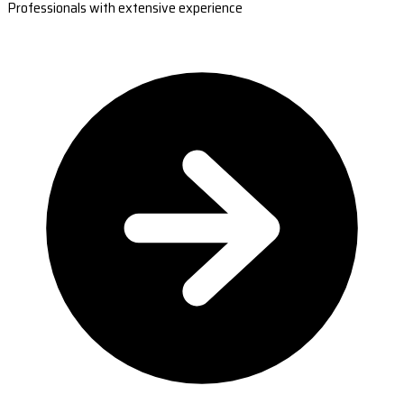
Professionals with extensive experience