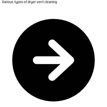
Various types of dryer vent cleaning