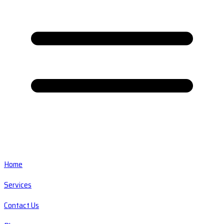
Home
Services
Contact Us