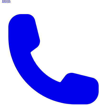
Blogs