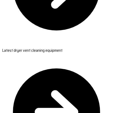
Latest dryer vent cleaning equipment