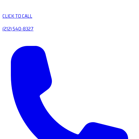
CLICK TO CALL
(212) 540-8327