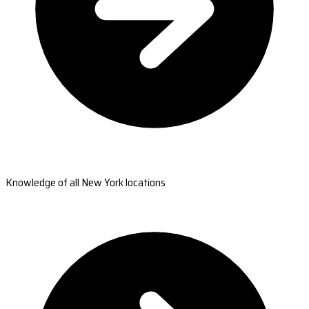
Knowledge of all New York locations