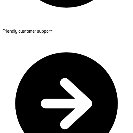
Friendly customer support