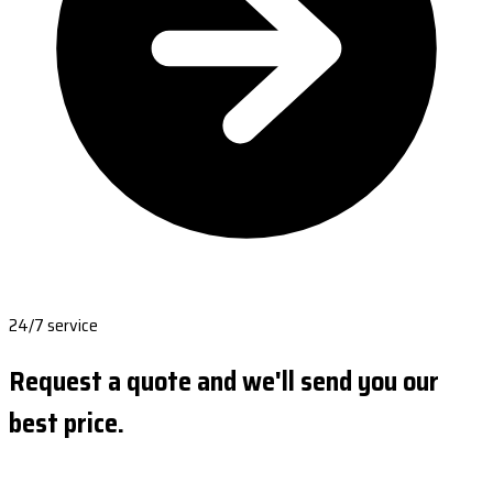
24/7 service
Request a quote and we'll send you our
best price.