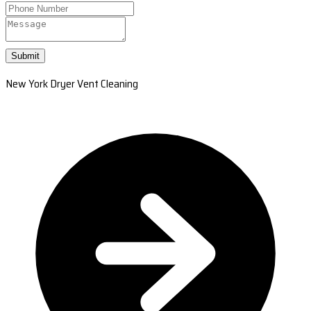
Submit
New York Dryer Vent Cleaning