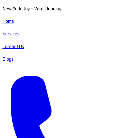
New York Dryer Vent Cleaning
Home
Services
Contact Us
Blogs