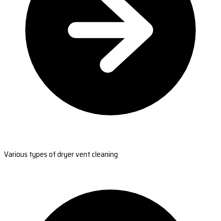
Various types of dryer vent cleaning