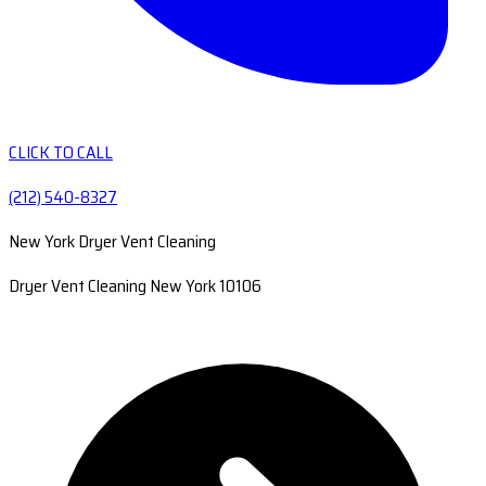
CLICK TO CALL
(212) 540-8327
New York Dryer Vent Cleaning
Dryer Vent Cleaning New York 10106