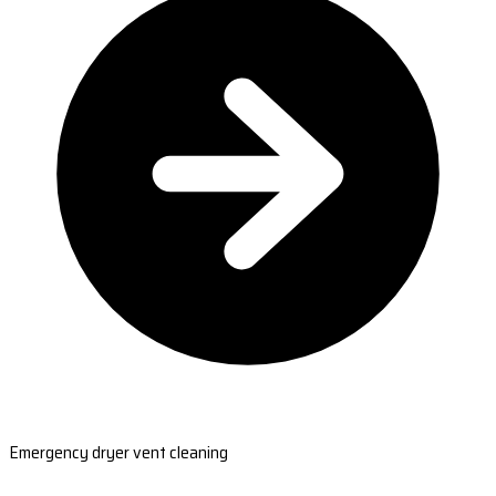
Emergency dryer vent cleaning