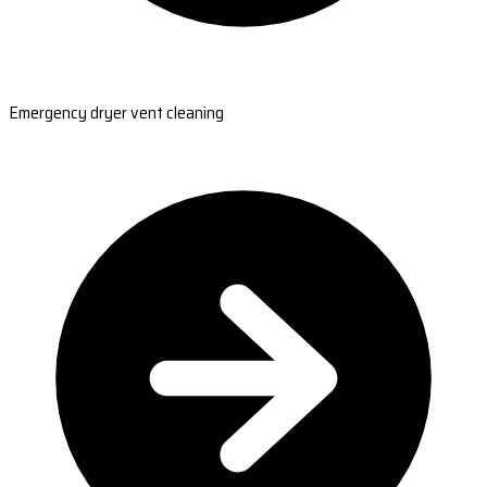
Emergency dryer vent cleaning