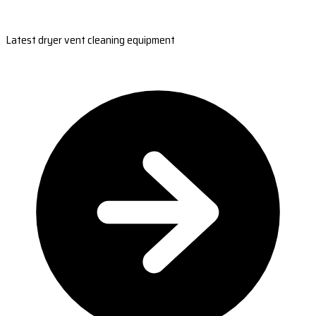
Latest dryer vent cleaning equipment