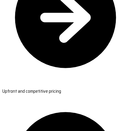
Upfront and competitive pricing