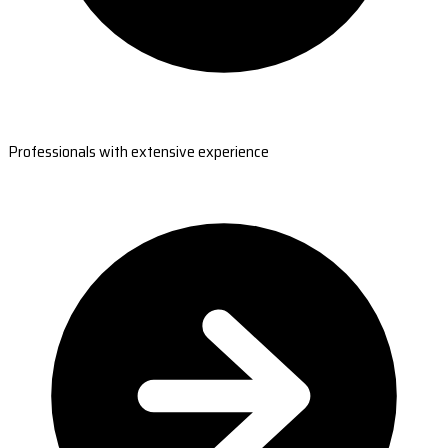
Professionals with extensive experience