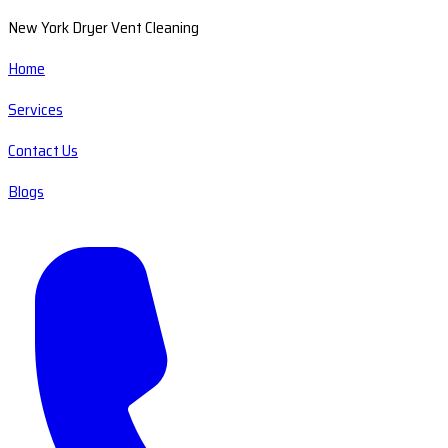
New York Dryer Vent Cleaning
Home
Services
Contact Us
Blogs