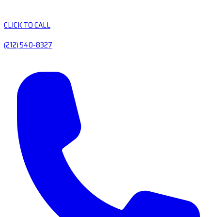
CLICK TO CALL
(212) 540-8327