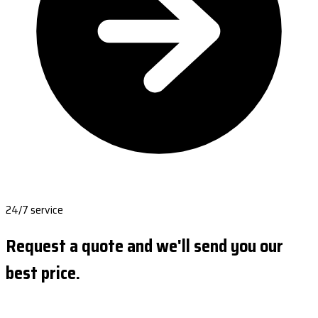
24/7 service
Request a quote and we'll send you our
best price.