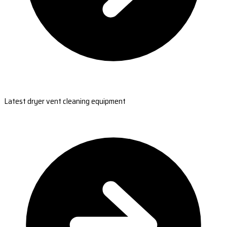
Latest dryer vent cleaning equipment