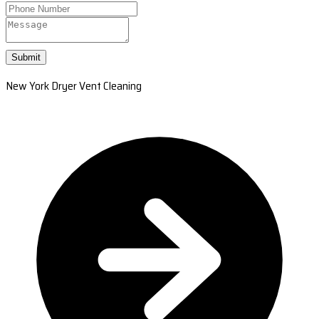
Submit
New York Dryer Vent Cleaning