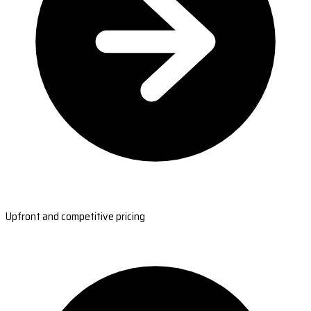
Upfront and competitive pricing