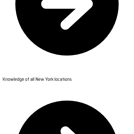
Knowledge of all New York locations