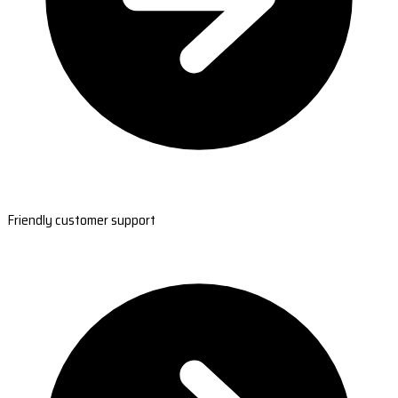
Friendly customer support