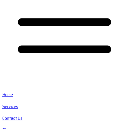
Home
Services
Contact Us