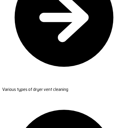
Various types of dryer vent cleaning