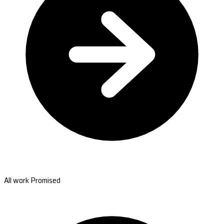
All work Promised