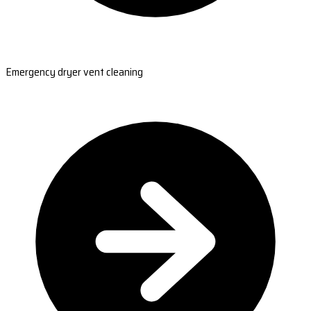
Emergency dryer vent cleaning