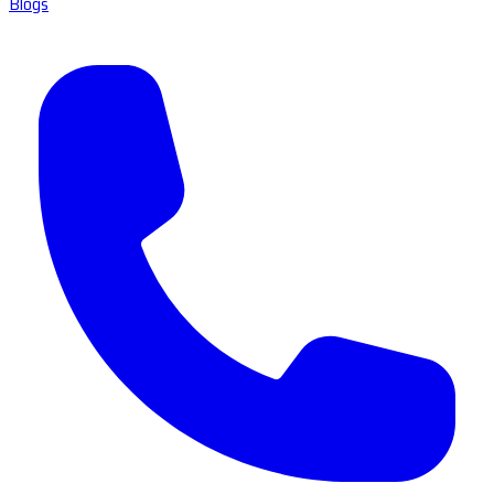
Blogs