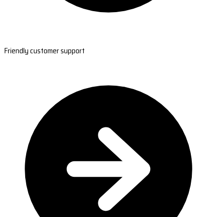
Friendly customer support