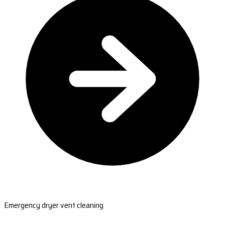
Emergency dryer vent cleaning