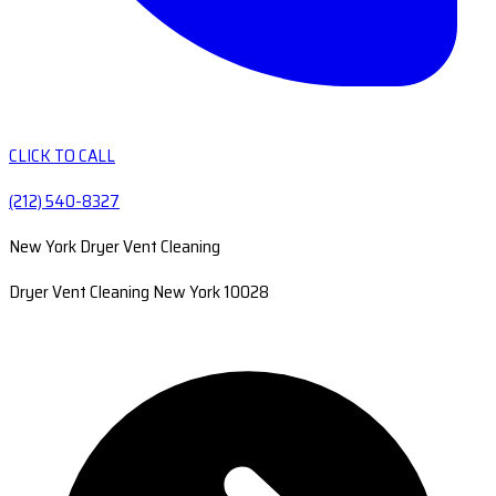
CLICK TO CALL
(212) 540-8327
New York Dryer Vent Cleaning
Dryer Vent Cleaning New York 10028