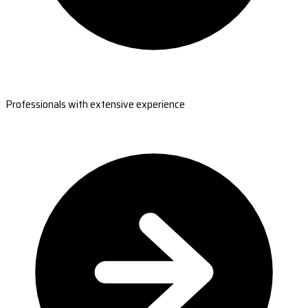
Professionals with extensive experience