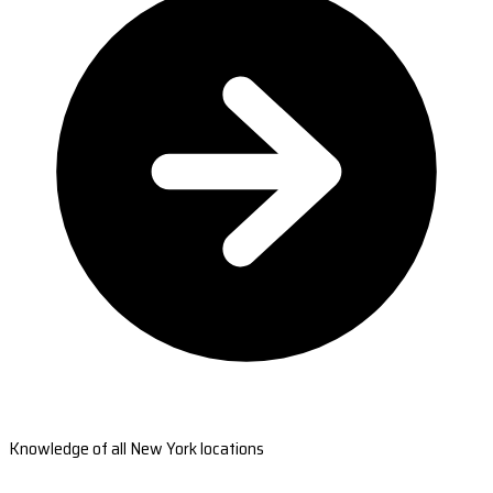
Knowledge of all New York locations