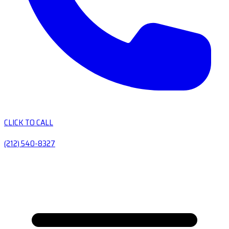
CLICK TO CALL
(212) 540-8327