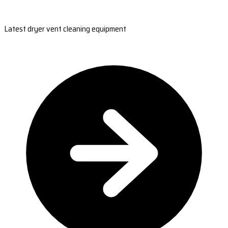
Latest dryer vent cleaning equipment