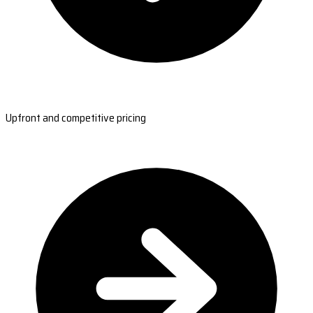
Upfront and competitive pricing