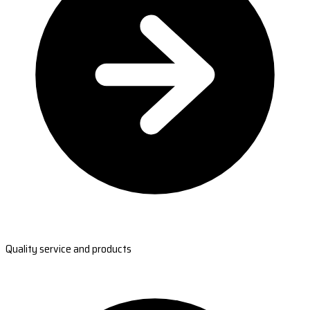
Quality service and products