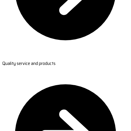
Quality service and products