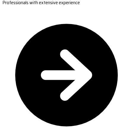
Professionals with extensive experience