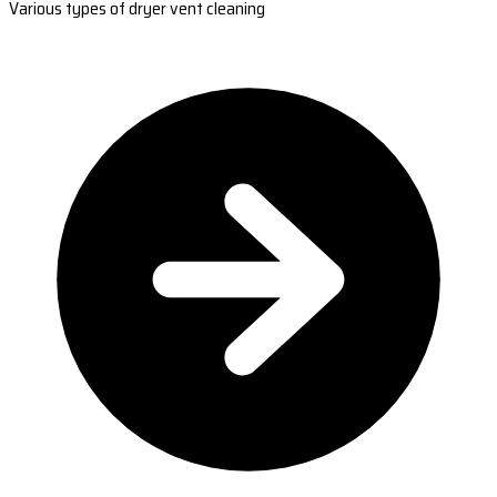
Various types of dryer vent cleaning