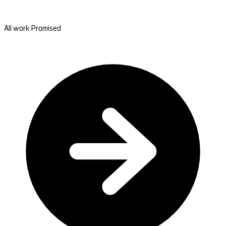
All work Promised