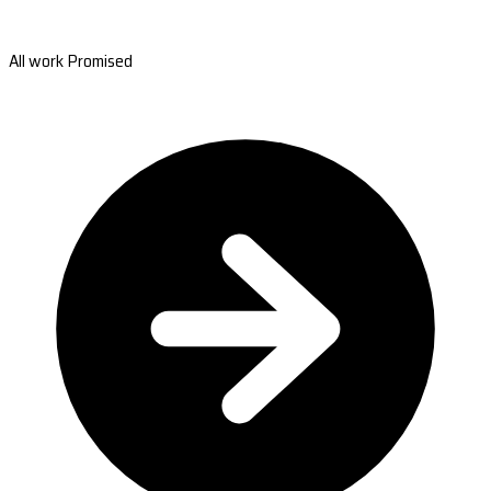
All work Promised