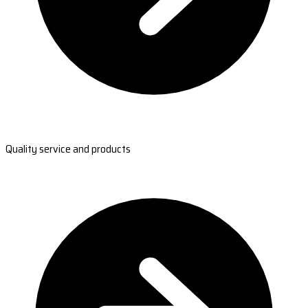
Quality service and products