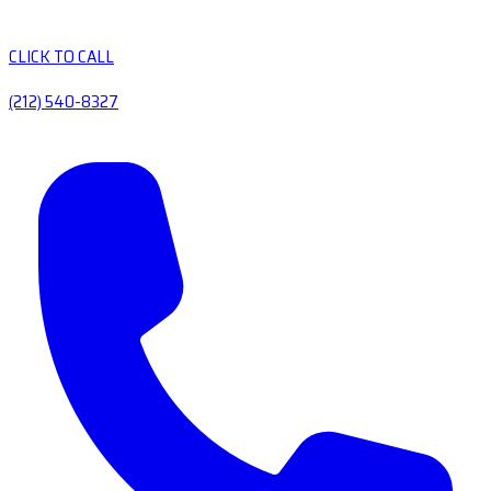
CLICK TO CALL
(212) 540-8327