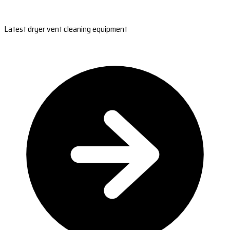
Latest dryer vent cleaning equipment