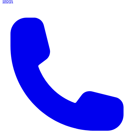
Blogs