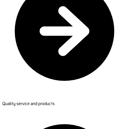
Quality service and products