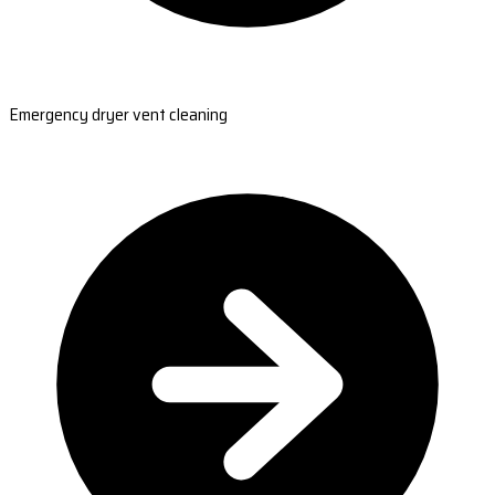
Emergency dryer vent cleaning