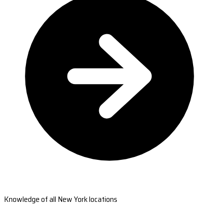
Knowledge of all New York locations