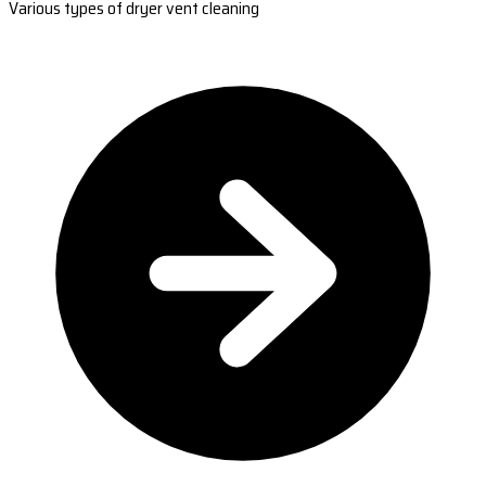
Various types of dryer vent cleaning