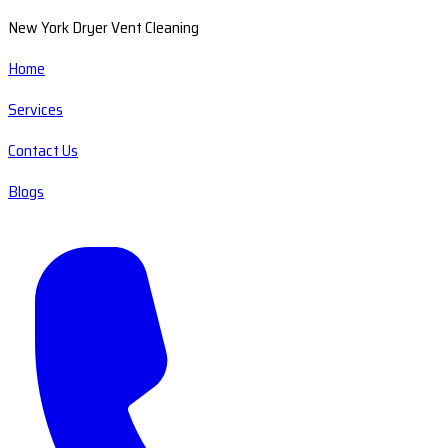
New York Dryer Vent Cleaning
Home
Services
Contact Us
Blogs