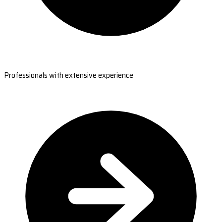
Professionals with extensive experience