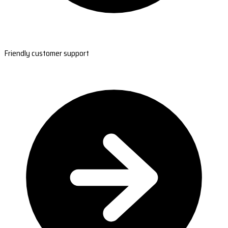
Friendly customer support