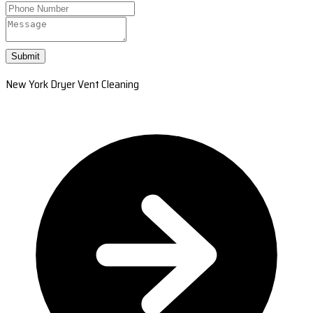
Submit
New York Dryer Vent Cleaning