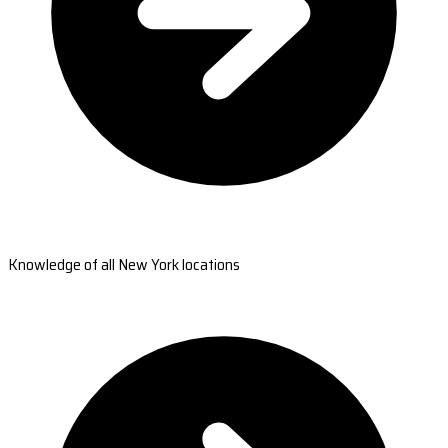
Knowledge of all New York locations