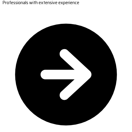
Professionals with extensive experience