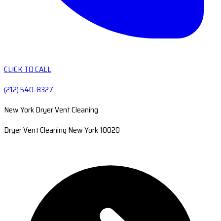
CLICK TO CALL
(212) 540-8327
New York Dryer Vent Cleaning
Dryer Vent Cleaning New York 10020