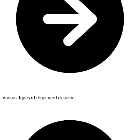
Various types of dryer vent cleaning