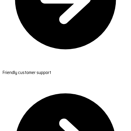
Friendly customer support