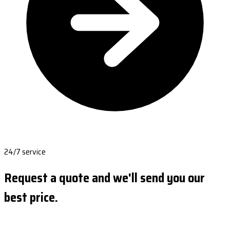
24/7 service
Request a quote and we'll send you our
best price.