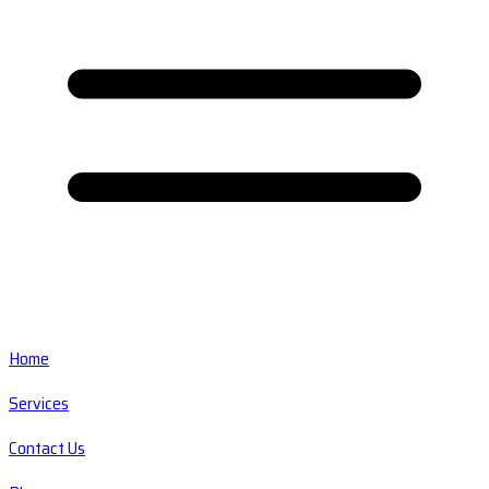
Home
Services
Contact Us