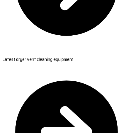
Latest dryer vent cleaning equipment