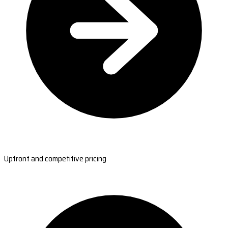
Upfront and competitive pricing