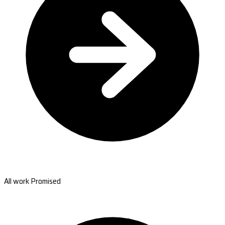
All work Promised