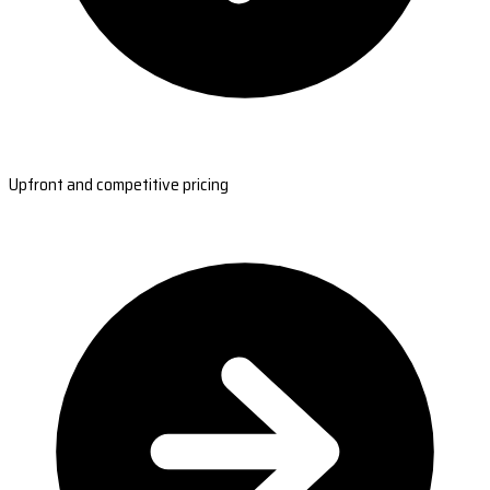
Upfront and competitive pricing