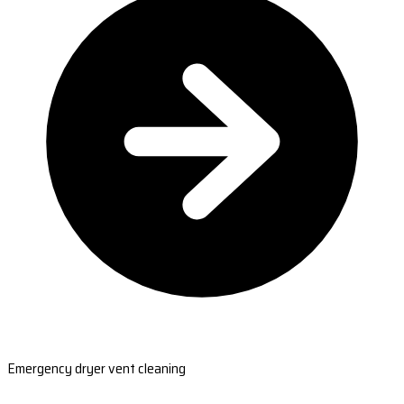
Emergency dryer vent cleaning