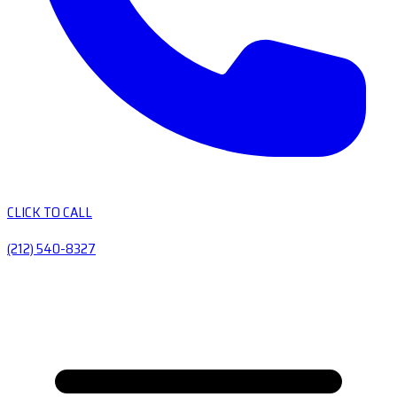
CLICK TO CALL
(212) 540-8327