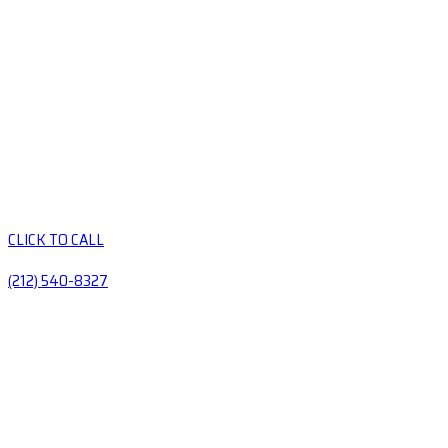
CLICK TO CALL
(212) 540-8327