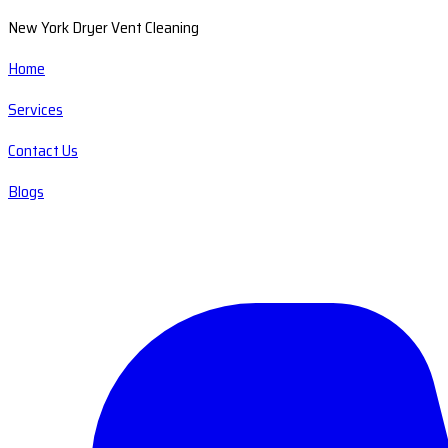
New York Dryer Vent Cleaning
Home
Services
Contact Us
Blogs