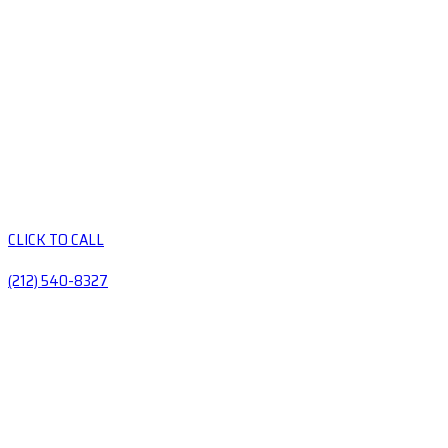
CLICK TO CALL
(212) 540-8327