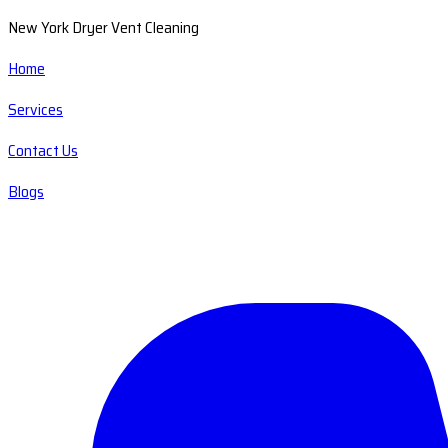
New York Dryer Vent Cleaning
Home
Services
Contact Us
Blogs