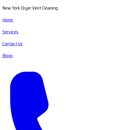
New York Dryer Vent Cleaning
Home
Services
Contact Us
Blogs