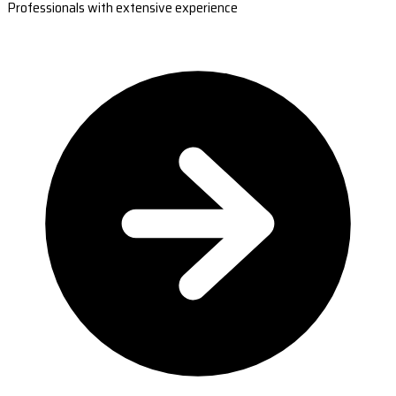
Professionals with extensive experience