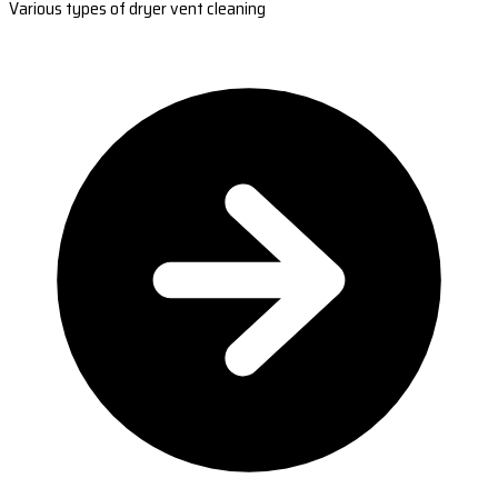
Various types of dryer vent cleaning