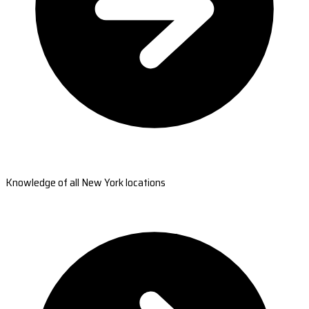
Knowledge of all New York locations