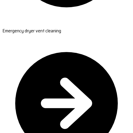
Emergency dryer vent cleaning