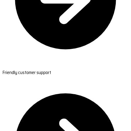
Friendly customer support