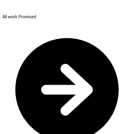
All work Promised