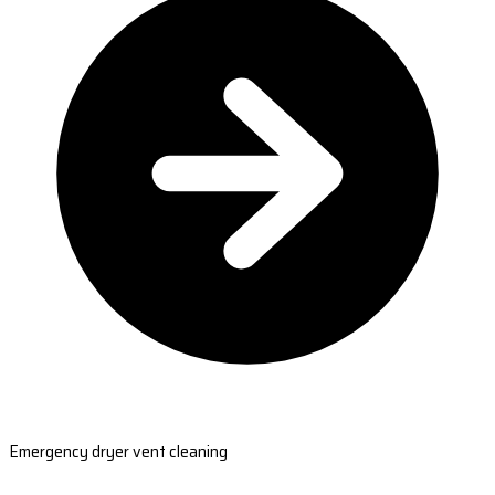
Emergency dryer vent cleaning