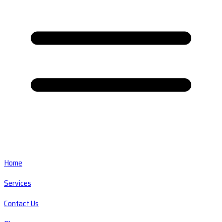
Home
Services
Contact Us