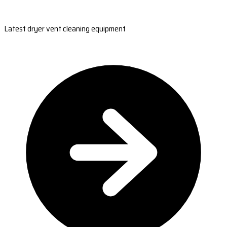
Latest dryer vent cleaning equipment