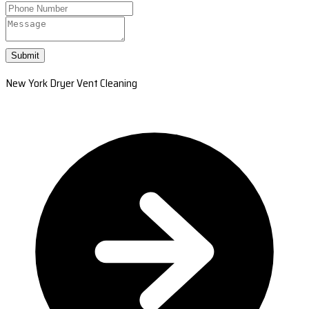
Submit
New York Dryer Vent Cleaning