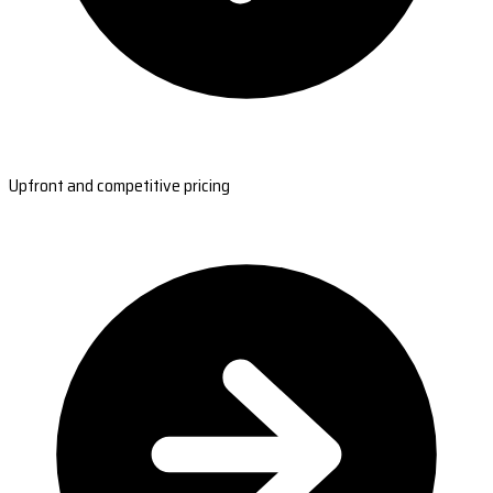
Upfront and competitive pricing