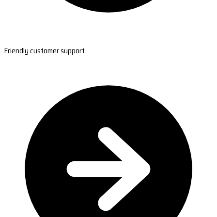
Friendly customer support