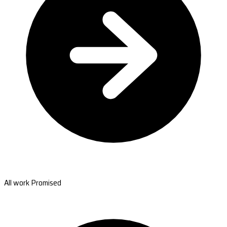
All work Promised