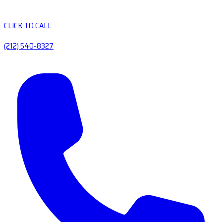
CLICK TO CALL
(212) 540-8327