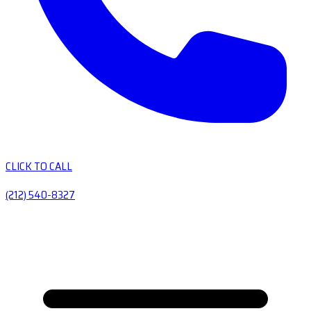
CLICK TO CALL
(212) 540-8327