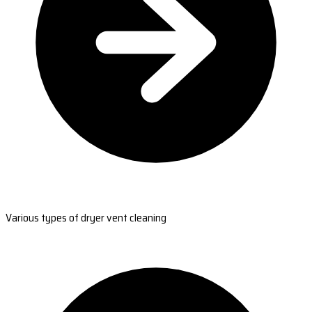
Various types of dryer vent cleaning