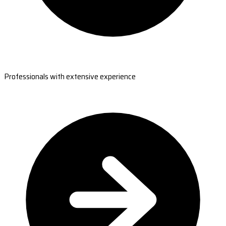
Professionals with extensive experience