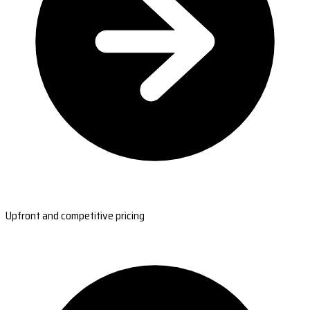
Upfront and competitive pricing