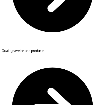
Quality service and products