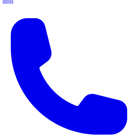
Blogs