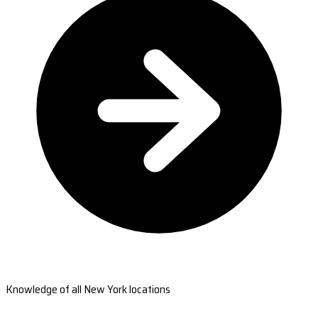
Knowledge of all New York locations