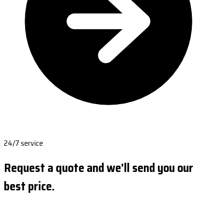
24/7 service
Request a quote and we'll send you our
best price.