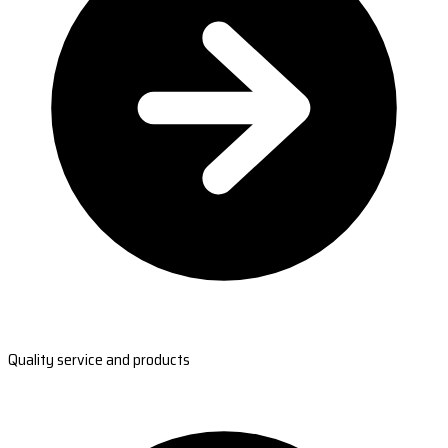
Quality service and products