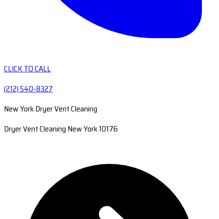
CLICK TO CALL
(212) 540-8327
New York Dryer Vent Cleaning
Dryer Vent Cleaning New York 10176