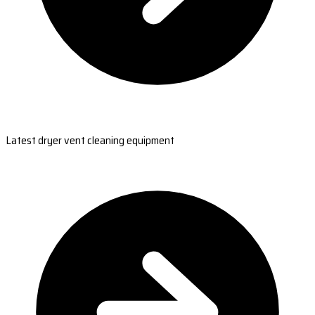
Latest dryer vent cleaning equipment