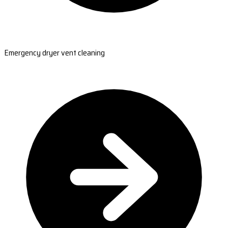
Emergency dryer vent cleaning