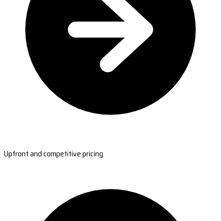
Upfront and competitive pricing