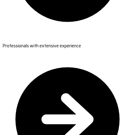
Professionals with extensive experience