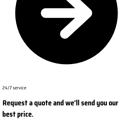
24/7 service
Request a quote and we'll send you our
best price.