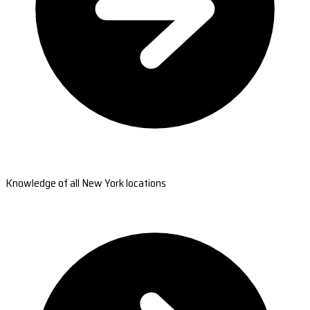
Knowledge of all New York locations