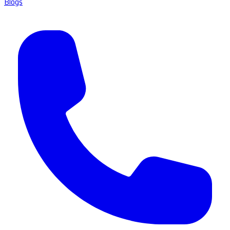
Blogs