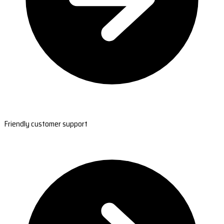
Friendly customer support