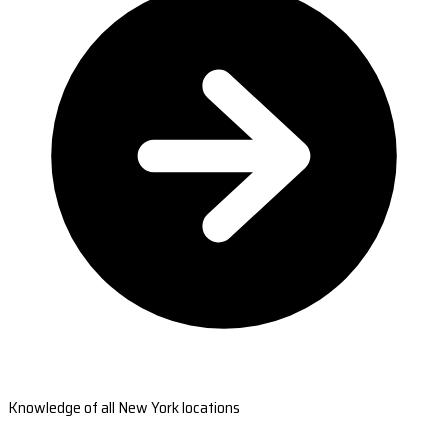
Knowledge of all New York locations