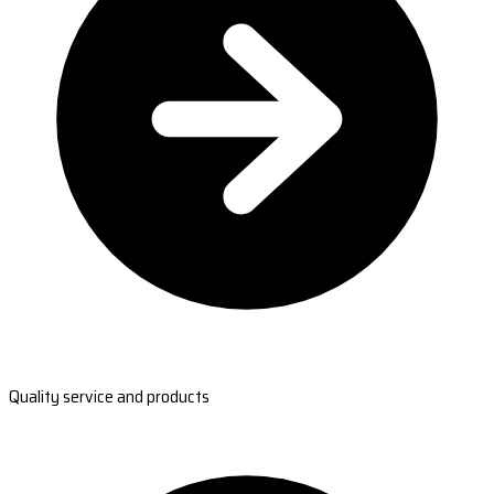
Quality service and products