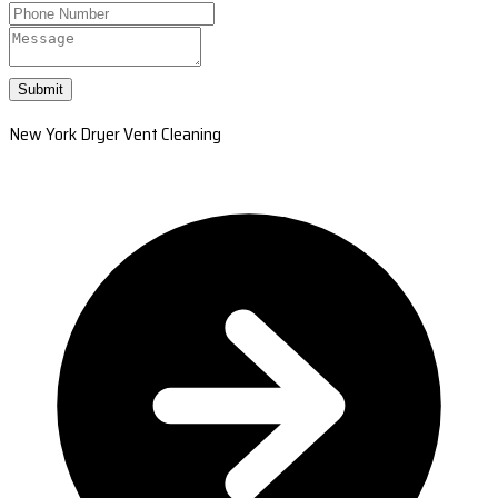
Submit
New York Dryer Vent Cleaning