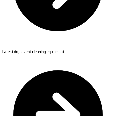
Latest dryer vent cleaning equipment