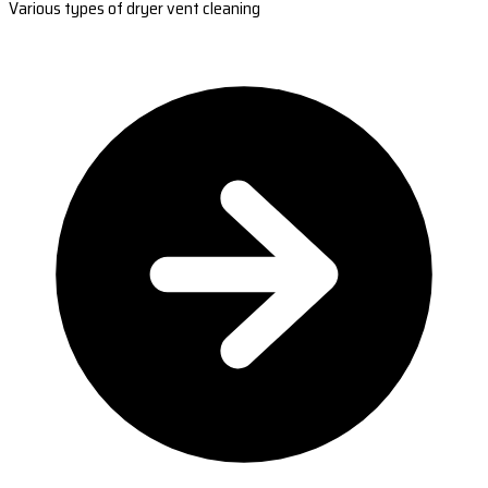
Various types of dryer vent cleaning