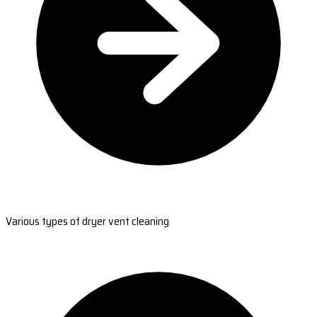
Various types of dryer vent cleaning