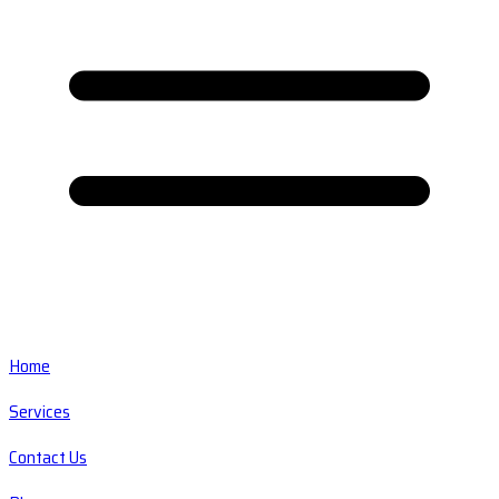
Home
Services
Contact Us