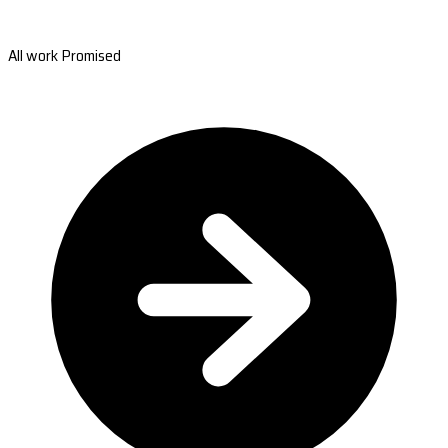
All work Promised