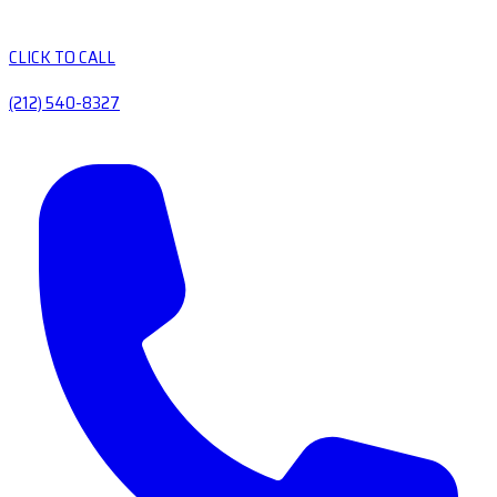
CLICK TO CALL
(212) 540-8327