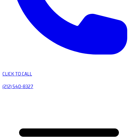
CLICK TO CALL
(212) 540-8327