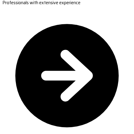
Professionals with extensive experience