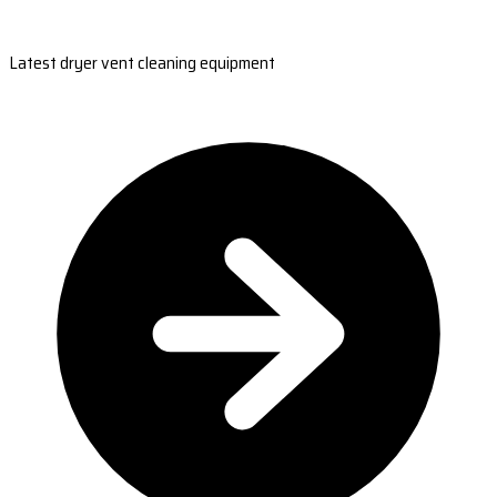
Latest dryer vent cleaning equipment