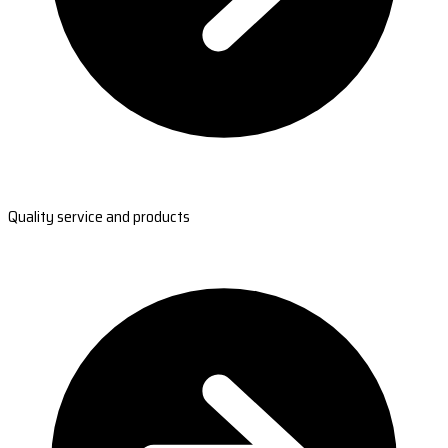
Quality service and products