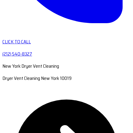
CLICK TO CALL
(212) 540-8327
New York Dryer Vent Cleaning
Dryer Vent Cleaning New York 10019