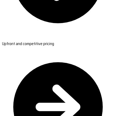
Upfront and competitive pricing