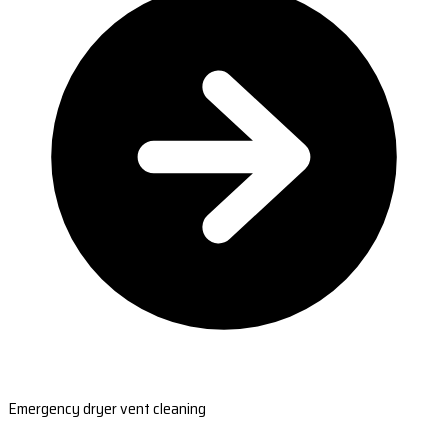
Emergency dryer vent cleaning