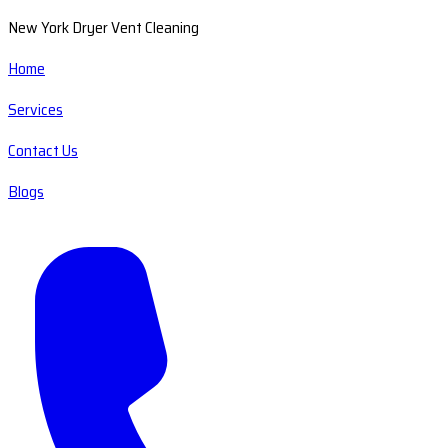
New York Dryer Vent Cleaning
Home
Services
Contact Us
Blogs