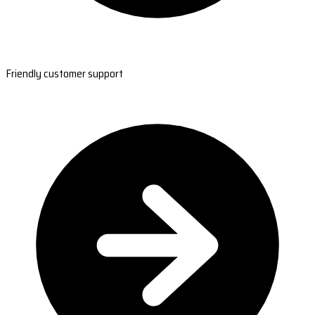
Friendly customer support