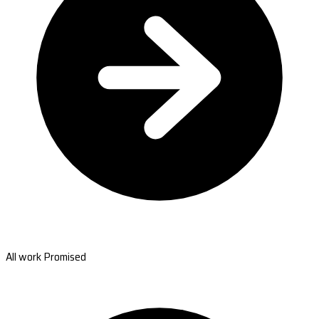
All work Promised