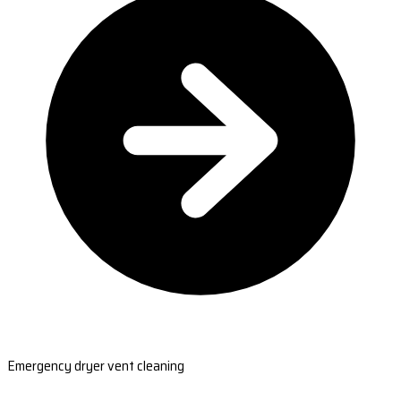
Emergency dryer vent cleaning