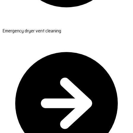
Emergency dryer vent cleaning