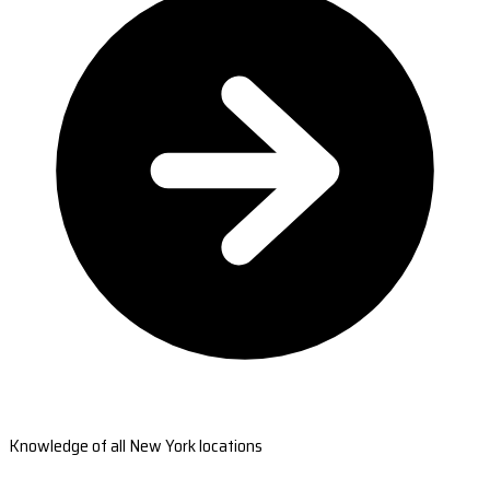
Knowledge of all New York locations