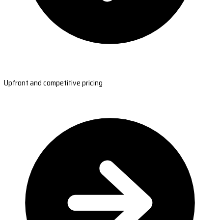
Upfront and competitive pricing