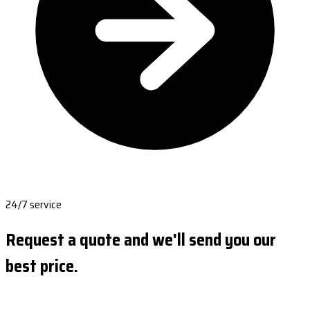
24/7 service
Request a quote and we'll send you our
best price.