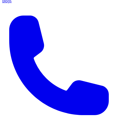
Blogs