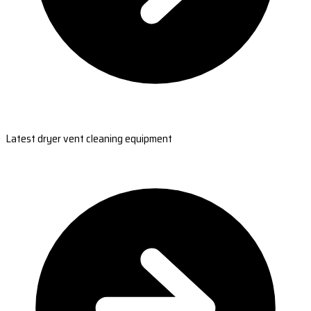
Latest dryer vent cleaning equipment