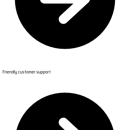
Friendly customer support