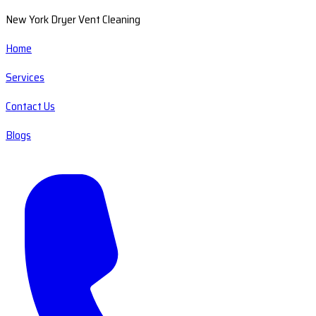
New York Dryer Vent Cleaning
Home
Services
Contact Us
Blogs