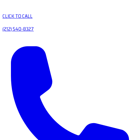
CLICK TO CALL
(212) 540-8327