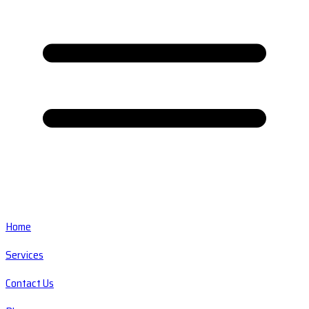
Home
Services
Contact Us