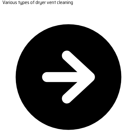
Various types of dryer vent cleaning