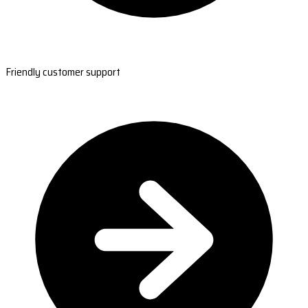
Friendly customer support