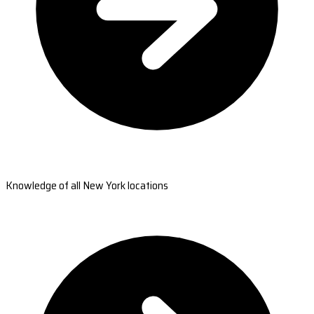
Knowledge of all New York locations