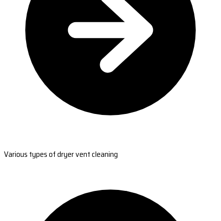
Various types of dryer vent cleaning