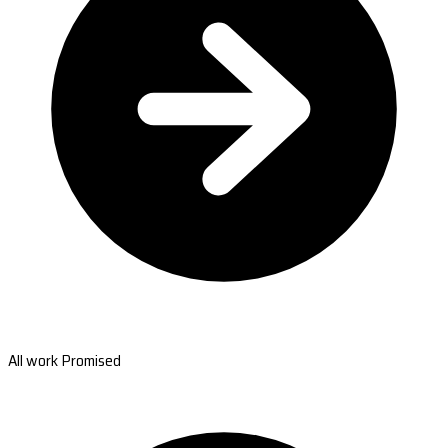
All work Promised