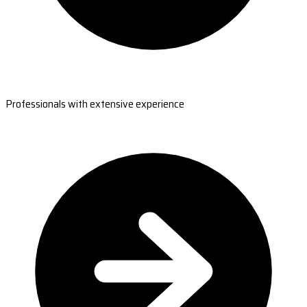
Professionals with extensive experience