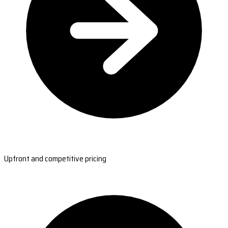
Upfront and competitive pricing