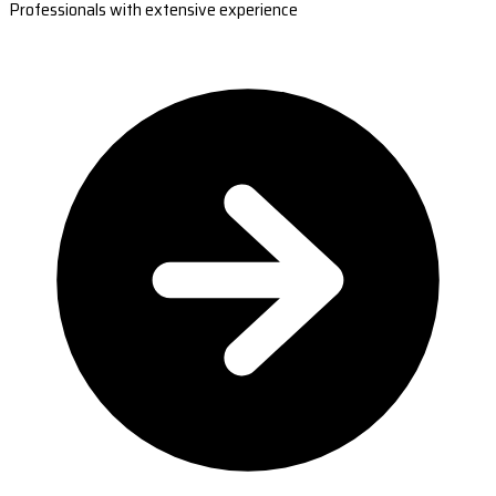
Professionals with extensive experience