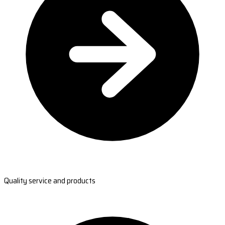
Quality service and products