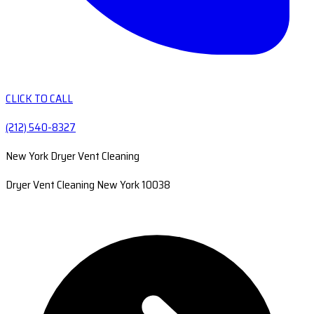
CLICK TO CALL
(212) 540-8327
New York Dryer Vent Cleaning
Dryer Vent Cleaning New York 10038