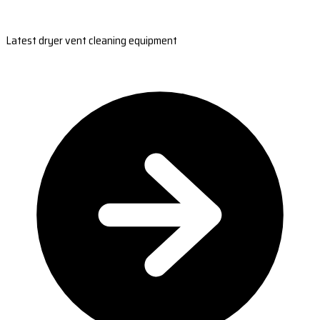
Latest dryer vent cleaning equipment