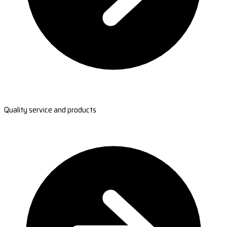
Quality service and products