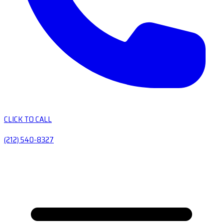
CLICK TO CALL
(212) 540-8327