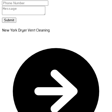
Submit
New York Dryer Vent Cleaning