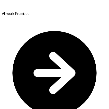
All work Promised